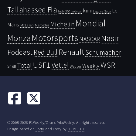
Tallahassee Fla
kimi
Le
Indy 500
Laguna Seca
Indycar
Mondial
Michelin
Mans
McLaren
Mercedes
Motorsports
Monza
Nasir
NASCAR
Renault
Podcast
Red Bull
Schumacher
USF1
WSR
Vettel
Total
Weekly
Shell
Webber
© 2005-2026 F1Weekly/GrandPrixWeekly. All rights reserved.
Design based on
Forty
and Forty by
HTML5 UP