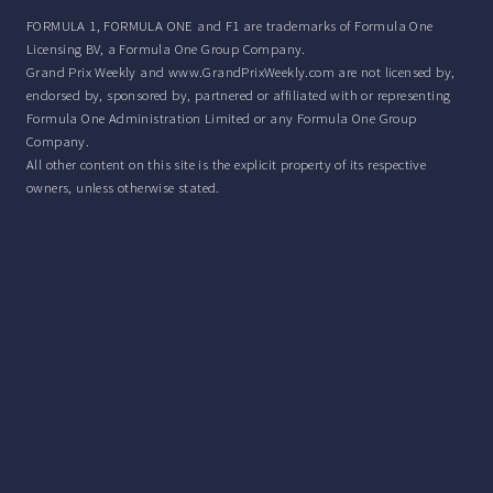
FORMULA 1, FORMULA ONE and F1 are trademarks of Formula One
Licensing BV, a Formula One Group Company.
Grand Prix Weekly and www.GrandPrixWeekly.com are not licensed by,
endorsed by, sponsored by, partnered or affiliated with or representing
Formula One Administration Limited or any Formula One Group
Company.
All other content on this site is the explicit property of its respective
owners, unless otherwise stated.