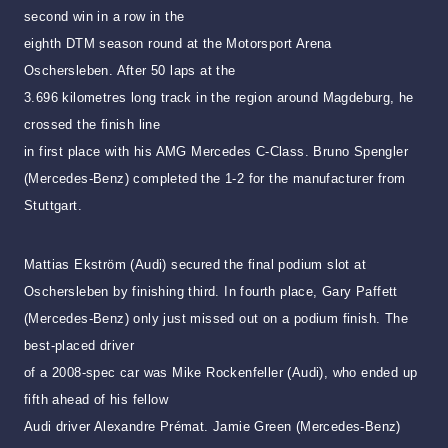
second win in a row in the
eighth DTM season round at the Motorsport Arena
Oschersleben. After 50 laps at the
3.696 kilometres long track in the region around Magdeburg, he
crossed the finish line
in first place with his AMG Mercedes C-Class. Bruno Spengler
(Mercedes-Benz)
completed the 1-2 for the manufacturer from
Stuttgart.
Mattias Ekström (Audi) secured the final podium slot at
Oschersleben by finishing third. In fourth place, Gary Paffett
(Mercedes-Benz) only just missed out on a podium finish. The
best-placed driver
of a 2008-spec car was Mike Rockenfeller (Audi), who ended up
fifth ahead of his fellow
Audi driver Alexandre Prémat. Jamie Green (Mercedes-Benz)