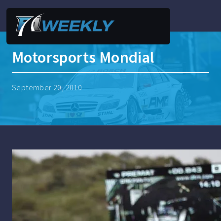
Motorsports Mondial
September 20, 2010