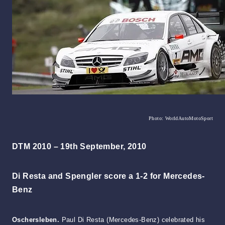
Photo: WorldAutoMotoSport
DTM 2010 – 19th September, 2010
Di Resta and Spengler score a 1-2 for Mercedes-
Benz
Oschersleben.
Paul Di Resta (Mercedes-Benz) celebrated his