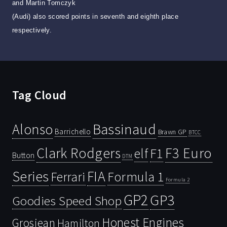
and Martin Tomczyk
(Audi) also scored points in seventh and eighth place
respectively.
Tag Cloud
Bassinaud
Alonso
Barrichello
Brawn GP
BTCC
Clark Rodgers
F3 Euro
F1
elf
Button
DTM
Series
FIA
Ferrari
Formula 1
Formula 2
GP2
GP3
Goodies Speed Shop
Honest Engines
Grosjean
Hamilton