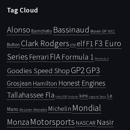
Tag Cloud
Bassinaud
Alonso
Barrichello
Brawn GP
BTCC
Clark Rodgers
F3 Euro
F1
elf
Button
DTM
Series
FIA
Ferrari
Formula 1
Formula 2
GP2
GP3
Goodies Speed Shop
Honest Engines
Grosjean
Hamilton
Tallahassee Fla
kimi
Le
Indy 500
Laguna Seca
Indycar
Mondial
Michelin
Mans
McLaren
Mercedes
Motorsports
Monza
Nasir
NASCAR