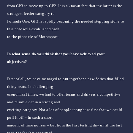
from GP3 to move up to GP2. It is a known fact that the latter is the
strongest feeder category to
Formula One. GP3 is rapidly becoming the needed stepping stone to
this now well-established path
to the pinnacle of Motorsport.
In what sense do you think that you have achieved your
objectives?
First of all, we have managed to put together a new Series that filled
thirty seats. In challenging
economical times, we had to offer teams and drivers a competitive
and reliable car in a strong and
exciting category. Not a lot of people thought at first that we could
pull it off – in such a short
amount of time no less – but from the first testing day until the last
race, that’s what happened.