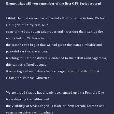
Bruno, what will you remember of the first GP3 Series season?
I think the first season has exceeded all of our expectations. We had
a full grid of thirty cars, with
some of the best young talents currently working their way up the
racing ladder. We knew before
the season even begun that we had given the teams a reliable and
powerful car that was a great
teaching tool for the drivers. Combined to their skills and eagerness,
this car has offered us some
fine racing and real talents have emerged, starting with our first
Champion, Esteban Gutierrez.
We are proud that he has already been signed up by a Formula One
team showing the calibre and
the visibility of what our grid is made of. Next season, Esteban and
some other drivers will graduate