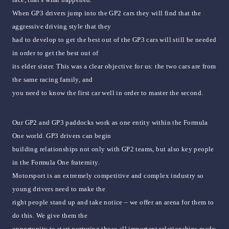
When GP3 drivers jump into the GP2 cars they will find that the
aggressive driving style that they
had to develop to get the best out of the GP3 cars will still be needed
in order to get the best out of
its elder sister. This was a clear objective for us: the two cars are from
the same racing family, and
you need to know the first car well in order to master the second.
Our GP2 and GP3 paddocks work as one entity within the Formula
One world. GP3 drivers can begin
building relationships not only with GP2 teams, but also key people
in the Formula One fraternity.
Motorsport is an extremely competitive and complex industry so
young drivers need to make the
right people stand up and take notice – we offer an arena for them to
do this. We give them the
opportunity to start nurturing those all important relationships ready