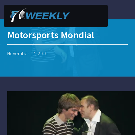
Motorsports Mondial
November 17, 2010