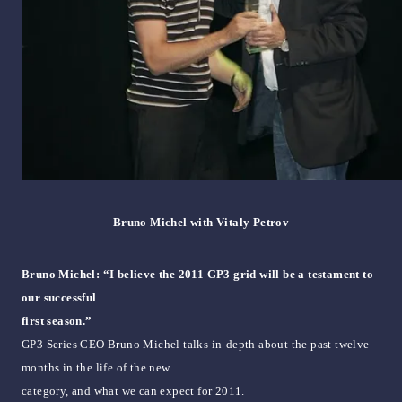
Bruno Michel with Vitaly Petrov
Bruno Michel: “I believe the 2011 GP3 grid will be a testament to
our successful
first season.”
GP3 Series CEO Bruno Michel talks in-depth about the past twelve
months in the life of the new
category, and what we can expect for 2011.