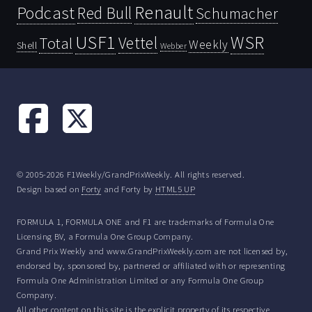
Renault
Podcast
Red Bull
Schumacher
USF1
WSR
Vettel
Total
Weekly
Shell
Webber
© 2005-2026 F1Weekly/GrandPrixWeekly. All rights reserved.
Design based on
Forty
and Forty by
HTML5 UP
FORMULA 1, FORMULA ONE and F1 are trademarks of Formula One
Licensing BV, a Formula One Group Company.
Grand Prix Weekly and www.GrandPrixWeekly.com are not licensed by,
endorsed by, sponsored by, partnered or affiliated with or representing
Formula One Administration Limited or any Formula One Group
Company.
All other content on this site is the explicit property of its respective