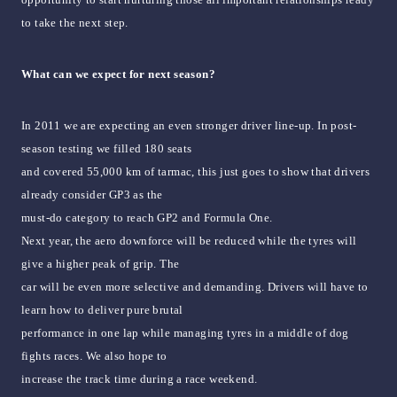
to take the next step.
What can we expect for next season?
In 2011 we are expecting an even stronger driver line-up. In post-
season testing we filled 180 seats
and covered 55,000 km of tarmac, this just goes to show that drivers
already consider GP3 as the
must-do category to reach GP2 and Formula One.
Next year, the aero downforce will be reduced while the tyres will
give a higher peak of grip. The
car will be even more selective and demanding. Drivers will have to
learn how to deliver pure brutal
performance in one lap while managing tyres in a middle of dog
fights races. We also hope to
increase the track time during a race weekend.