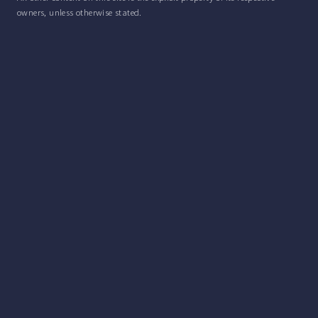
owners, unless otherwise stated.