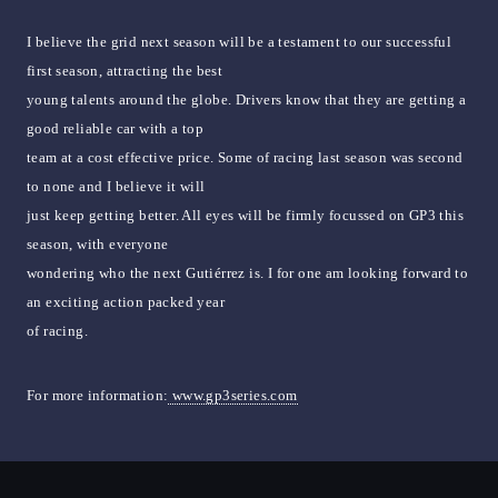
I believe the grid next season will be a testament to our successful
first season, attracting the best
young talents around the globe. Drivers know that they are getting a
good reliable car with a top
team at a cost effective price. Some of racing last season was second
to none and I believe it will
just keep getting better. All eyes will be firmly focussed on GP3 this
season, with everyone
wondering who the next Gutiérrez is. I for one am looking forward to
an exciting action packed year
of racing.
For more information:
www.gp3series.com