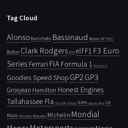
Tag Cloud
Bassinaud
Alonso
Barrichello
Brawn GP
BTCC
Clark Rodgers
F3 Euro
F1
elf
Button
DTM
Series
FIA
Ferrari
Formula 1
Formula 2
GP2
GP3
Goodies Speed Shop
Honest Engines
Grosjean
Hamilton
Tallahassee Fla
kimi
Le
Indy 500
Laguna Seca
Indycar
Mondial
Michelin
Mans
McLaren
Mercedes
Motorsports