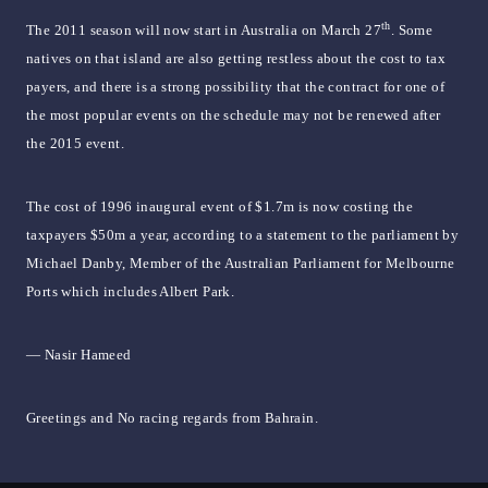
th
The 2011 season will now start in Australia on March 27
. Some
natives on that island are also getting restless about the cost to tax
payers, and there is a strong possibility that the contract for one of
the most popular events on the schedule may not be renewed after
the 2015 event.
The cost of 1996 inaugural event of $1.7m is now costing the
taxpayers $50m a year, according to a statement to the parliament by
Michael Danby, Member of the Australian Parliament for Melbourne
Ports which includes Albert Park.
— Nasir Hameed
Greetings and No racing regards from Bahrain.