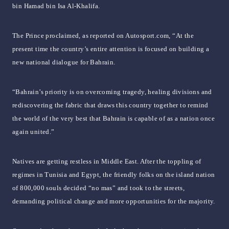
bin Hamad bin Isa Al-Khalifa.
The Prince proclaimed, as reported on Autosport.com, “At the
present time the country’s entire attention is focused on building a
new national dialogue for Bahrain.
“Bahrain’s priority is on overcoming tragedy, healing divisions and
rediscovering the fabric that draws this country together to remind
the world of the very best that Bahrain is capable of as a nation once
again united.”
Natives are getting restless in Middle East. After the toppling of
regimes in Tunisia and Egypt, the friendly folks on the island nation
of 800,000 souls decided “no mas” and took to the streets,
demanding political change and more opportunities for the majority.