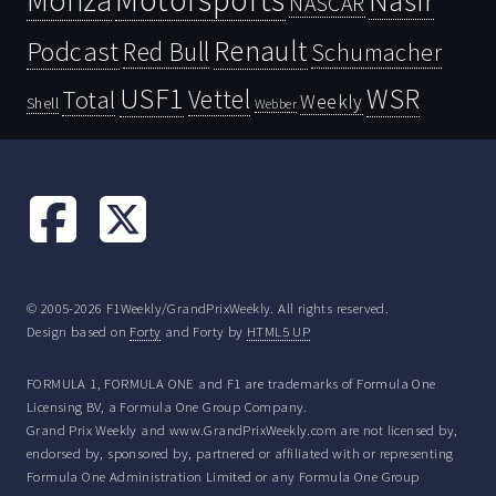
Monza
Nasir
NASCAR
Renault
Podcast
Red Bull
Schumacher
USF1
WSR
Vettel
Total
Weekly
Shell
Webber
© 2005-2026 F1Weekly/GrandPrixWeekly. All rights reserved.
Design based on
Forty
and Forty by
HTML5 UP
FORMULA 1, FORMULA ONE and F1 are trademarks of Formula One
Licensing BV, a Formula One Group Company.
Grand Prix Weekly and www.GrandPrixWeekly.com are not licensed by,
endorsed by, sponsored by, partnered or affiliated with or representing
Formula One Administration Limited or any Formula One Group