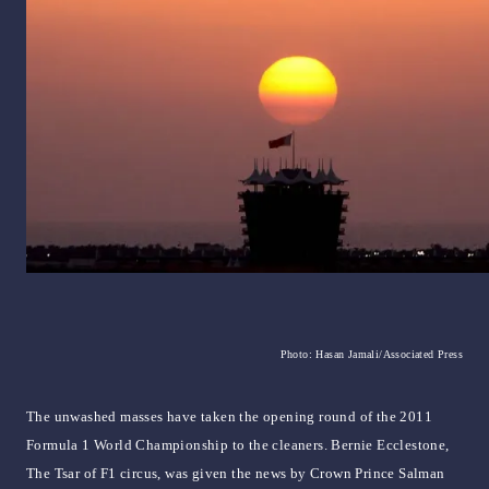
Photo: Hasan Jamali/Associated Press
The unwashed masses have taken the opening round of the 2011
Formula 1 World Championship to the cleaners. Bernie Ecclestone,
The Tsar of F1 circus, was given the news by Crown Prince Salman