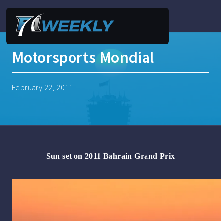
Motorsports Mondial
February 22, 2011
Sun set on 2011
Bahrain
Grand Prix