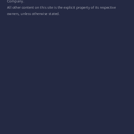
Company.
All other content on this site is the explicit property of its respective
owners, unless otherwise stated.