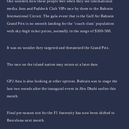
One wonders how these people feel when they see international
media, fans and Paddock Club VIPs race by them to the Bahrain
International Circuit. The gala event that is the Gulf Air Bahrain
Grand Prix is no smooth landing for the ‘coach class’ population
with sky-high ticket prices, normally in the range of $300-500.
It was no wonder they targeted and threatened the Grand Prix.
The race on the island nation may return at a later date.
GP2 Asia is also looking at other options. Bahrain was to stage the
last two rounds after the inaugural event in Abu Dhabi earlier this
month.
Final pre-season test for the F1 fraternity has now been shifted to
Barcelona next month.