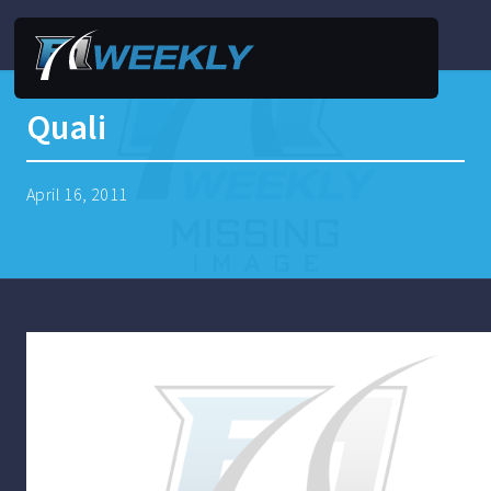
Quali
April 16, 2011