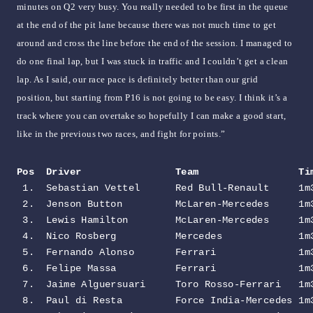
minutes on Q2 very busy. You really needed to be first in the queue
at the end of the pit lane because there was not much time to get
around and cross the line before the end of the session. I managed to
do one final lap, but I was stuck in traffic and I couldn’t get a clean
lap. As I said, our race pace is definitely better than our grid
position, but starting from P16 is not going to be easy. I think it’s a
track where you can overtake so hopefully I can make a good start,
like in the previous two races, and fight for points.”
Pos  Driver                Team                 Ti
 1.  Sebastian Vettel      Red Bull-Renault     1m3
 2.  Jenson Button         McLaren-Mercedes     1m3
 3.  Lewis Hamilton        McLaren-Mercedes     1m3
 4.  Nico Rosberg          Mercedes             1m3
 5.  Fernando Alonso       Ferrari              1m3
 6.  Felipe Massa          Ferrari              1m3
 7.  Jaime Alguersuari     Toro Rosso-Ferrari   1m3
 8.  Paul di Resta         Force India-Mercedes 1m3