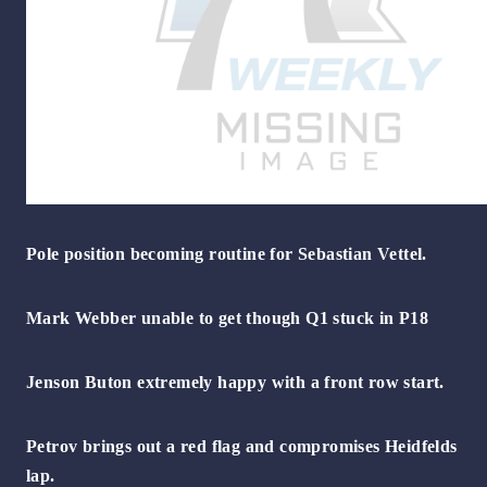
Pole position becoming routine for Sebastian Vettel.
Mark Webber unable to get though Q1 stuck in P18
Jenson Buton extremely happy with a front row start.
Petrov brings out a red flag and compromises Heidfelds
lap.