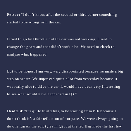
Petrov:
“I don’t know, after the second or third corner something
started to be wrong with the car.
I tried to go full throttle but the car was not working, I tried to
change the gears and that didn’t work also. We need to check to
analyze what happened.
But to be honest I am very, very disappointed because we made a big
step on set-up. We improved quite a lot from yesterday because it
was really nice to drive the car. It would have been very interesting
to see what would have happened in Q3.”
Heidfeld:
“It’s quite frustrating to be starting from P16 because I
don’t think it’s a fair reflection of our pace. We were always going to
do one run on the soft tyres in Q2, but the red flag made the last few