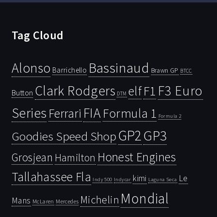
Tag Cloud
Bassinaud
Alonso
Barrichello
Brawn GP
BTCC
Clark Rodgers
F3 Euro
F1
elf
Button
DTM
Series
FIA
Ferrari
Formula 1
Formula 2
GP2
GP3
Goodies Speed Shop
Honest Engines
Grosjean
Hamilton
Tallahassee Fla
kimi
Le
Indy 500
Laguna Seca
Indycar
Mondial
Michelin
Mans
McLaren
Mercedes