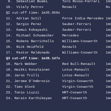
 9.  Sebastien Buemi       Toro Rosso-Ferrari   1m3
10.  Vitaly Petrov         Renault              No 
Q2 cut-off time: 1m35.858s
                        
11.  Adrian Sutil          Force India-Mercedes 1m3
12.  Sergio Perez          Sauber-Ferrari       1m3
13.  Kamui Kobayashi       Sauber-Ferrari       1m3
14.  Michael Schumacher    Mercedes             1m3
15.  Rubens Barrichello    Williams-Cosworth    1m3
16.  Nick Heidfeld         Renault              1m3
Q3 cut-off time: 1m36.147s                        
18. Mark Webber            Red Bull-Renault     1m3
19. Heikki Kovalainen      Lotus-Renault        1m3
20. Jarno Trulli           Lotus-Renault        1m3
21. Jerome D'Ambrosio      Virgin-Cosworth      1m3
22. Timo Glock             Virgin-Cosworth      1m3
23. Tonio Liuzzi           HRT-Cosworth         1m4
24. Narain Karthikeyan     HRT-Cosworth         1m