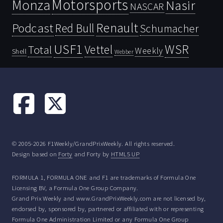
Motorsports
Monza
Nasir
NASCAR
Renault
Podcast
Red Bull
Schumacher
USF1
WSR
Vettel
Total
Weekly
Shell
Webber
© 2005-2026 F1Weekly/GrandPrixWeekly. All rights reserved.
Design based on
Forty
and Forty by
HTML5 UP
FORMULA 1, FORMULA ONE and F1 are trademarks of Formula One
Licensing BV, a Formula One Group Company.
Grand Prix Weekly and www.GrandPrixWeekly.com are not licensed by,
endorsed by, sponsored by, partnered or affiliated with or representing
Formula One Administration Limited or any Formula One Group