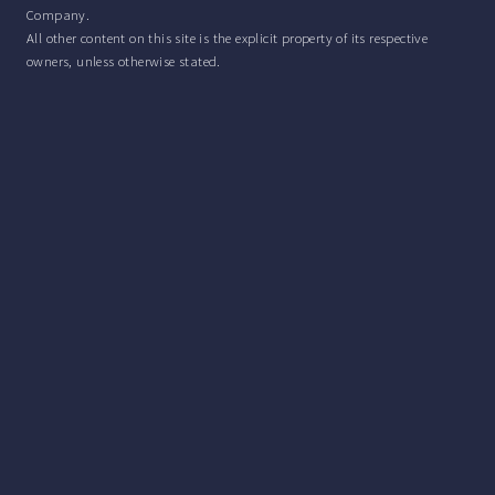
Company.
All other content on this site is the explicit property of its respective
owners, unless otherwise stated.