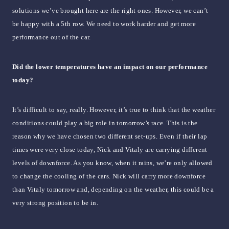
solutions we’ve brought here are the right ones. However, we can’t
be happy with a 5th row. We need to work harder and get more
performance out of the car.
Did the lower temperatures have an impact on our performance
today?
It’s difficult to say, really. However, it’s true to think that the weather
conditions could play a big role in tomorrow’s race. This is the
reason why we have chosen two different set-ups. Even if their lap
times were very close today, Nick and Vitaly are carrying different
levels of downforce. As you know, when it rains, we’re only allowed
to change the cooling of the cars. Nick will carry more downforce
than Vitaly tomorrow and, depending on the weather, this could be a
very strong position to be in.