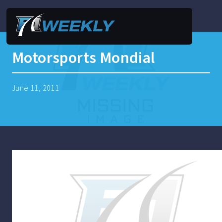
Motorsports Mondial
June 11, 2011