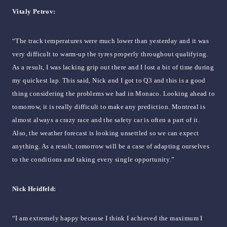
Vitaly Petrov:
“The track temperatures were much lower than yesterday and it was
very difficult to warm-up the tyres properly throughout qualifying.
As a result, I was lacking grip out there and I lost a bit of time during
my quickest lap. This said, Nick and I got to Q3 and this is a good
thing considering the problems we had in Monaco. Looking ahead to
tomorrow, it is really difficult to make any prediction. Montreal is
almost always a crazy race and the safety car is often a part of it.
Also, the weather forecast is looking unsettled so we can expect
anything. As a result, tomorrow will be a case of adapting ourselves
to the conditions and taking every single opportunity.”
Nick Heidfeld:
“I am extremely happy because I think I achieved the maximum I