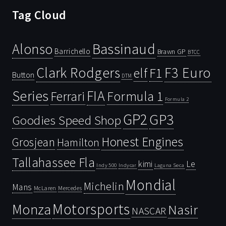
Tag Cloud
Bassinaud
Alonso
Barrichello
Brawn GP
BTCC
Clark Rodgers
F3 Euro
F1
elf
Button
DTM
Series
FIA
Ferrari
Formula 1
Formula 2
GP2
GP3
Goodies Speed Shop
Honest Engines
Grosjean
Hamilton
Tallahassee Fla
kimi
Le
Indy 500
Laguna Seca
Indycar
Mondial
Michelin
Mans
McLaren
Mercedes
Motorsports
Monza
Nasir
NASCAR