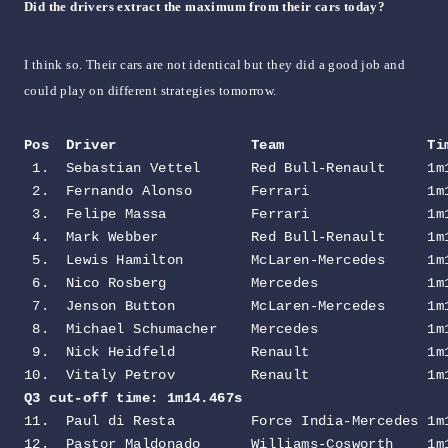
Did the drivers extract the maximum from their cars today?
I think so. Their cars are not identical but they did a good job and
could play on different strategies tomorrow.
Pos  Driver                Team                 Ti
 1.  Sebastian Vettel      Red Bull-Renault     1m1
 2.  Fernando Alonso       Ferrari              1m1
 3.  Felipe Massa          Ferrari              1m1
 4.  Mark Webber           Red Bull-Renault     1m1
 5.  Lewis Hamilton        McLaren-Mercedes     1m1
 6.  Nico Rosberg          Mercedes             1m1
 7.  Jenson Button         McLaren-Mercedes     1m1
 8.  Michael Schumacher    Mercedes             1m1
 9.  Nick Heidfeld         Renault              1m1
Q3 cut-off time: 1m14.467s                        
11.  Paul di Resta         Force India-Mercedes 1m1
12.  Pastor Maldonado      Williams-Cosworth    1m1