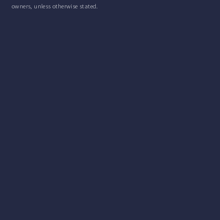
owners, unless otherwise stated.