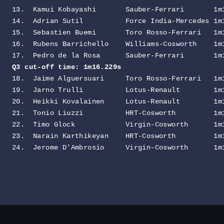
13.  Kamui Kobayashi       Sauber-Ferrari       1m1
14.  Adrian Sutil          Force India-Mercedes 1m1
15.  Sebastien Buemi       Toro Rosso-Ferrari   1m1
16.  Rubens Barrichello    Williams-Cosworth    1m1
Q3 cut-off time: 1m16.229s                        
18.  Jaime Alguersuari     Toro Rosso-Ferrari   1m1
19.  Jarno Trulli          Lotus-Renault        1m1
20.  Heikki Kovalainen     Lotus-Renault        1m1
21.  Tonio Liuzzi          HRT-Cosworth         1m1
22.  Timo Glock            Virgin-Cosworth      1m1
23.  Narain Karthikeyan    HRT-Cosworth         1m1