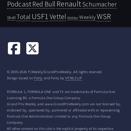
Renault
Podcast
Red Bull
Schumacher
USF1
WSR
Vettel
Total
Weekly
Shell
Webber
© 2005-2026 F1Weekly/GrandPrixWeekly. All rights reserved.
Design based on
Forty
and Forty by
HTML5 UP
FORMULA 1, FORMULA ONE and F1 are trademarks of Formula One
Licensing BV, a Formula One Group Company.
Grand Prix Weekly and www.GrandPrixWeekly.com are not licensed by,
endorsed by, sponsored by, partnered or affiliated with or representing
Formula One Administration Limited or any Formula One Group
Company.
All other content on this site is the explicit property of its respective