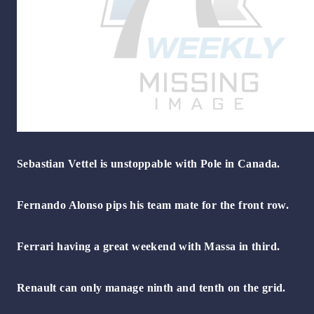
Sebastian Vettel is unstoppable with Pole in Canada.
Fernando Alonso pips his team mate for the front row.
Ferrari having a great weekend with Massa in third.
Renault can only manage ninth and tenth on the grid.