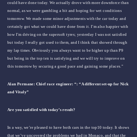
could have done today. We actually drove with more downforce than
normal, as we were gambling a bit and hoping for wet conditions
tomorrow. We made some minor adjustments with the car today and
certainly got what we could have done from it. I’m also happier with
how I’m driving on the supersoft tyres; yesterday I was not satisfied
but today I really got used to them, and I think that showed through
my lap times. Obviously you always want to be higher up than P9
but being in the top ten is satisfying and we will try to improve on
this tomorrow by securing a good pace and gaining some places.”
Alan Permane: Chief race engineer: “: “A different set-up for Nick
and Vitaly”
Are you satisfied with today’s result?
In a way, we’re pleased to have both cars in the top10 today. It shows
that we’ve uncovered the problems we had in Monaco, and that the