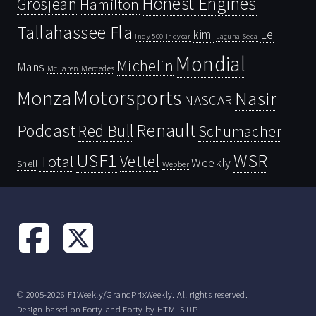
Honest Engines
Grosjean
Hamilton
Tallahassee Fla
kimi
Le
Indy 500
Laguna Seca
Indycar
Mondial
Michelin
Mans
McLaren
Mercedes
Motorsports
Monza
Nasir
NASCAR
Renault
Podcast
Red Bull
Schumacher
USF1
WSR
Vettel
Total
Weekly
Shell
Webber
© 2005-2026 F1Weekly/GrandPrixWeekly. All rights reserved.
Design based on
Forty
and Forty by
HTML5 UP