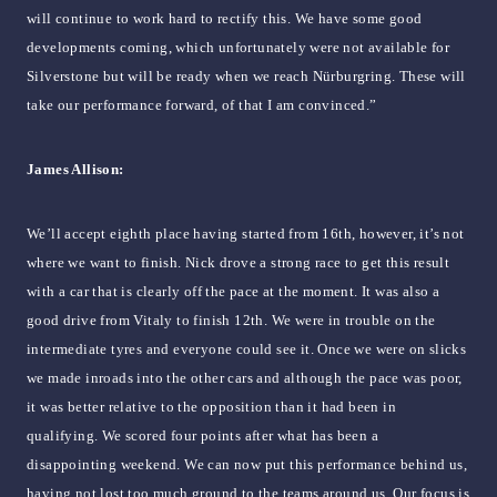
will continue to work hard to rectify this. We have some good
developments coming, which unfortunately were not available for
Silverstone but will be ready when we reach Nürburgring. These will
take our performance forward, of that I am convinced.”
James Allison:
We’ll accept eighth place having started from 16th, however, it’s not
where we want to finish. Nick drove a strong race to get this result
with a car that is clearly off the pace at the moment. It was also a
good drive from Vitaly to finish 12th. We were in trouble on the
intermediate tyres and everyone could see it. Once we were on slicks
we made inroads into the other cars and although the pace was poor,
it was better relative to the opposition than it had been in
qualifying. We scored four points after what has been a
disappointing weekend. We can now put this performance behind us,
having not lost too much ground to the teams around us. Our focus is