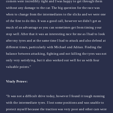
corners were incredibly tight and I was happy to get through them
without any damage to the car. The big question for the race was
when to change from the intermediates to the slicks and we were one
of the first to do this. It was a good call, however we didn’t get as
much of an advantage as you can sometimes get from timing your
stop well. After that it was an interesting race for me as I had to look
after my tyres and at the same time I had to attack and also defend at
different times, particularly with Michael and Adrian. Finding the
balance between attacking, fighting and not killing the tyres was not
only very satisfying, but it also worked out well for us with four
valuable points.”
Vitaly Petrov:
“It was not a difficult drive today, however I found it tough running
with the intermediate tyres. I lost some positions and was unable to
protect myself because the traction was very poor and other cars were