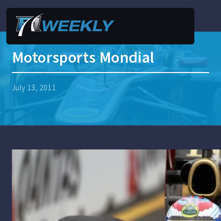
Motorsports Mondial
July 13, 2011