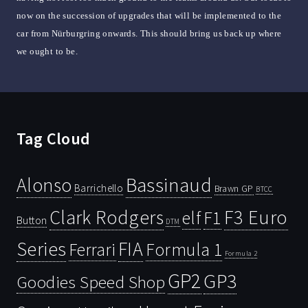
now on the succession of upgrades that will be implemented to the
car from Nürburgring onwards. This should bring us back up where
we ought to be.
Tag Cloud
Bassinaud
Alonso
Barrichello
Brawn GP
BTCC
Clark Rodgers
F3 Euro
F1
elf
Button
DTM
Series
FIA
Ferrari
Formula 1
Formula 2
GP2
GP3
Goodies Speed Shop