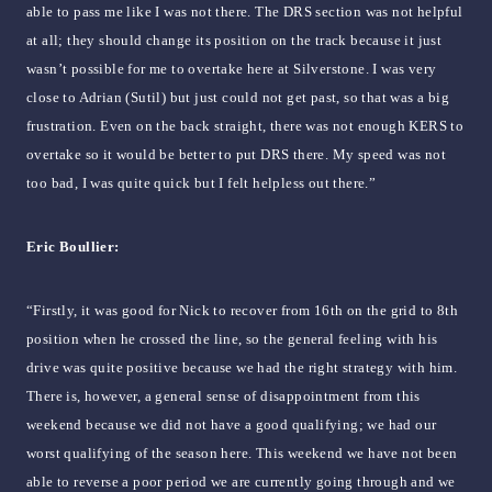
able to pass me like I was not there. The DRS section was not helpful
at all; they should change its position on the track because it just
wasn’t possible for me to overtake here at Silverstone. I was very
close to Adrian (Sutil) but just could not get past, so that was a big
frustration. Even on the back straight, there was not enough KERS to
overtake so it would be better to put DRS there. My speed was not
too bad, I was quite quick but I felt helpless out there.”
Eric Boullier:
“Firstly, it was good for Nick to recover from 16th on the grid to 8th
position when he crossed the line, so the general feeling with his
drive was quite positive because we had the right strategy with him.
There is, however, a general sense of disappointment from this
weekend because we did not have a good qualifying; we had our
worst qualifying of the season here. This weekend we have not been
able to reverse a poor period we are currently going through and we