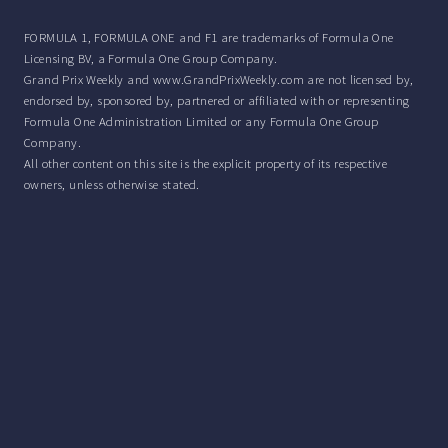
FORMULA 1, FORMULA ONE and F1 are trademarks of Formula One
Licensing BV, a Formula One Group Company.
Grand Prix Weekly and www.GrandPrixWeekly.com are not licensed by,
endorsed by, sponsored by, partnered or affiliated with or representing
Formula One Administration Limited or any Formula One Group
Company.
All other content on this site is the explicit property of its respective
owners, unless otherwise stated.