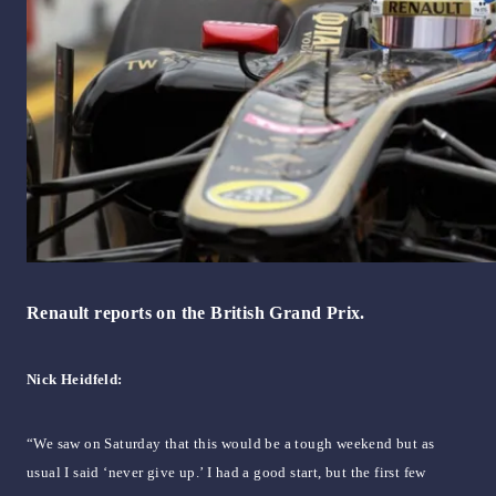
Renault reports on the British Grand Prix.
Nick Heidfeld:
“We saw on Saturday that this would be a tough weekend but as
usual I said ‘never give up.’ I had a good start, but the first few