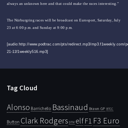
always an unknown here and that could make the races interesting.”
The Nürburgring races will be broadcast on Eurosport, Saturday, July
23 at 6:00 p.m. and Sunday at 9:00 p.m.
[audio:http://www.podtrac.com/pts/redirect.mp3/mp3.f1weekly.com/p
21-11f1weekly516.mp3]
Tag Cloud
Bassinaud
Alonso
Barrichello
Brawn GP
BTCC
Clark Rodgers
F3 Euro
F1
elf
Button
DTM