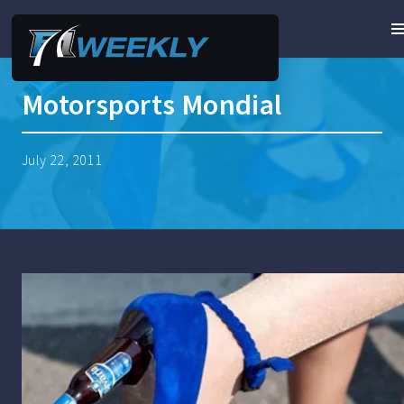
Motorsports Mondial
July 22, 2011