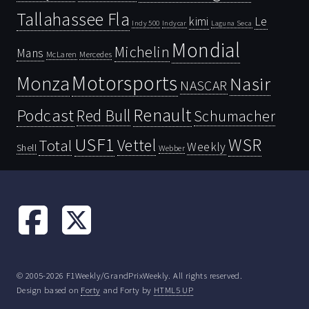
Tallahassee Fla
kimi
Le
Indy 500
Laguna Seca
Indycar
Mondial
Michelin
Mans
McLaren
Mercedes
Motorsports
Monza
Nasir
NASCAR
Renault
Podcast
Red Bull
Schumacher
USF1
WSR
Vettel
Total
Weekly
Shell
Webber
© 2005-2026 F1Weekly/GrandPrixWeekly. All rights reserved.
Design based on
Forty
and Forty by
HTML5 UP