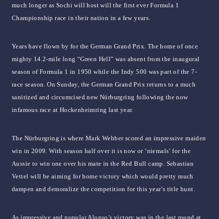
much longer as Sochi will host will the first ever Formula 1
Championship race in their nation in a few years.
Years have flown by for the German Grand Prix. The home of once
mighty 14.2-mile long “Green Hell” was absent from the inaugural
season of Formula 1 in 1950 while the Indy 500 was part of the 7-
race season. On Sunday, the German Grand Prix returns to a much
sanitized and circumcised new Nürburgring following the now
infamous race at Hockenheimring last year.
The Nürburgring is where Mark Webber scored an impressive maiden
win in 2009. With season half over it is now or ‘niemals’ for the
Aussie to win one over his mate in the Red Bull camp. Sebastian
Vettel will be aiming for home victory which would pretty much
dampen and demoralize the competition for this year’s title hunt.
As impressive and popular Alonso’s victory was in the last round at