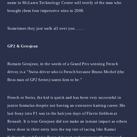
name in McLaren Technology Centre will testify of the man who
brought them four impressive wins in 2008.
Sometimes they just walk all over you…….
GP2 & Grosjean
Romain Grosjean, in the words of a Grand Prix winning French
driver, is a “Swiss driver who is French because Bruno Michel (the
Boss man of GP2 Series) wants him to be.”
French or Swiss, the kid is quick and has been very successful in
junior formulae despite not having an extensive karting career. His
last foray into F1 was in the halcyon days of Flavio fiefdom at
Renault. It is true Grosjean did not make an instant impact as others
have done in their entry into the top tier of racing like Kamui