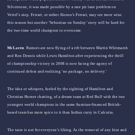
Silverstone, it was made possible by a rare pit lane problem on
Vettel’s stop. Ferrari, or rather Alonso’s Ferrari, may see more wins
this season but another ‘Sebastian on Sunday’ story will be hard for
the two-time world champion to overcome.
McLaren
. Rumors are now flying of a rift between Martin Whitmarsh
and Ron Dennis while Lewis Hamilton after experiencing the thrill
of championship victory in 2008 is now facing the agony of
continued defeat and realizing ‘no package, no delivery.’
The idea or whispers, fueled by the sighting of Hamilton and
Christian Horner chatting, of a dream team at Red Bull with the two
youngest world champions in the same Austrian-financed British-
based team has more spice to it than Indian curry in Calcutta.
The taste is not for everyone’s liking. As the removal of any hint and