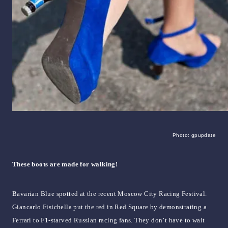
Photo: gpupdate
These boots are made for walking!
Bavarian Blue spotted at the recent Moscow City Racing Festival.
Giancarlo Fisichella put the red in Red Square by demonstrating a
Ferrari to F1-starved Russian racing fans. They don’t have to wait