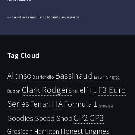
— Greetings and Eifel Mountains regards.
Tag Cloud
Bassinaud
Alonso
Barrichello
Brawn GP
BTCC
Clark Rodgers
F3 Euro
F1
elf
Button
DTM
Series
FIA
Ferrari
Formula 1
Formula 2
GP2
GP3
Goodies Speed Shop
Honest Engines
Grosjean
Hamilton