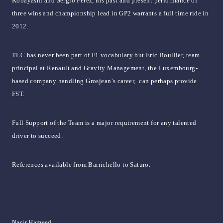
Kobayashi and Sergio Perez, his past and present performance of
three wins and championship lead in GP2 warrants a full time ride in
2012.
TLC has never been part of F1 vocabulary but Eric Boullier, team
principal at Renault and Gravity Management, the Luxembourg-
based company handling Grosjean’s career, can perhaps provide
FST.
Full Support of the Team is a major requirement for any talented
driver to succeed.
References available from Barrichello to Saturo.
Nasir Hameed