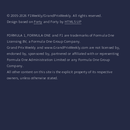
© 2005-2026 F1Weekly/GrandPrixWeekly. All rights reserved.
Design based on
Forty
and Forty by
HTML5 UP
FORMULA 1, FORMULA ONE and F1 are trademarks of Formula One
Licensing BV, a Formula One Group Company.
Grand Prix Weekly and www.GrandPrixWeekly.com are not licensed by,
endorsed by, sponsored by, partnered or affiliated with or representing
Formula One Administration Limited or any Formula One Group
Company.
All other content on this site is the explicit property of its respective
owners, unless otherwise stated.