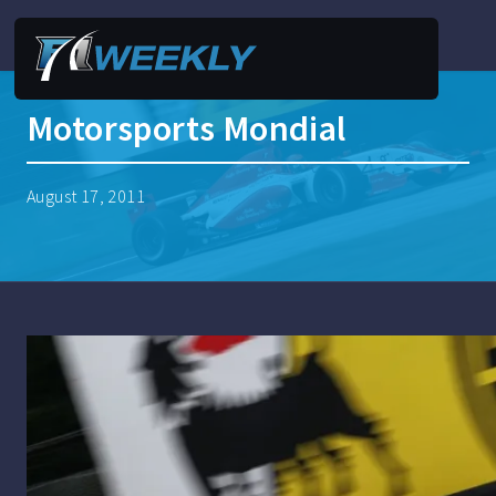
Motorsports Mondial
August 17, 2011