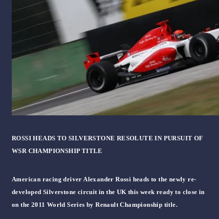
ROSSI HEADS TO SILVERSTONE RESOLUTE IN PURSUIT OF
WSR CHAMPIONSHIP TITLE
American racing driver Alexander Rossi heads to the newly re-
developed Silverstone circuit in the UK this week ready to close in
on the 2011 World Series by Renault Championship title.