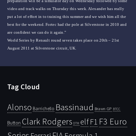
preparation will be a simulator day on Wednesday followed by some
video and track walks on Thursday this week. Alexander has really
put a lot of effort in to training this summer and we wish him all the
best for the weekend. Fortec had the pole at Silverstone in 2010 and
are confident we can do it again.”
World Series by Renault round seven takes place on 20th – 21st
August 2011 at Silverstone circuit, UK.
Tag Cloud
Bassinaud
Alonso
Barrichello
Brawn GP
BTCC
Clark Rodgers
F3 Euro
F1
elf
Button
DTM
Series
FIA
Ferrari
Formula 1