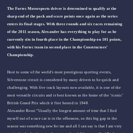
The Fortec Motorsports driver is determined to qualify at the
sharp end of the pack and score points once again as the series
enters its final stages. With three rounds and six races remaining
of the 2011 season, Alexander has everything to play for as he
currently sits in fourth place in the Championship on 101 points,
with his Fortec team in second place in the Constructors’
Championship.
Host to some of the world’s most prestigious sporting events,
Silverstone circuit is considered by many drivers to be quick and
challenging. With five track layouts now available, it is one of the
most versatile circuits and is best known as the home of the ‘iconic’
British Grand Prix which it first hosted in 1948.
Alexander Rossi “Usually the longest amount of time that I find
myself out of a race car is in the offseason, so this big gap in the
season was something new for me and all I can say is that I am very