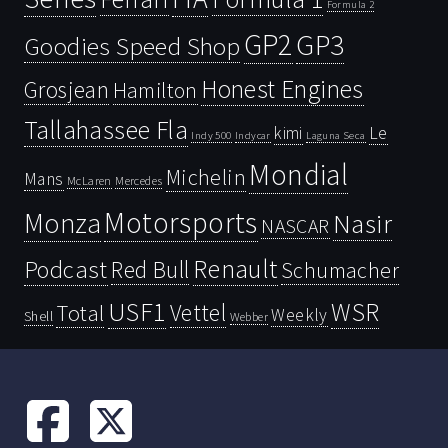
Formula 2
GP2
GP3
Goodies Speed Shop
Honest Engines
Grosjean
Hamilton
Tallahassee Fla
kimi
Le
Indy 500
Laguna Seca
Indycar
Mondial
Michelin
Mans
McLaren
Mercedes
Motorsports
Monza
Nasir
NASCAR
Renault
Podcast
Red Bull
Schumacher
USF1
WSR
Vettel
Total
Weekly
Shell
Webber