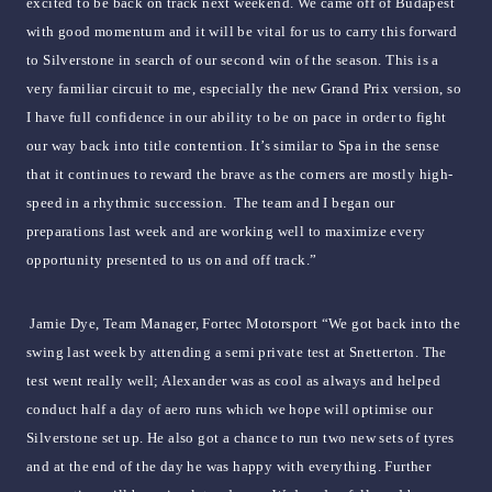
excited to be back on track next weekend. We came off of Budapest
with good momentum and it will be vital for us to carry this forward
to Silverstone in search of our second win of the season. This is a
very familiar circuit to me, especially the new Grand Prix version, so
I have full confidence in our ability to be on pace in order to fight
our way back into title contention. It’s similar to Spa in the sense
that it continues to reward the brave as the corners are mostly high-
speed in a rhythmic succession. The team and I began our
preparations last week and are working well to maximize every
opportunity presented to us on and off track.”
Jamie Dye, Team Manager, Fortec Motorsport “We got back into the
swing last week by attending a semi private test at Snetterton. The
test went really well; Alexander was as cool as always and helped
conduct half a day of aero runs which we hope will optimise our
Silverstone set up. He also got a chance to run two new sets of tyres
and at the end of the day he was happy with everything. Further