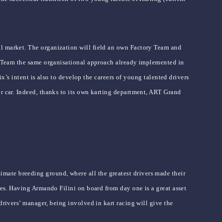
al market. The organization will field an own Factory Team and
ory Team the same organisational approach already implemented in
ix’s intent is also to develop the careers of young talented drivers
er car. Indeed, thanks to its own karting department, ART Grand
mate breeding ground, where all the greatest drivers made their
ies. Having Armando Filini on board from day one is a great asset
drivers’ manager, being involved in kart racing will give the