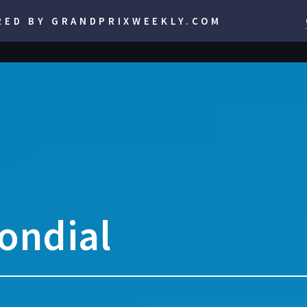
RED BY GRANDPRIXWEEKLY.COM
ondial