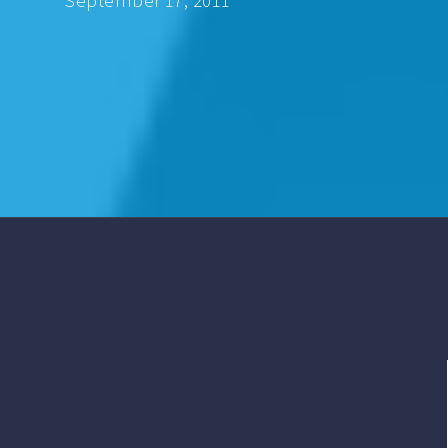
September 17, 2011