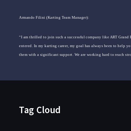
Armando Filini (Karting Team Manager):
“I am thrilled to join such a successful company like ART Grand P
entered. In my karting career, my goal has always been to help you
them with a significant support. We are working hard to reach stro
Tag Cloud