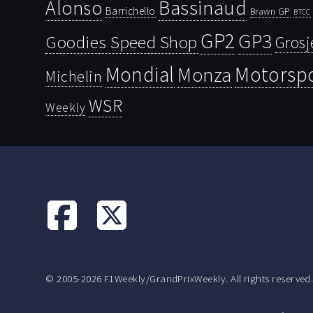
Bassinaud
Alonso
Barrichello
Brawn GP
BTCC
GP2
GP3
Goodies Speed Shop
Grosj
Mondial
Motorsp
Monza
Michelin
WSR
Weekly
© 2005-2026 F1Weekly/GrandPrixWeekly. All rights reserved