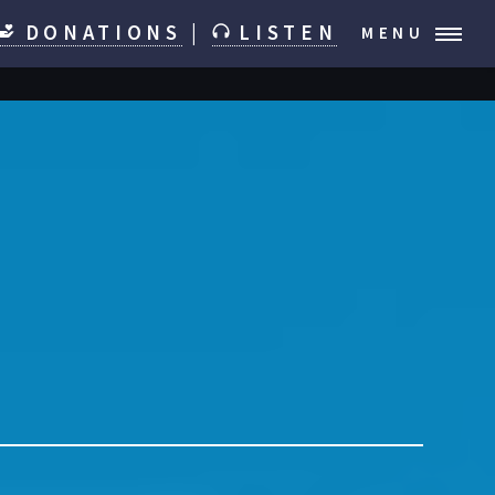
DONATIONS
|
LISTEN
MENU