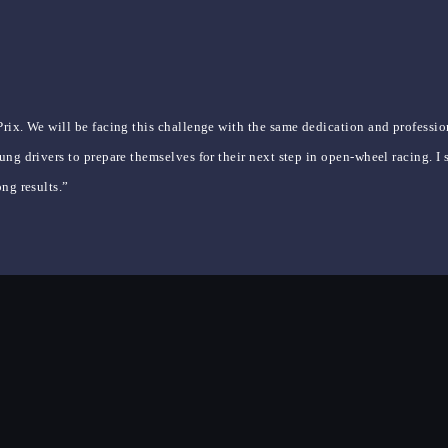
rix. We will be facing this challenge with the same dedication and professio
ng drivers to prepare themselves for their next step in open-wheel racing. I 
ng results.”