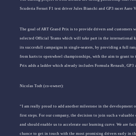
Scuderia Ferrari F1 test driver Jules Bianchi and GP3 racer Aaro 
The goal of ART Grand Prix is to provide drivers and customers w
selected Official Teams which will take part in the internationa
its succesfull campaigns in single-seaters, by providing a full ran
from karts to openwheel championships, with the aim to grant to t
Prix adds a ladder which already includes Formula Renault, GP3
Nicolas Todt (co-owner):
“I am really proud to add another milestone in the development 
first steps. For our company, the decision to join such a valuabl
and should enable us to accelerate our learning curve. We are faci
chance to get in touch with the most promising drivers early in the