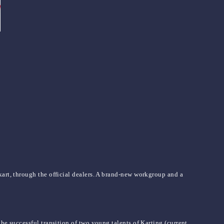
kart, through the official dealers. A brand-new workgroup and a
he successful transition of two young talents of Karting (current