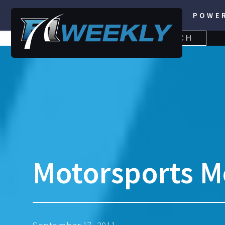
POWE
SEARCH
SEARCH
FOR:
Motorsports M