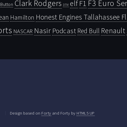
Clark Rodgers
F3 Euro Ser
F1
elf
Button
DTM
Honest Engines Tallahassee F
ean
Hamilton
orts
Nasir
Renault
Podcast
Red Bull
NASCAR
.
Design based on
Forty
and Forty by
HTML5 UP