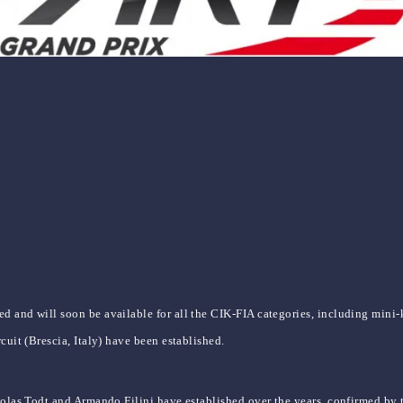
d and will soon be available for all the CIK-FIA categories, including mini-
cuit (Brescia, Italy) have been established.
colas Todt and Armando Filini have established over the years, confirmed by t