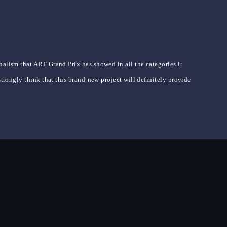
nalism that ART Grand Prix has showed in all the categories it
strongly think that this brand-new project will definitely provide