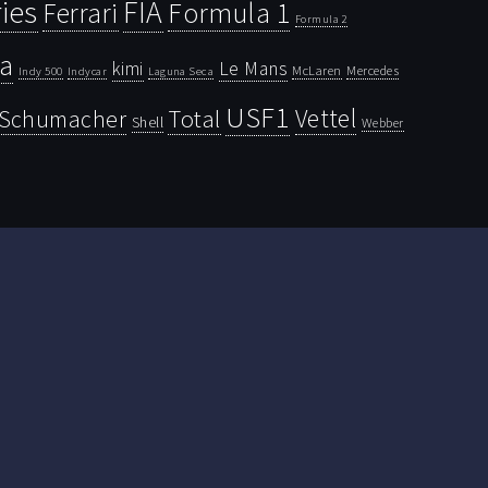
ies
FIA
Ferrari
Formula 1
Formula 2
la
kimi
Le Mans
McLaren
Mercedes
Indy 500
Laguna Seca
Indycar
USF1
Vettel
Schumacher
Total
Shell
Webber