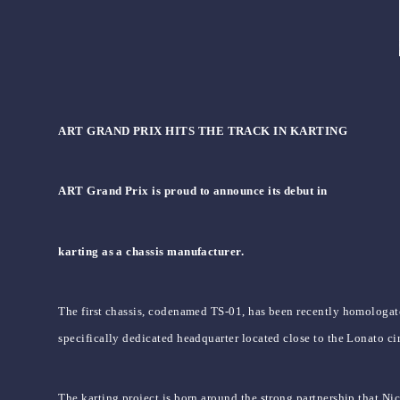
ART GRAND PRIX HITS THE TRACK IN KARTING
ART Grand Prix is proud to announce its debut in
karting as a chassis manufacturer.
The first chassis, codenamed TS-01, has been recently homologate
specifically dedicated headquarter located close to the Lonato cir
The karting project is born around the strong partnership that Ni