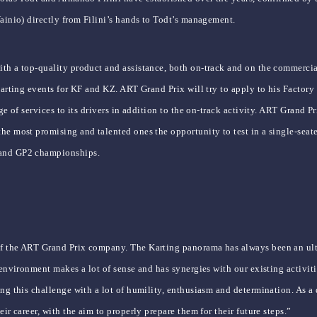
Vainio) directly from Filini’s hands to Todt’s management.
ith a top-quality product and assistance, both on-track and on the commerci
l karting events for KF and KZ. ART Grand Prix will try to apply to his Fact
ge of services to its drivers in addition to the on-track activity. ART Grand Pr
he most promising and talented ones the opportunity to test in a single-seat
 and GP2 championships.
of the ART Grand Prix company. The Karting panorama has always been an ulti
e environment makes a lot of sense and has synergies with our existing activit
ng this challenge with a lot of humility, enthusiasm and determination. As a 
ir career, with the aim to properly prepare them for their future steps.”