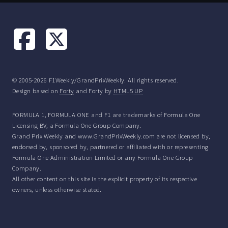
© 2005-2026 F1Weekly/GrandPrixWeekly. All rights reserved.
Design based on
Forty
and Forty by
HTML5 UP
FORMULA 1, FORMULA ONE and F1 are trademarks of Formula One
Licensing BV, a Formula One Group Company.
Grand Prix Weekly and www.GrandPrixWeekly.com are not licensed by,
endorsed by, sponsored by, partnered or affiliated with or representing
Formula One Administration Limited or any Formula One Group
Company.
All other content on this site is the explicit property of its respective
owners, unless otherwise stated.