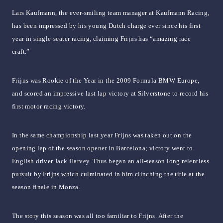
Lars Kaufmann, the ever-smiling team manager at Kaufmann Racing,
has been impressed by his young Dutch charge ever since his first
year in single-seater racing, claiming Frijns has “amazing race
craft.”
Frijns was Rookie of the Year in the 2009 Formula BMW Europe,
and scored an impressive last lap victory at Silverstone to record his
first motor racing victory.
In the same championship last year Frijns was taken out on the
opening lap of the season opener in Barcelona; victory went to
English driver Jack Harvey. Thus began an all-season long relentless
pursuit by Frijns which culminated in him clinching the title at the
season finale in Monza.
The story this season was all too familiar to Frijns. After the