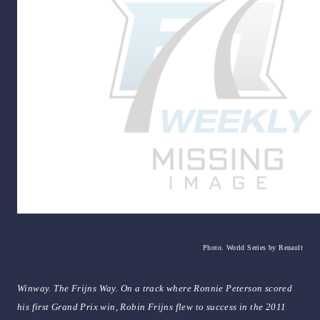
Photo. World Series by Renault
Winway. The Frijns Way. On a track where Ronnie Peterson scored
his first Grand Prix win, Robin Frijns flew to success in the 2011