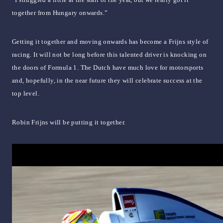
together from Hungary onwards.”
Getting it together and moving onwards has become a Frijns style of
racing. It will not be long before this talented driver is knocking on
the doors of Formula 1. The Dutch have much love for motorsports
and, hopefully, in the near future they will celebrate success at the
top level.
Robin Frijns will be putting it together.