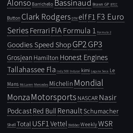
Bassinaud
Alonso
Barrichello
Brawn GP
BTCC
Clark Rodgers
F3 Euro
F1
elf
Button
DTM
Series
FIA
Ferrari
Formula 1
Formula 2
GP2
GP3
Goodies Speed Shop
Honest Engines
Grosjean
Hamilton
Tallahassee Fla
kimi
Le
Indy 500
Laguna Seca
Indycar
Mondial
Michelin
Mans
McLaren
Mercedes
Motorsports
Monza
Nasir
NASCAR
Renault
Podcast
Red Bull
Schumacher
USF1
WSR
Vettel
Total
Weekly
Shell
Webber