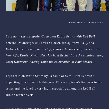
Photo. World Series by Renault
Success in the stampede. Champion Robin Frijns with Red Bull
drivers. On his right is Carlos Sainz Jr, son of World Rally and
Dakar champion and, on his left, is Rome-based rising Russian star
from Ufa, Daniel Kvyat. Herr Michael Bechel from the winning team,
Josef Kaufmann Racing, joins the celebration at Paul Ricard.
Frijns said on World Series by Renault website, “I really wasn’t
expecting to win the title this year. This is my team’s first year in the
series and the level is very high, especially among the Red Bull
Junior Team drivers.
“I struggled a little at the start of the year, but we really got it