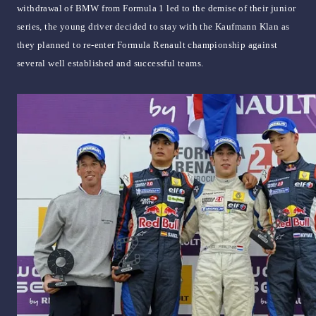
withdrawal of BMW from Formula 1 led to the demise of their junior
series, the young driver decided to stay with the Kaufmann Klan as
they planned to re-enter Formula Renault championship against
several well established and successful teams.