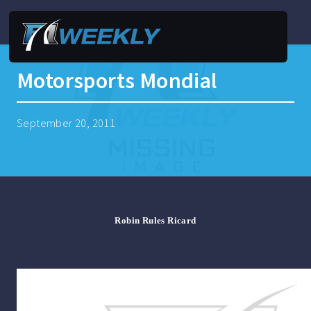
Motorsports Mondial
September 20, 2011
Robin Rules Ricard