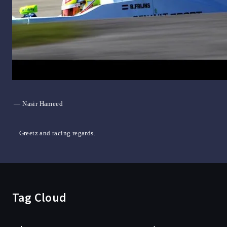
— Nasir Hameed
Greetz and racing regards.
Tag Cloud