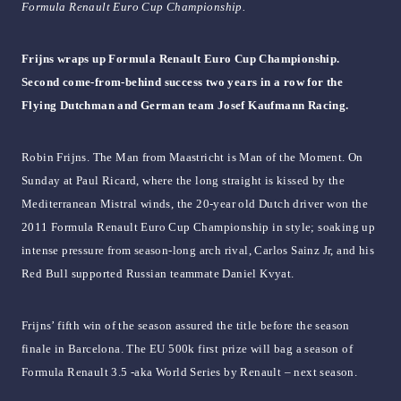
Formula Renault Euro Cup Championship.
Frijns wraps up Formula Renault Euro Cup Championship.
Second come-from-behind success two years in a row for the
Flying Dutchman and German team Josef Kaufmann Racing.
Robin Frijns. The Man from Maastricht is Man of the Moment. On
Sunday at Paul Ricard, where the long straight is kissed by the
Mediterranean Mistral winds, the 20-year old Dutch driver won the
2011 Formula Renault Euro Cup Championship in style; soaking up
intense pressure from season-long arch rival, Carlos Sainz Jr, and his
Red Bull supported Russian teammate Daniel Kvyat.
Frijns’ fifth win of the season assured the title before the season
finale in Barcelona. The EU 500k first prize will bag a season of
Formula Renault 3.5 -aka World Series by Renault – next season.