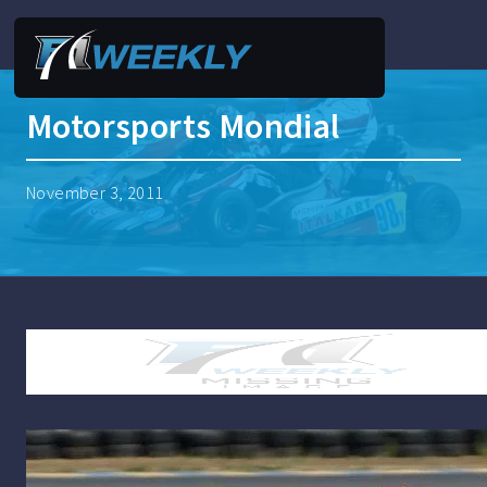
Motorsports Mondial
November 3, 2011