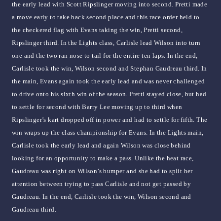
the early lead with Scott Ripslinger moving into second. Pretti made
a move early to take back second place and this race order held to
the checkered flag with Evans taking the win, Pretti second,
Ripslinger third. In the Lights class, Carlisle lead Wilson into turn
one and the two ran nose to tail for the entire ten laps. In the end,
Carlisle took the win, Wilson second and Stephan Gaudreau third. In
the main, Evans again took the early lead and was never challenged
to drive onto his sixth win of the season. Pretti stayed close, but had
to settle for second with Barry Lee moving up to third when
Ripslinger’s kart dropped off in power and had to settle for fifth. The
win wraps up the class championship for Evans. In the Lights main,
Carlisle took the early lead and again Wilson was close behind
looking for an opportunity to make a pass. Unlike the heat race,
Gaudreau was right on Wilson’s bumper and she had to split her
attention between trying to pass Carlisle and not get passed by
Gaudreau. In the end, Carlisle took the win, Wilson second and
Gaudreau third.