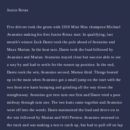
Junior Rotax
Five drivers took the green with 2010 Mini Max champion Michael
Avansino making his first Junior Rotax start. In qualifying, last
month’s winner Zack Dante took the pole ahead of Avansino and
Maxx Marian. In the heat race, Dante took the lead followed by
Avansino and Marian. Avansino stayed close but was not able to see
a way by and had to settle for the runner up position. In the end,
Dante took the win, Avansino second, Marian third. Things heated
up in the main when Avansino got a small jump on the start with the
two front row karts bumping and grinding all the way down the
straightaway. Avansino got into turn one first and Dante tried a pass
midway through turn one. The two karts came together and Avansino
went off into the weeds. Dante maintained the lead and drove on to
the win followed by Marian and Will Preston. Avansino returned to
the track and was making a run to catch up, but had to pull off on lap