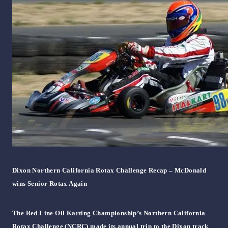
Dixon Northern California Rotax Challenge Recap – McDonald
wins Senior Rotax Again
The Red Line Oil Karting Championship’s Northern California
Rotax Challenge (NCRC) made its annual trip to the Dixon track