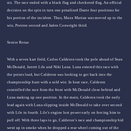
six. The race ended with a black flag and checkered flag. An official
decision on the spin in turn one penalized Dante four positions for
his portion of the incident. Thus, Maxx Marian was moved up to the
win, Preston second and Jaden Conwright third.
Senior Rotax
With a seven kart field, Carlos Calderon took the pole ahead of Sean
McDonald, Jarrett Lile and Niki Luna. Luna entered this race with
the points lead, but Calderon was looking to get back into the
championship hunt with a sold win. In heat race, Calderon
controlled the race from the front with McDonald close behind and
Luna making up one position. In the main, Calderon took the early
lead again with Luna slipping inside McDonald to take over second
with Lile in fourth. Lile’s engine lost power early on forcing him to
pull off. With three laps to go, Calderon’s race and championship bid
went up in smoke when he dropped a rear wheel coming out of the