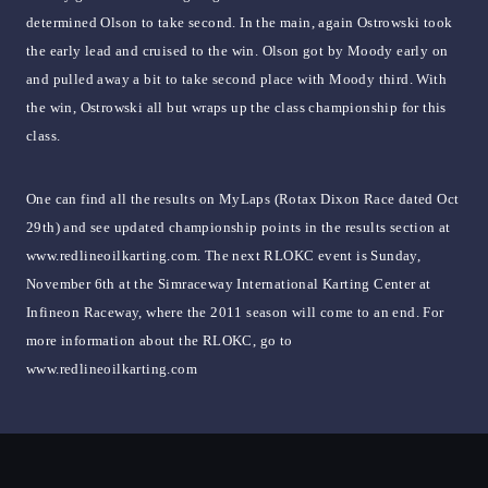
determined Olson to take second. In the main, again Ostrowski took
the early lead and cruised to the win. Olson got by Moody early on
and pulled away a bit to take second place with Moody third. With
the win, Ostrowski all but wraps up the class championship for this
class.
One can find all the results on MyLaps (Rotax Dixon Race dated Oct
29th) and see updated championship points in the results section at
www.redlineoilkarting.com. The next RLOKC event is Sunday,
November 6th at the Simraceway International Karting Center at
Infineon Raceway, where the 2011 season will come to an end. For
more information about the RLOKC, go to
www.redlineoilkarting.com