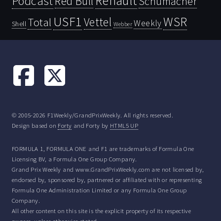
Renault
Podcast
Red Bull
Schumacher
USF1
WSR
Vettel
Total
Weekly
Shell
Webber
© 2005-2026 F1Weekly/GrandPrixWeekly. All rights reserved.
Design based on
Forty
and Forty by
HTML5 UP
FORMULA 1, FORMULA ONE and F1 are trademarks of Formula One
Licensing BV, a Formula One Group Company.
Grand Prix Weekly and www.GrandPrixWeekly.com are not licensed by,
endorsed by, sponsored by, partnered or affiliated with or representing
Formula One Administration Limited or any Formula One Group
Company.
All other content on this site is the explicit property of its respective
owners, unless otherwise stated.