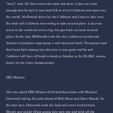
“bowl” turn. He shot across the track and spun. Luna was close
enough that he had to turn hard left to avoid Calderon and spun into
the weeds. McDonald drove by the Calderon and Luna to take over
the lead with Calderon recovering to take second place. Luna was
stuck in the weeds for over a lap, but got back on track in sixth
place. In the end, McDonald took the win, Calderon second and
Andrew Colombini came home a well deserved third. The points lead
that Luna had coming into this race is now gone and he and
Calderon will face off head to head on Sunday at the RLOKC season
finale for the class championship.
DD2 Masters
The two-speed DD2 Masters field had three karts with Michael
Ostrowski taking the pole ahead of Bob Olson and Dave Moody. In
the heat race, Ostrowski took the lead and never looked back.
Moody got inside Olson going into turn one and held off the