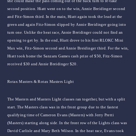
she could make the pass coming out of the back turn to re-take
second position. Hiatt went on to the win, Annie Breidinger second
and Fitz-Simon third. In the main, Hiatt again took the lead at the
green and again Fitz-Simon slipped by Annie Breidinger going into
turn one. Unlike the heat race, Annie Breidinger could not find an
opening to get by. In the end, Hiatt drove to his first RLOKC Mini
Max win, Fitz-Simon second and Annie Breidinger third. For the win,
Hiatt took home the Sanzaru Games cash prize of $50, Fitz-Simon
received $30 and Annie Breidinger $20.
Rotax Masters & Rotax Masters Light
The Masters and Masters Light classes ran together, but with a split
start. The Masters class was in the front group due to the fastest
qualifying time of Cameron Evans (Masters) with Jerry Pretti
(Masters) starting along side. In the front row of the Lights class was
David Carlisle and Mary Beth Wilson. In the heat race, Evans took