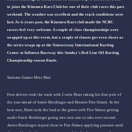
to joins the Kinsmen Kart Club for one of their club races this past
weekend. The weather was excellent and the track conditions were
fast. As is years past, the Kinsmen Kart club made the NCRC
racers feel very welcome. A couple of class championships were
wrapped up at this event, but a couple of classes got even closer as
the series wraps up at the Simraceway International Karting
Center at Infineon Raceway this Sunday’s Red Line Oil Karting
Championship season finale.
Sanzaru Games Mini Max
Four drivers took the track with Corrie Hiatt taking his first pole of
the year ahead of Annie Breidinger and Horatio Fitz-Simon. In the
heat race, Hiatt took the lead at the green with Fitz-Simon getting
under Annie Breidinger going into turn one to take over second.
Annie Breidinger stayed close to Fitz-Simon applying pressure until