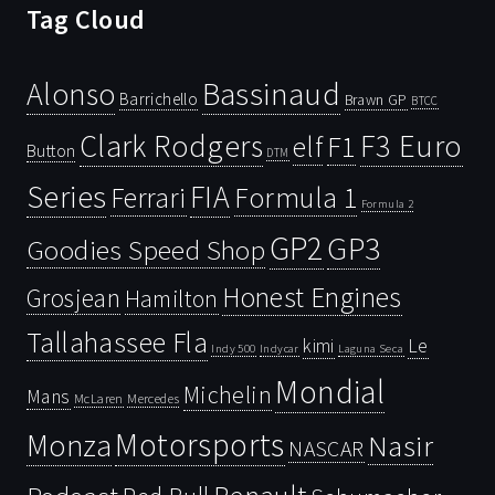
Tag Cloud
Bassinaud
Alonso
Barrichello
Brawn GP
BTCC
Clark Rodgers
F3 Euro
F1
elf
Button
DTM
Series
FIA
Ferrari
Formula 1
Formula 2
GP2
GP3
Goodies Speed Shop
Honest Engines
Grosjean
Hamilton
Tallahassee Fla
kimi
Le
Indy 500
Laguna Seca
Indycar
Mondial
Michelin
Mans
McLaren
Mercedes
Motorsports
Monza
Nasir
NASCAR