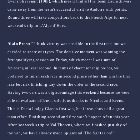
Evens Stievenart (10th), which meant that all the Team Dacia drivers
came away from the team’s successful visit to Andorra with points.
Round three will take competitors back to the French Alps for next
weekend’s trip to L’Alpe d’Huez.
Alain Prost:
“I think victory was possible in the first race, but we
decided to spare our tyres. The decisive moment was winning the
first qualifying session on Friday, which meant I was sure of
finishing at least second. In terms of championship points, we
preferred to finish each race in second place rather than win the first
race but risk finishing way down the order in the second race.
Having two cars was a big advantage this weekend because we were
able to evaluate different solutions thanks to Nicolas and Evens.
This is Dacia Lodgy Glace’s first win, but it was above all a great
team effort. Finishing second and first won’t happen often this year.
After last week’s trip to Val Thorens, where we finished just shy of
the win, we have already made up ground. The fight is on!”