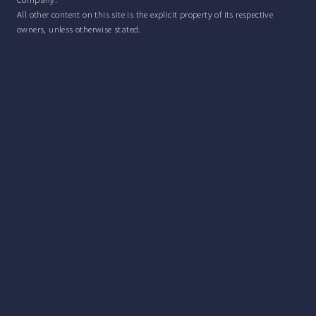
All other content on this site is the explicit property of its respective
owners, unless otherwise stated.