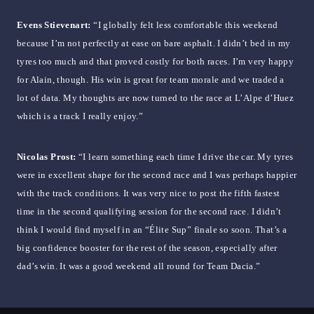
Evens Stievenart:
“I globally felt less comfortable this weekend
because I’m not perfectly at ease on bare asphalt. I didn’t bed in my
tyres too much and that proved costly for both races. I’m very happy
for Alain, though. His win is great for team morale and we traded a
lot of data. My thoughts are now turned to the race at L’Alpe d’Huez
which is a track I really enjoy.”
Nicolas Prost:
“I learn something each time I drive the car. My tyres
were in excellent shape for the second race and I was perhaps happier
with the track conditions. It was very nice to post the fifth fastest
time in the second qualifying session for the second race. I didn’t
think I would find myself in an “Élite Sup” finale so soon. That’s a
big confidence booster for the rest of the season, especially after
dad’s win. It was a good weekend all round for Team Dacia.”