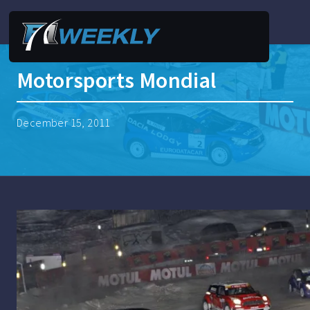
Motorsports Mondial
December 15, 2011