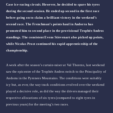
Case ice-racing circuit. However, he decided to spare his tyres
during the second session. He ended up second in the first race
before going on to claim a brilliant victory in the weekend’s
second race. The Frenchman’s points haul in Andorra has
promoted him to second place in the provisional Trophée Andros
standings. The consistent Evens Stievenart also picked up points,
while Nicolas Prost continued his rapid apprenticeship of the
championship.
A week after the season’s curtain-raiser at Val Thorens, last weekend
saw the epicentre of the Trophée Andros switch to the Principality of
Andorra in the Pyrenees Mountains. The conditions were suitably
icy but, as ever, the way track conditions evolved over the weekend
played a decisive role, as did the way the drivers managed their
respective allocations of six tyres (compared to eight tyres in
previous years) for the meeting’s two races.