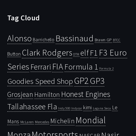
Tag Cloud
Bassinaud
Alonso
Barrichello
Brawn GP
BTCC
Clark Rodgers
F3 Euro
F1
elf
Button
DTM
Series
FIA
Ferrari
Formula 1
Formula 2
GP2
GP3
Goodies Speed Shop
Honest Engines
Grosjean
Hamilton
Tallahassee Fla
kimi
Le
Indy 500
Laguna Seca
Indycar
Mondial
Michelin
Mans
McLaren
Mercedes
Motorsports
Monza
Nasir
NASCAR