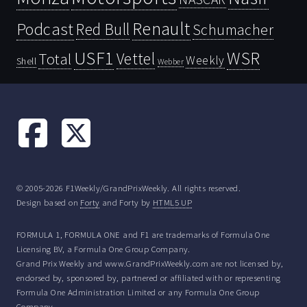
Renault
Podcast
Red Bull
Schumacher
USF1
WSR
Vettel
Total
Weekly
Shell
Webber
© 2005-2026 F1Weekly/GrandPrixWeekly. All rights reserved.
Design based on
Forty
and Forty by
HTML5 UP
FORMULA 1, FORMULA ONE and F1 are trademarks of Formula One
Licensing BV, a Formula One Group Company.
Grand Prix Weekly and www.GrandPrixWeekly.com are not licensed by,
endorsed by, sponsored by, partnered or affiliated with or representing
Formula One Administration Limited or any Formula One Group
Company.