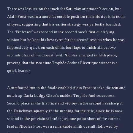
There was less ice on the track for Saturday afternoon’s action, but
Alain Prost was in a more favourable position than his rivals in terms
of tyres, suggesting that his earlier strategy was perfectly founded.
The ‘Professor’ was second in the second race’s first qualifying
session but he kept his best tyres for the second session when he was
impressively quick on each of his four laps to finish almost two
seconds clear of his closest rival. Nicolas emerged in fifth place,
proving that the two-time Trophée Andros Électrique winner is a
quick learner.
A surefooted run in the finale enabled Alain Prost to take the win and
notch up Dacia Lodgy Glace’s maiden Trophée Andros success.
Second place in the first race and victory in the second has also put
the Frenchman squarely in the running for the title, since he is now
second in the provisional order, just one point short of the current
leader. Nicolas Prost was a remarkable ninth overall, followed by