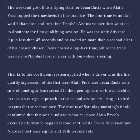
The weekend got off to a flying start for Team Dacia when Alain
Prost topped the timesheets in free practice. The four-time Formula 1
world champion and two-time Trophée Andros winner then went on
to dominate the first qualifying session. He was the only driver to
lap in less than 45 seconds and he ended up more than a second clear
of his closest chaser. Evens posted a top-five time, while the track
was new to Nicolas Prost in a car with four-wheel steering.
Thanks to the coefficient system applied when a driver wins the first
qualifying session of the first race, Alain Prost and Team Dacia were
sure of coming at least second in the opening race, so it was decided
to take a strategic approach to the second session by using it to bed
in tyres for the second race. The results of Saturday morning’s finale
confirmed that this was a judicious choice, since Alain Prost’s
overall performance bagged second spot, while Evens Stievenart and
Nicolas Prost were eighth and 19th respectively.