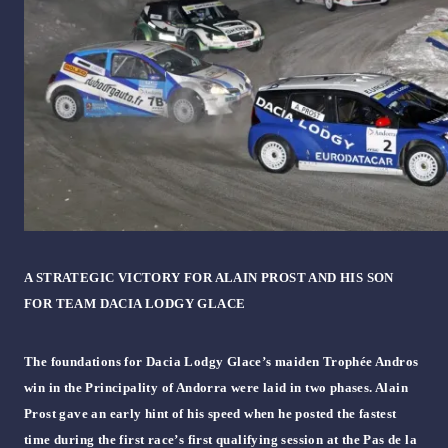
A STRATEGIC VICTORY FOR ALAIN PROST AND HIS SON
FOR TEAM DACIA LODGY GLACE
The foundations for Dacia Lodgy Glace’s maiden Trophée Andros
win in the Principality of Andorra were laid in two phases. Alain
Prost gave an early hint of his speed when he posted the fastest
time during the first race’s first qualifying session at the Pas de la