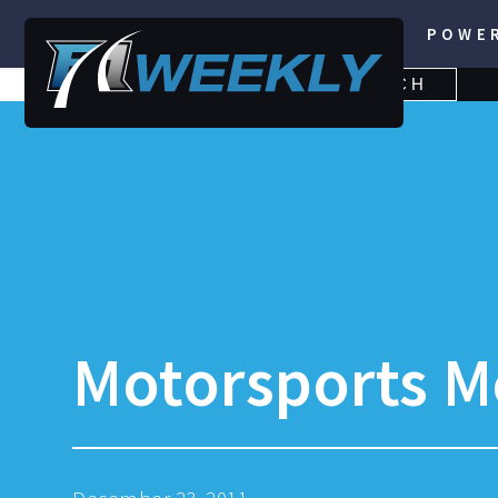
POWE
SEARCH
SEARCH
FOR:
Motorsports M