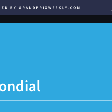
RED BY GRANDPRIXWEEKLY.COM
ondial