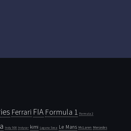
ies
FIA
Ferrari
Formula 1
Formula 2
la
kimi
Le Mans
McLaren
Mercedes
Indy 500
Laguna Seca
Indycar