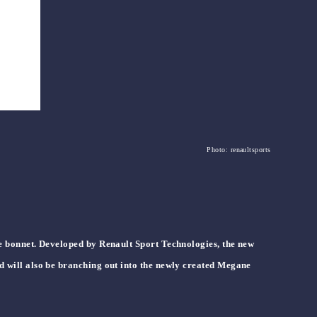
Photo: renaultsports
he bonnet. Developed by Renault Sport Technologies, the new
d will also be branching out into the newly created Megane