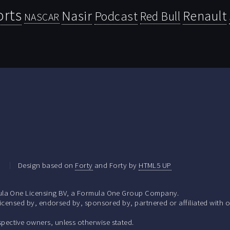
orts
Nasir
Renault
Podcast
Red Bull
NASCAR
.
Design based on
Forty
and Forty by
HTML5 UP
la One Licensing BV, a Formula One Group Company.
ensed by, endorsed by, sponsored by, partnered or affiliated with o
respective owners, unless otherwise stated.