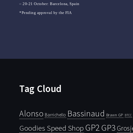
– 20-21 October: Barcelona, Spain
*Pending approval by the FIA
Tag Cloud
Bassinaud
Alonso
Barrichello
Brawn GP
BTCC
GP2
GP3
Goodies Speed Shop
Grosj