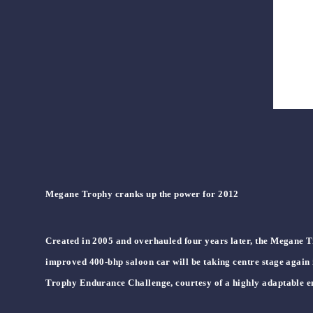
Megane Trophy cranks up the power for 2012
Created in 2005 and overhauled four years later, the Megane Tr
improved 400-bhp saloon car will be taking centre stage again
Trophy Endurance Challenge, courtesy of a highly adaptable e