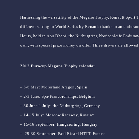
Harnessing the versatility of the Megane Trophy, Renault Sport 
different setting to World Series by Renault thanks to an enduran
Hours, held in Abu Dhabi; the Nürburgring Nordschleife Enduranc
own, with special prize money on offer. Three drivers are allowed
2012 Eurocup Megane Trophy calendar
– 5-6 May: Motorland Aragon, Spain
– 2-3 June: Spa-Francorchamps, Belgium
– 30 June-1 July: the Nürburgring, Germany
– 14-15 July: Moscow Raceway, Russia*
– 15-16 September: Hungaroring, Hungary
– 29-30 September: Paul Ricard HTTT, France