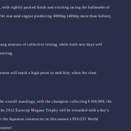
 with tightly packed fields and exciting racing the hallmarks of
5 24v rear-mid engine producing 400bhp (40bhp more than before),
g sessions of collective testing, while both race days will
meeting.
son will reach a high point in mid-July, when the class
the overall standings, with the champion collecting €100,000, the
f the 2012 Eurocup Megane Trophy will be rewarded with a day’s
h the Japanese constructor in this season’s FIA GT1 World
ontest’.