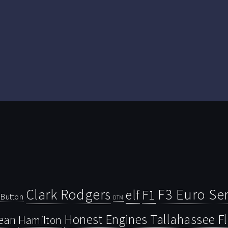
Clark Rodgers
F3 Euro Ser
F1
elf
Button
DTM
Honest Engines Tallahassee F
ean
Hamilton