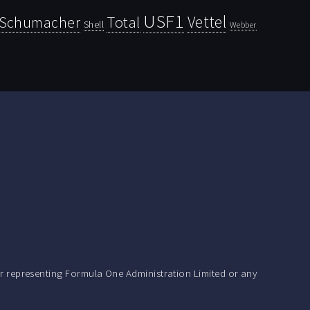
USF1
Vettel
Schumacher
Total
Shell
Webber
r representing Formula One Administration Limited or any