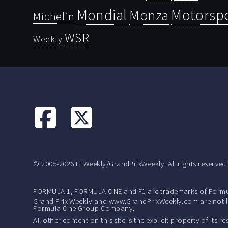
Mondial
Motorsp
Monza
Michelin
WSR
Weekly
© 2005-2026 F1Weekly/GrandPrixWeekly. All rights reserved
FORMULA 1, FORMULA ONE and F1 are trademarks of Formu
Grand Prix Weekly and www.GrandPrixWeekly.com are not lic
Formula One Group Company.
All other content on this site is the explicit property of its 