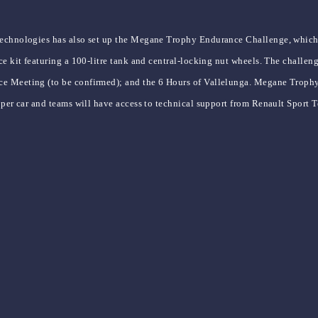
Technologies has also set up the Megane Trophy Endurance Challenge, which g
ce kit featuring a 100-litre tank and central-locking nut wheels. The challen
e Meeting (to be confirmed); and the 6 Hours of Vallelunga. Megane Trophy d
 per car and teams will have access to technical support from Renault Sport Te