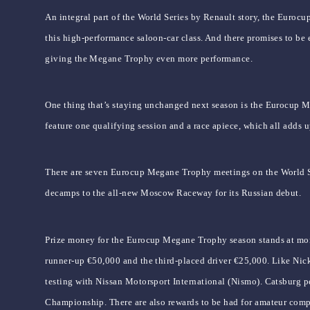
An integral part of the World Series by Renault story, the Eurocu
this high-performance saloon-car class. And there promises to be
giving the Megane Trophy even more performance.
One thing that’s staying unchanged next season is the Eurocup Me
feature one qualifying session and a race apiece, which all adds
There are seven Eurocup Megane Trophy meetings on the World Ser
decamps to the all-new Moscow Raceway for its Russian debut.
Prize money for the Eurocup Megane Trophy season stands at more 
runner-up €50,000 and the third-placed driver €25,000. Like Nic
testing with Nissan Motorsport International (Nismo). Catsburg p
Championship. There are also rewards to be had for amateur compe