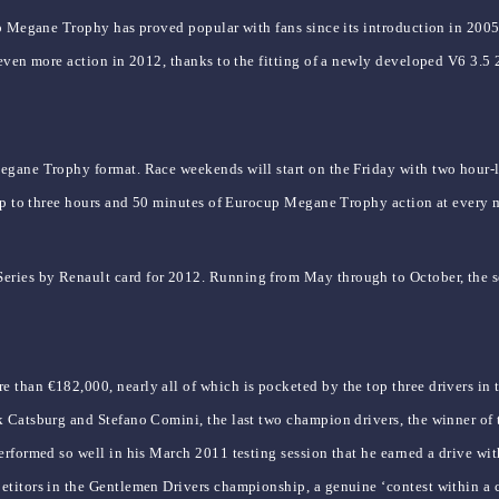
p Megane Trophy has proved popular with fans since its introduction in 2005,
 even more action in 2012, thanks to the fitting of a newly developed V6 3.
gane Trophy format. Race weekends will start on the Friday with two hour-lon
 up to three hours and 50 minutes of Eurocup Megane Trophy action at every 
ies by Renault card for 2012. Running from May through to October, the sea
than €182,000, nearly all of which is pocketed by the top three drivers in 
k Catsburg and Stefano Comini, the last two champion drivers, the winner o
erformed so well in his March 2011 testing session that he earned a drive wit
titors in the Gentlemen Drivers championship, a genuine ‘contest within a c