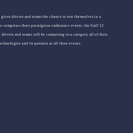
ives drivers and teams the chance to test themselves in a
ge comprises three prestigious endurance events: the Gulf 12
rivers and teams will be competing in a category all of their
chnologies and its partners at all three events.