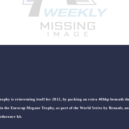
ophy is reinventing itself for 2012, by packing an extra 40bhp beneath t
 in the Eurocup Megane Trophy, as part of the World Series by Renault, an
ndurance kit.