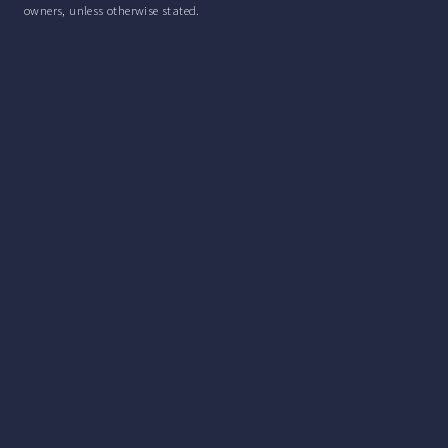
owners, unless otherwise stated.