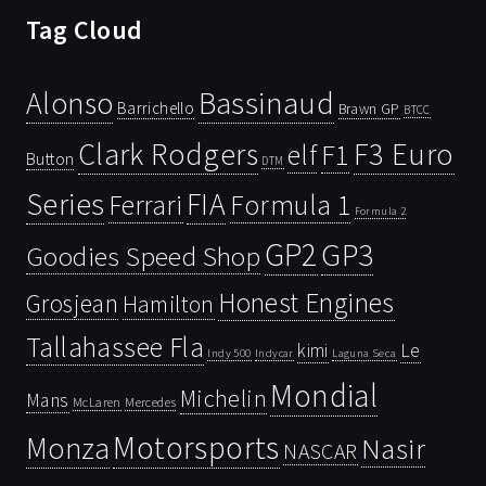
Tag Cloud
Bassinaud
Alonso
Barrichello
Brawn GP
BTCC
Clark Rodgers
F3 Euro
F1
elf
Button
DTM
Series
FIA
Ferrari
Formula 1
Formula 2
GP2
GP3
Goodies Speed Shop
Honest Engines
Grosjean
Hamilton
Tallahassee Fla
kimi
Le
Indy 500
Laguna Seca
Indycar
Mondial
Michelin
Mans
McLaren
Mercedes
Motorsports
Monza
Nasir
NASCAR