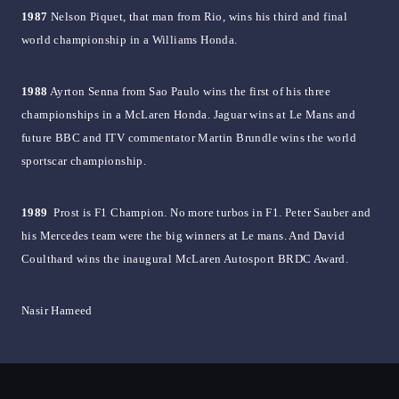
1987
Nelson Piquet, that man from Rio, wins his third and final
world championship in a Williams Honda.
1988
Ayrton Senna from Sao Paulo wins the first of his three
championships in a McLaren Honda. Jaguar wins at Le Mans and
future BBC and ITV commentator Martin Brundle wins the world
sportscar championship.
1989
Prost is F1 Champion. No more turbos in F1. Peter Sauber and
his Mercedes team were the big winners at Le mans. And David
Coulthard wins the inaugural McLaren Autosport BRDC Award.
Nasir Hameed