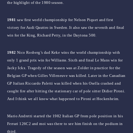
the highlight of the 1980 season.
1981
saw first world championship for Nelson Piquet and first
victory for Audi Qauttro in Sweden. It also saw the seventh and final
win for the King, Richard Petty, in the Daytona 500.
1982
Nico Rosberg’s dad Keke wins the world championship with
only 1 grand prix win for Williams. Sixth and final Le Mans win for
Jacky Ickx. Tragedy of the season was at Zolder in practice for the
Belgian GP when Gilles Villeneuve was killed. Later in the Canadian
GP Italian Riccardo Paletti was killed when his Osella crashed and
caught fire after hitting the stationary car of pole sitter Didier Pironi.
And I think we all know what happened to Pironi at Hockenheim.
Mario Andretti started the 1982 Italian GP from pole position in his
Ferrari 126C2 and moi was there to see him finish on the podium in
third.