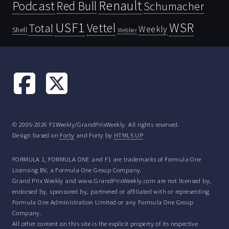
Renault
Podcast
Red Bull
Schumacher
USF1
WSR
Vettel
Total
Weekly
Shell
Webber
© 2005-2026 F1Weekly/GrandPrixWeekly. All rights reserved.
Design based on
Forty
and Forty by
HTML5 UP
FORMULA 1, FORMULA ONE and F1 are trademarks of Formula One
Licensing BV, a Formula One Group Company.
Grand Prix Weekly and www.GrandPrixWeekly.com are not licensed by,
endorsed by, sponsored by, partnered or affiliated with or representing
Formula One Administration Limited or any Formula One Group
Company.
All other content on this site is the explicit property of its respective