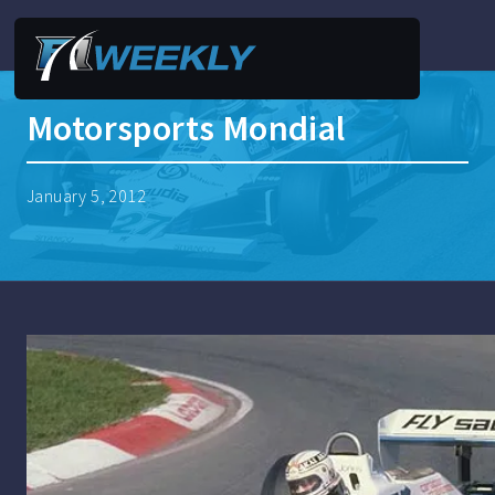
Motorsports Mondial
January 5, 2012