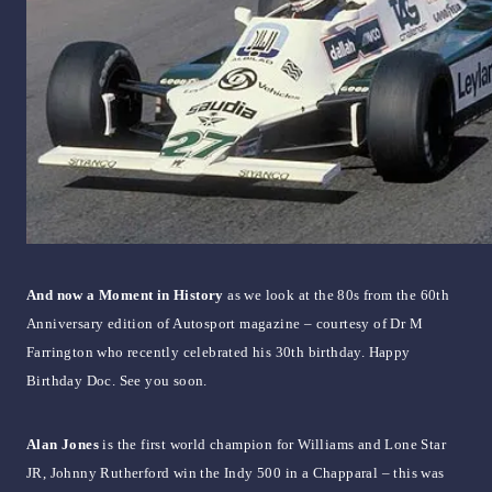
And now a Moment in History
as we look at the 80s from the 60th
Anniversary edition of Autosport magazine – courtesy of Dr M
Farrington who recently celebrated his 30th birthday. Happy
Birthday Doc. See you soon.
Alan Jones
is the first world champion for Williams and Lone Star
JR, Johnny Rutherford win the Indy 500 in a Chapparal – this was