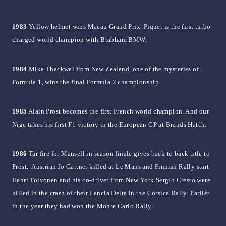
1983
Yellow helmet wins Macau Grand Prix. Piquet is the first turbo
charged world champion with Brabham BMW.
1984
Mike Thackwel from New Zealand, one of the mysteries of
Formula 1, wins the final Formula 2 championship.
1985
Alain Prost becomes the first French world champion. And our
Nige takes his first F1 victory in the European GP at Brands Hatch.
1986
Tar fire for Mansell in season finale gives back to back title to
Prost. Austrian Jo Gartner killed at Le Mans and Finnish Rally start
Henri Toivonen and his co-driver from New York Sergio Cresto were
killed in the crash of their Lancia Delta in the Corsica Rally. Earlier
in the year they had won the Monte Carlo Rally.