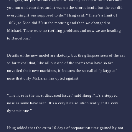
you run on demo tires and it was on the short circuit, but the car did
everything it was supposed to do,” Haug said. “There’s a limit of
100k, so Nico did 50 in the morning and then we changed to
Michael. There were no teething problems and now we are heading
to Barcelona.”
Details of the new model are sketchy, but the glimpses seen of the car
so far reveal that, like all but one of the teams who have so far
unveiled their new machines, it features the so-called “platypus”
nose that only McLaren has opted against.
“The nose is the most discussed issue,” said Haug. “It’s a stepped
nose as some have seen. It’s a very nice solution really and a very
dynamic one.”
Haug added that the extra 10 days of preparation time gained by not