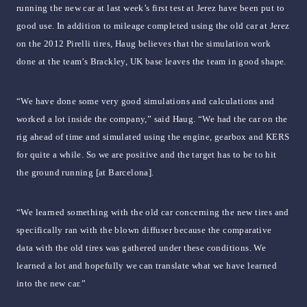
running the new car at last week’s first test at Jerez have been put to
good use. In addition to mileage completed using the old car at Jerez
on the 2012 Pirelli tires, Haug believes that the simulation work
done at the team’s Brackley, UK base leaves the team in good shape.
“We have done some very good simulations and calculations and
worked a lot inside the company,” said Haug. “We had the car on the
rig ahead of time and simulated using the engine, gearbox and KERS
for quite a while. So we are positive and the target has to be to hit
the ground running [at Barcelona].
“We learned something with the old car concerning the new tires and
specifically ran with the blown diffuser because the comparative
data with the old tires was gathered under these conditions. We
learned a lot and hopefully we can translate what we have learned
into the new car.”