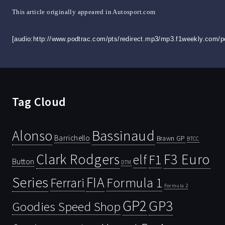
This article originally appeared in Autosport.com
[audio:http://www.podtrac.com/pts/redirect.mp3/mp3.f1weekly.com/
Tag Cloud
Bassinaud
Alonso
Barrichello
Brawn GP
BTCC
Clark Rodgers
F3 Euro
F1
elf
Button
DTM
Series
FIA
Ferrari
Formula 1
Formula 2
GP2
GP3
Goodies Speed Shop