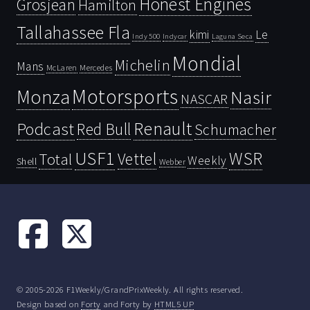
Honest Engines
Grosjean
Hamilton
Tallahassee Fla
kimi
Le
Indy 500
Laguna Seca
Indycar
Mondial
Michelin
Mans
McLaren
Mercedes
Motorsports
Monza
Nasir
NASCAR
Renault
Podcast
Red Bull
Schumacher
USF1
WSR
Vettel
Total
Weekly
Shell
Webber
© 2005-2026 F1Weekly/GrandPrixWeekly. All rights reserved.
Design based on
Forty
and Forty by
HTML5 UP