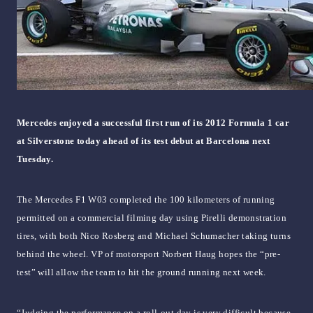
Mercedes enjoyed a successful first run of its 2012 Formula 1 car
at Silverstone today ahead of its test debut at Barcelona next
Tuesday.
The Mercedes F1 W03 completed the 100 kilometers of running
permitted on a commercial filming day using Pirelli demonstration
tires, with both Nico Rosberg and Michael Schumacher taking turns
behind the wheel. VP of motorsport Norbert Haug hopes the “pre-
test” will allow the team to hit the ground running next week.
“Judging the performance on a roll-out day is very difficult because