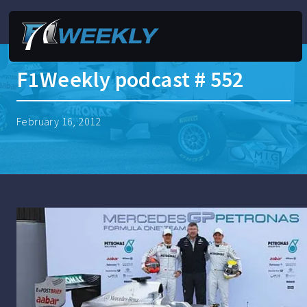
F1Weekly podcast # 552
February 16, 2012