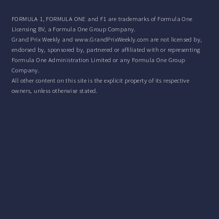
FORMULA 1, FORMULA ONE and F1 are trademarks of Formula One
Licensing BV, a Formula One Group Company.
Grand Prix Weekly and www.GrandPrixWeekly.com are not licensed by,
endorsed by, sponsored by, partnered or affiliated with or representing
Formula One Administration Limited or any Formula One Group
Company.
All other content on this site is the explicit property of its respective
owners, unless otherwise stated.