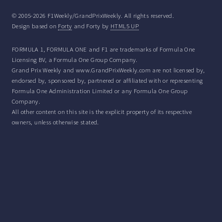
© 2005-2026 F1Weekly/GrandPrixWeekly. All rights reserved.
Design based on
Forty
and Forty by
HTML5 UP
FORMULA 1, FORMULA ONE and F1 are trademarks of Formula One
Licensing BV, a Formula One Group Company.
Grand Prix Weekly and www.GrandPrixWeekly.com are not licensed by,
endorsed by, sponsored by, partnered or affiliated with or representing
Formula One Administration Limited or any Formula One Group
Company.
All other content on this site is the explicit property of its respective
owners, unless otherwise stated.