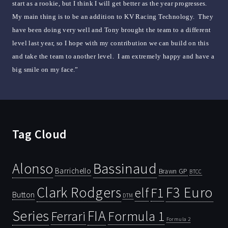
start as a rookie, but I think I will get better as the year progresses.
My main thing is to be an addition to KV Racing Technology. They
have been doing very well and Tony brought the team to a different
level last year, so I hope with my contribution we can build on this
and take the team to another level. I am extremely happy and have a
big smile on my face.”
Tag Cloud
Bassinaud
Alonso
Barrichello
Brawn GP
BTCC
Clark Rodgers
F3 Euro
F1
elf
Button
DTM
Series
FIA
Ferrari
Formula 1
Formula 2