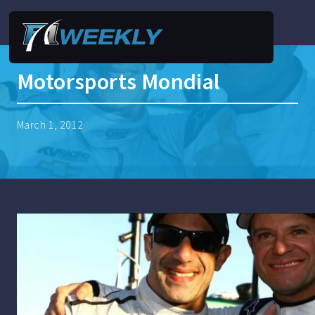
Motorsports Mondial
March 1, 2012