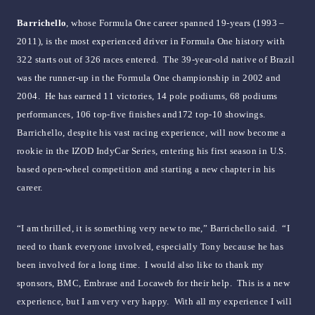
Barrichello
, whose Formula One career spanned 19-years (1993 –
2011), is the most experienced driver in Formula One history with
322 starts out of 326 races entered. The 39-year-old native of Brazil
was the runner-up in the Formula One championship in 2002 and
2004. He has earned 11 victories, 14 pole podiums, 68 podiums
performances, 106 top-five finishes and172 top-10 showings.
Barrichello, despite his vast racing experience, will now become a
rookie in the IZOD IndyCar Series, entering his first season in U.S.
based open-wheel competition and starting a new chapter in his
career.
“I am thrilled, it is something very new to me,” Barrichello said. “I
need to thank everyone involved, especially Tony because he has
been involved for a long time. I would also like to thank my
sponsors, BMC, Embrase and Locaweb for their help. This is a new
experience, but I am very very happy. With all my experience I will