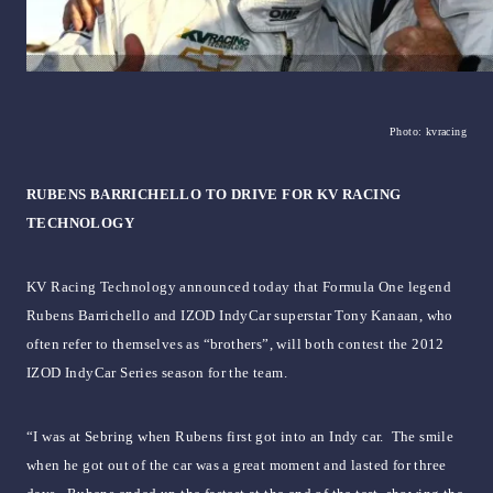
Photo: kvracing
RUBENS BARRICHELLO TO DRIVE FOR KV RACING
TECHNOLOGY
KV Racing Technology announced today that Formula One legend
Rubens Barrichello and IZOD IndyCar superstar Tony Kanaan, who
often refer to themselves as “brothers”, will both contest the 2012
IZOD IndyCar Series season for the team.
“I was at Sebring when Rubens first got into an Indy car. The smile
when he got out of the car was a great moment and lasted for three