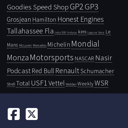
GP2
GP3
Goodies Speed Shop
Honest Engines
Grosjean
Hamilton
Tallahassee Fla
kimi
Le
Indy 500
Laguna Seca
Indycar
Mondial
Michelin
Mans
McLaren
Mercedes
Motorsports
Monza
Nasir
NASCAR
Renault
Podcast
Red Bull
Schumacher
USF1
WSR
Vettel
Total
Weekly
Shell
Webber