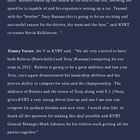
days. Rubens ended up the fastest at the end of the test, showing the
speed he is capable of and his experience setting up a car. Teamed
with his “brother” Tony Kanaan this is going to be an exciting and
successful season for the drivers, the team and the fans,” said KVRT
co-owner Kevin Kalkhoven. “
Jimmy Vasser
, the V in KVRT said. “We are very excited to have
both Rubens (Barrichello) and Tony (Kanaan) competing for our
team in 2012. Rubens is going to be a great addition and last year
Tony, once again demonstrated his leadership abilities and his
proven ability to compete for wins and the championship. The
addition of Rubens and the return of Tony along with E.J. (Viso),
gives KVRT a very strong driver line-up and one I am sure can
compete for podium finishes and race wins. I would also like to
thank all the sponsors for making this deal possible and KVRT
General Manager Mark Johnson for his tireless work getting all the
parties together.”