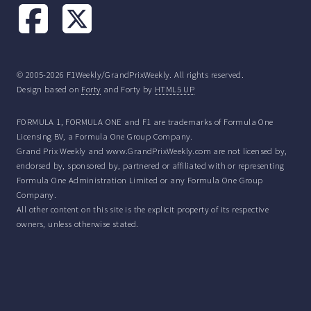
© 2005-2026 F1Weekly/GrandPrixWeekly. All rights reserved.
Design based on
Forty
and Forty by
HTML5 UP
FORMULA 1, FORMULA ONE and F1 are trademarks of Formula One
Licensing BV, a Formula One Group Company.
Grand Prix Weekly and www.GrandPrixWeekly.com are not licensed by,
endorsed by, sponsored by, partnered or affiliated with or representing
Formula One Administration Limited or any Formula One Group
Company.
All other content on this site is the explicit property of its respective
owners, unless otherwise stated.