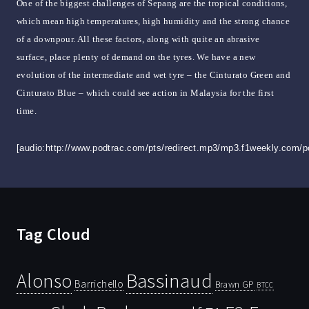
One of the biggest challenges of Sepang are the tropical conditions,
which mean high temperatures, high humidity and the strong chance
of a downpour. All these factors, along with quite an abrasive
surface, place plenty of demand on the tyres. We have a new
evolution of the intermediate and wet tyre – the Cinturato Green and
Cinturato Blue – which could see action in Malaysia for the first
time.
[audio:http://www.podtrac.com/pts/redirect.mp3/mp3.f1weekly.com/
Tag Cloud
Bassinaud
Alonso
Barrichello
Brawn GP
BTCC