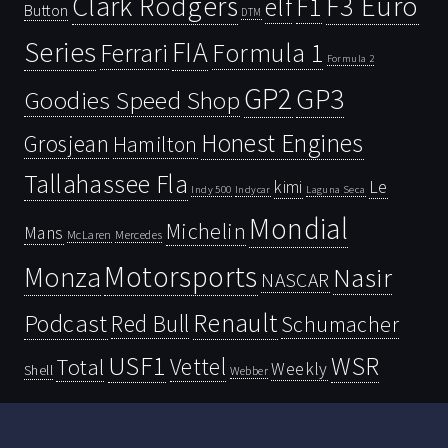
Clark Rodgers
F3 Euro
F1
elf
Button
DTM
Series
FIA
Ferrari
Formula 1
Formula 2
GP2
GP3
Goodies Speed Shop
Honest Engines
Grosjean
Hamilton
Tallahassee Fla
kimi
Le
Indy 500
Laguna Seca
Indycar
Mondial
Michelin
Mans
McLaren
Mercedes
Motorsports
Monza
Nasir
NASCAR
Renault
Podcast
Red Bull
Schumacher
USF1
WSR
Vettel
Total
Weekly
Shell
Webber