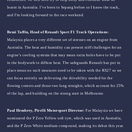
learnt in Australia. I’ve been to Sepang before so I know the track,
and I’m looking forward to the race weekend.
Remi Taffin, Head of Renault Sport F1 Track Operations:
Malaysia places a very different set of stresses on an engine from
Australia. The heat and humidity can present stiff challenges for an
engine’s cooling systems that may mean extra holes have to be put
in the bodywork to diffuse heat. The safeguards Renault has put in
place mean no such measures need to be taken with the RS27 so we
can focus entirely on delivering the drivability needed for the
flowing corners and those two long straights, which account for 25%
of the lap, and building on the strong start in Melbourne.
Paul Hembrey, Pirelli Motorsport Director:
For Malaysia we have
nominated the P Zero Yellow soft tyre, which was used in Australia,
and the P Zero White medium compound, making its debut this year.