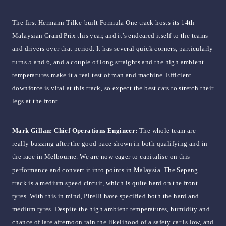
The first Hermann Tilke-built Formula One track hosts its 14th
Malaysian Grand Prix this year, and it’s endeared itself to the teams
and drivers over that period. It has several quick corners, particularly
turns 5 and 6, and a couple of long straights and the high ambient
temperatures make it a real test of man and machine. Efficient
downforce is vital at this track, so expect the best cars to stretch their
legs at the front.
Mark Gillan: Chief Operations Engineer:
The whole team are
really buzzing after the good pace shown in both qualifying and in
the race in Melbourne. We are now eager to capitalise on this
performance and convert it into points in Malaysia. The Sepang
track is a medium speed circuit, which is quite hard on the front
tyres. With this in mind, Pirelli have specified both the hard and
medium tyres. Despite the high ambient temperatures, humidity and
chance of late afternoon rain the likelihood of a safety car is low, and