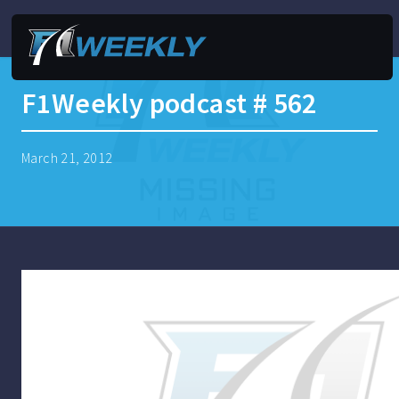
F1Weekly podcast # 562
March 21, 2012