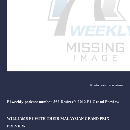
Photo: axisofoversteer
F1weekly podcast number 562 Desiree’s 2012 F1 Grand Preview
WILLIAMS F1 WITH THEIR MALAYSIAN GRAND PRIX
PREVIEW