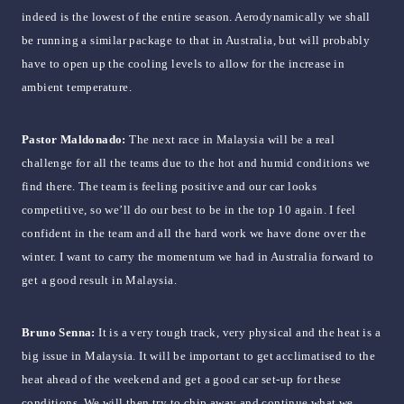
indeed is the lowest of the entire season. Aerodynamically we shall
be running a similar package to that in Australia, but will probably
have to open up the cooling levels to allow for the increase in
ambient temperature.
Pastor Maldonado:
The next race in Malaysia will be a real
challenge for all the teams due to the hot and humid conditions we
find there. The team is feeling positive and our car looks
competitive, so we’ll do our best to be in the top 10 again. I feel
confident in the team and all the hard work we have done over the
winter. I want to carry the momentum we had in Australia forward to
get a good result in Malaysia.
Bruno Senna:
It is a very tough track, very physical and the heat is a
big issue in Malaysia. It will be important to get acclimatised to the
heat ahead of the weekend and get a good car set-up for these
conditions. We will then try to chip away and continue what we