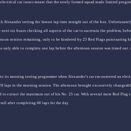
electrical car issues meant that the newly formed squad made limited progres
h Alexander setting the fastest lap time straight out of the box. Unfortunatel
next six hours checking all aspects of the car to ascertain the problem, befor
ernoon session remaining, only to be hindered by 23 Red Flags punctuating hi
as only able to complete one lap before the afternoon session was timed out.
o its morning testing programme when Alexander’s car encountered an electri
28 laps in the morning session. The afternoon brought excessively changeable
ed to extract the maximum out of his No: 25 car. With several more Red Flag s
all after completing 66 laps for the day.