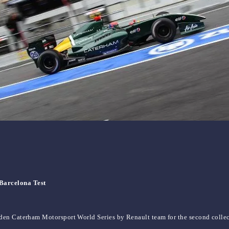
Barcelona Test
en Caterham Motorsport World Series by Renault team for the second collecti