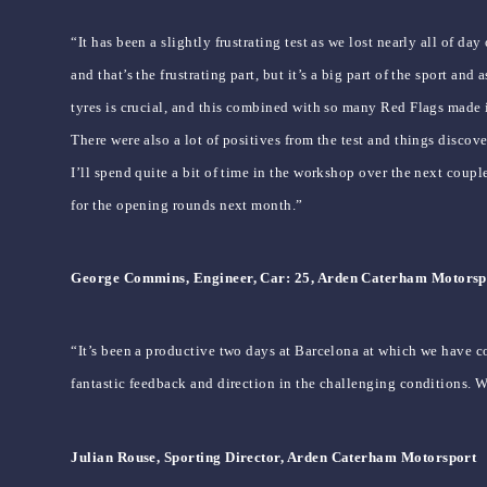
“It has been a slightly frustrating test as we lost nearly all of 
and that’s the frustrating part, but it’s a big part of the sport a
tyres is crucial, and this combined with so many Red Flags made i
There were also a lot of positives from the test and things disc
I’ll spend quite a bit of time in the workshop over the next coup
for the opening rounds next month.”
George Commins, Engineer, Car: 25, Arden Caterham Motorsp
“It’s been a productive two days at Barcelona at which we have co
fantastic feedback and direction in the challenging conditions. 
Julian Rouse, Sporting Director, Arden Caterham Motorsport