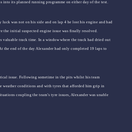
s into its planned running programme on either day of the test.
y luck was not on his side and on lap 4 he lost his engine and had
e the initial suspected engine issue was finally resolved.
s valuable track time. In a window where the track had dried out
 At the end of the day Alexander had only completed 19 laps to
cal issue. Following sometime in the pits whilst his team
 weather conditions and with tyres that afforded him grip in
ituations coupling the team’s tyre issues, Alexander was unable