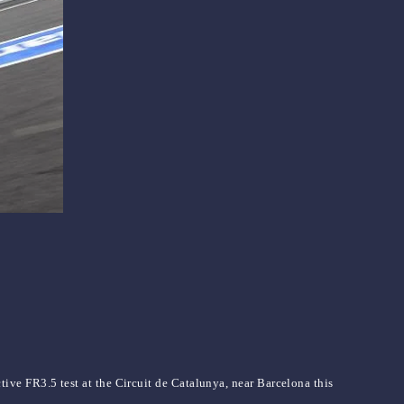
ve FR3.5 test at the Circuit de Catalunya, near Barcelona this