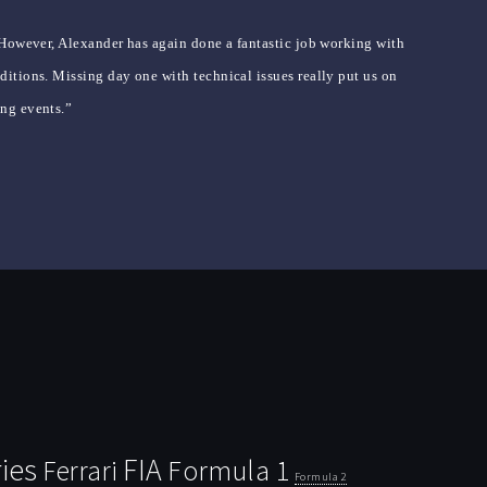
 However, Alexander has again done a fantastic job working with
itions. Missing day one with technical issues really put us on
ing events.”
ies
FIA
Ferrari
Formula 1
Formula 2