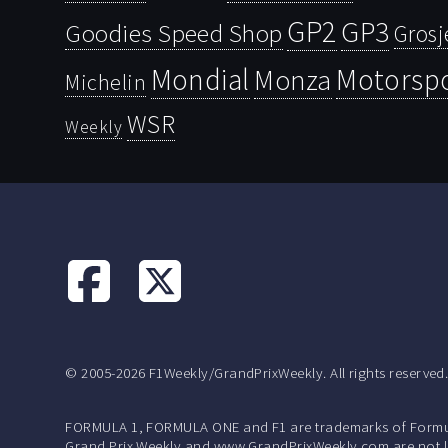
GP2
GP3
Goodies Speed Shop
Grosj
Mondial
Motorsp
Monza
Michelin
WSR
Weekly
© 2005-2026 F1Weekly/GrandPrixWeekly. All rights reserved
FORMULA 1, FORMULA ONE and F1 are trademarks of Formu
Grand Prix Weekly and www.GrandPrixWeekly.com are not lic