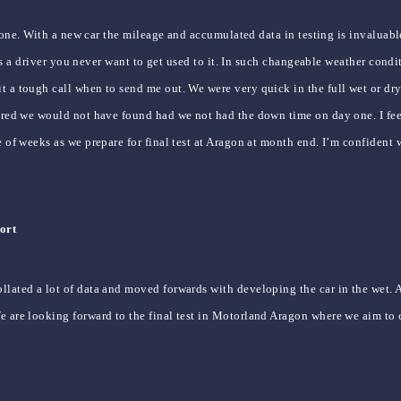
day one. With a new car the mileage and accumulated data in testing is invalua
nd as a driver you never want to get used to it. In such changeable weather con
t a tough call when to send me out. We were very quick in the full wet or dr
overed we would not have found had we not had the down time on day one. I fe
le of weeks as we prepare for final test at Aragon at month end. I’m confiden
ort
llated a lot of data and moved forwards with developing the car in the wet. 
We are looking forward to the final test in Motorland Aragon where we aim to