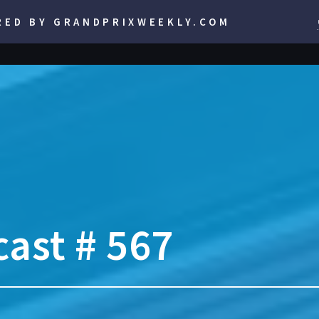
RED BY GRANDPRIXWEEKLY.COM
ast # 567