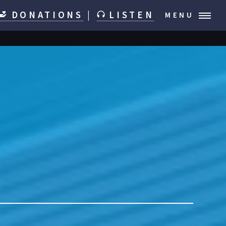
DONATIONS
|
LISTEN
MENU