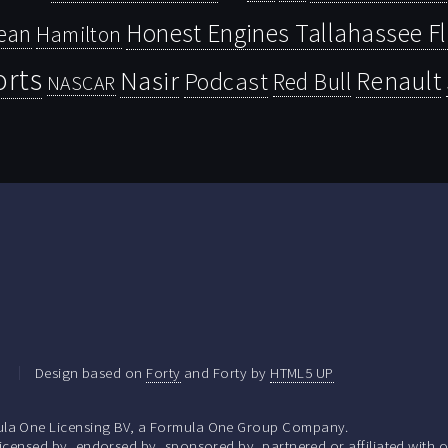
Honest Engines Tallahassee F
ean
Hamilton
orts
Nasir
Renault
Podcast
Red Bull
NASCAR
.
Design based on
Forty
and Forty by
HTML5 UP
la One Licensing BV, a Formula One Group Company.
ensed by, endorsed by, sponsored by, partnered or affiliated with o