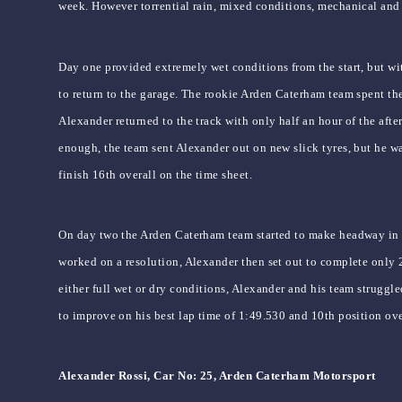
week. However torrential rain, mixed conditions, mechanical and 
Day one provided extremely wet conditions from the start, but wit
to return to the garage. The rookie Arden Caterham team spent the 
Alexander returned to the track with only half an hour of the aft
enough, the team sent Alexander out on new slick tyres, but he w
finish 16th overall on the time sheet.
On day two the Arden Caterham team started to make headway in t
worked on a resolution, Alexander then set out to complete only 
either full wet or dry conditions, Alexander and his team struggl
to improve on his best lap time of 1:49.530 and 10th position over
Alexander Rossi, Car No: 25, Arden Caterham Motorsport