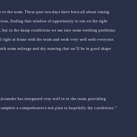
ble to the team. These past two days have been all about timing
ditions, finding that window of opportunity to run on the right
y, but in the damp conditions we ran into some teething problems.
el right at home with the team and work very well with everyone.
t with some mileage and dry running that we’ll be in good shape
Alexander has integrated very well in to the team, providing
 complete a comprehensive test plan in hopefully dry conditions.”