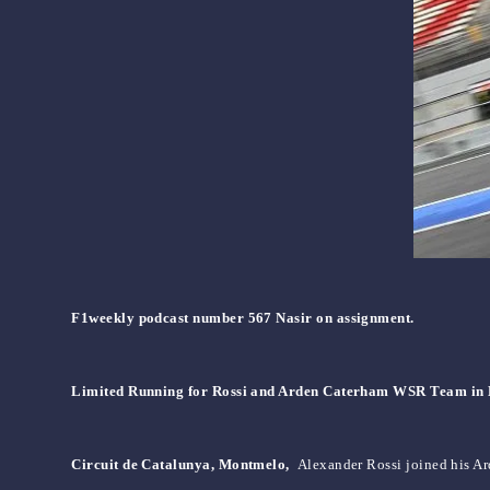
F1weekly podcast number 567 Nasir on assignment.
Limited Running for Rossi and Arden Caterham WSR Team in 
Circuit de Catalunya, Montmelo,
Alexander Rossi joined his Ard