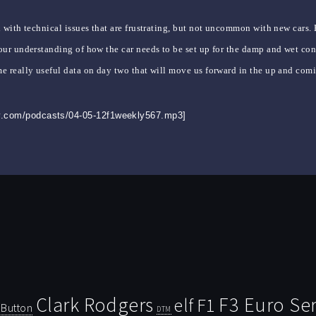
 with technical issues that are frustrating, but not uncommon with new cars.
ur understanding of how the car needs to be set up for the damp and wet cond
e really useful data on day two that will move us forward in the up and com
ly.com/podcasts/04-05-12f1weekly567.mp3]
Clark Rodgers
F3 Euro Ser
F1
elf
Button
DTM