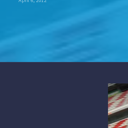
April 6, 2012