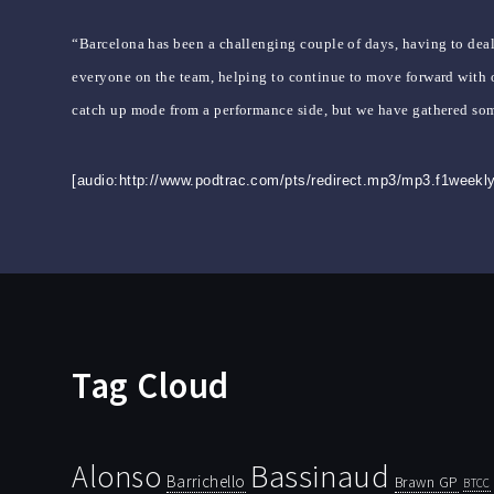
“Barcelona has been a challenging couple of days, having to deal
everyone on the team, helping to continue to move forward with o
catch up mode from a performance side, but we have gathered som
[audio:http://www.podtrac.com/pts/redirect.mp3/mp3.f1week
Tag Cloud
Bassinaud
Alonso
Barrichello
Brawn GP
BTCC