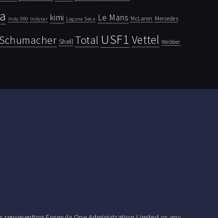
la
kimi
Le Mans
McLaren
Mercedes
Indy 500
Laguna Seca
Indycar
USF1
Vettel
Schumacher
Total
Shell
Webber
r representing Formula One Administration Limited or any