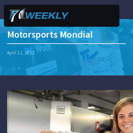
Motorsports Mondial
April 11, 2012