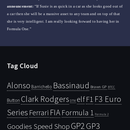
announcement:
“If Susie is as quick in a car as she looks good out of
a car then she will be a massive asset to any team and on top of that
she is very intelligent. I am really looking forward to having her in
Formula One.”
Tag Cloud
Bassinaud
Alonso
Barrichello
Brawn GP
BTCC
Clark Rodgers
F3 Euro
F1
elf
Button
DTM
Series
FIA
Ferrari
Formula 1
Formula 2
GP2
GP3
Goodies Speed Shop