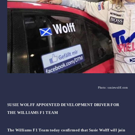
Photo: susiewolff.com
SUSIE WOLFF APPOINTED DEVELOPMENT DRIVER FOR
THE WILLIAMS F1 TEAM
The Williams F1 Team today confirmed that Susie Wolff will join