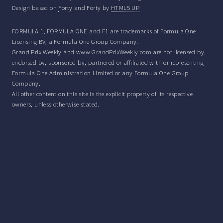
Design based on
Forty
and Forty by
HTML5 UP
FORMULA 1, FORMULA ONE and F1 are trademarks of Formula One
Licensing BV, a Formula One Group Company.
Grand Prix Weekly and www.GrandPrixWeekly.com are not licensed by,
endorsed by, sponsored by, partnered or affiliated with or representing
Formula One Administration Limited or any Formula One Group
Company.
All other content on this site is the explicit property of its respective
owners, unless otherwise stated.