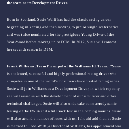
the team as its Development Driver.
Born in Scotland, Susie Wolff has had the classic racing career,
beginning in karting and then moving to junior single-seater series
and was twice nominated for the prestigious Young Driver of the
Year Award before moving up to DTM. In 2012, Susie will contest
her seventh season in DTM.
Frank Williams, Team Principal of the Williams F1 Team:
“Susie
is a talented, successful and highly professional racing driver who
competes in one of the world’s most fiercely-contested racing series.
Susie will join Williams as a Development Driver, in which capacity
she will assist us with the development of our simulator and other
technical challenges. Susie will also undertake some aerodynamic
testing of the FW34 and a full track test in the coming months. Susie
will also attend a number of races with us. I should add that, as Susie
is married to Toto Wolff, a Director of Williams, her appointment was