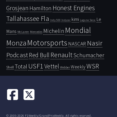
Honest Engines
Grosjean
Hamilton
Tallahassee Fla
kimi
Le
Indy 500
Laguna Seca
Indycar
Mondial
Michelin
Mans
McLaren
Mercedes
Motorsports
Monza
Nasir
NASCAR
Renault
Podcast
Red Bull
Schumacher
USF1
WSR
Vettel
Total
Weekly
Shell
Webber
© 2005-2026 F1Weekly/GrandPrixWeekly. All rights reserved.