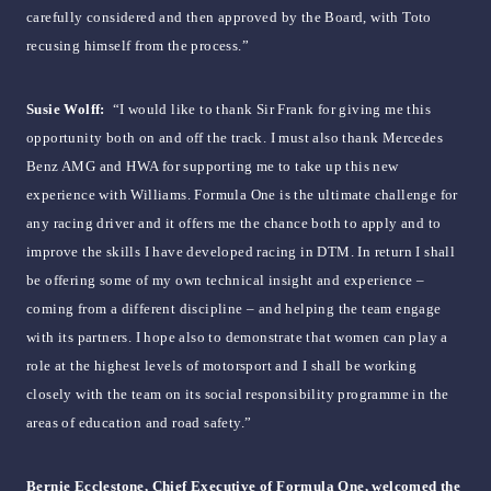
carefully considered and then approved by the Board, with Toto
recusing himself from the process.”
Susie Wolff:
“I would like to thank Sir Frank for giving me this
opportunity both on and off the track. I must also thank Mercedes
Benz AMG and HWA for supporting me to take up this new
experience with Williams. Formula One is the ultimate challenge for
any racing driver and it offers me the chance both to apply and to
improve the skills I have developed racing in DTM. In return I shall
be offering some of my own technical insight and experience –
coming from a different discipline – and helping the team engage
with its partners. I hope also to demonstrate that women can play a
role at the highest levels of motorsport and I shall be working
closely with the team on its social responsibility programme in the
areas of education and road safety.”
Bernie Ecclestone, Chief Executive of Formula One, welcomed the