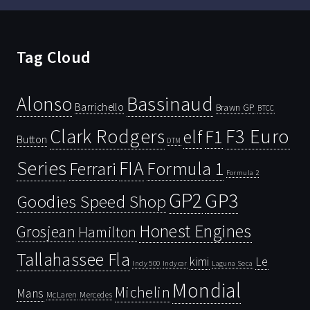
Tag Cloud
Bassinaud
Alonso
Barrichello
Brawn GP
BTCC
Clark Rodgers
F3 Euro
F1
elf
Button
DTM
Series
FIA
Ferrari
Formula 1
Formula 2
GP2
GP3
Goodies Speed Shop
Honest Engines
Grosjean
Hamilton
Tallahassee Fla
kimi
Le
Indy 500
Laguna Seca
Indycar
Mondial
Michelin
Mans
McLaren
Mercedes