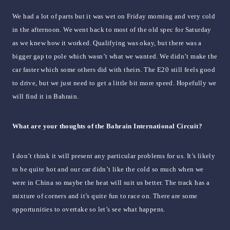
We had a lot of parts but it was wet on Friday morning and very cold
in the afternoon. We went back to most of the old spec for Saturday
as we knew how it worked. Qualifying was okay, but there was a
bigger gap to pole which wasn’t what we wanted. We didn’t make the
car faster which some others did with theirs. The E20 still feels good
to drive, but we just need to get a little bit more speed. Hopefully we
will find it in Bahrain.
What are your thoughts of the Bahrain International Circuit?
I don’t think it will present any particular problems for us. It’s likely
to be quite hot and our car didn’t like the cold so much when we
were in China so maybe the heat will suit us better. The track has a
mixture of corners and it’s quite fun to race on. There are some
opportunities to overtake so let’s see what happens.