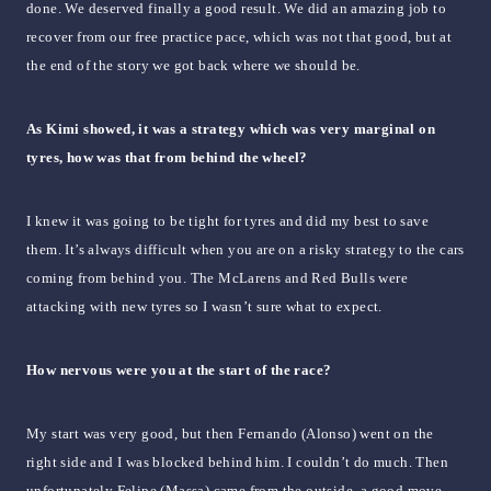
done. We deserved finally a good result. We did an amazing job to
recover from our free practice pace, which was not that good, but at
the end of the story we got back where we should be.
As Kimi showed, it was a strategy which was very marginal on
tyres, how was that from behind the wheel?
I knew it was going to be tight for tyres and did my best to save
them. It’s always difficult when you are on a risky strategy to the cars
coming from behind you. The McLarens and Red Bulls were
attacking with new tyres so I wasn’t sure what to expect.
How nervous were you at the start of the race?
My start was very good, but then Fernando (Alonso) went on the
right side and I was blocked behind him. I couldn’t do much. Then
unfortunately Felipe (Massa) came from the outside, a good move