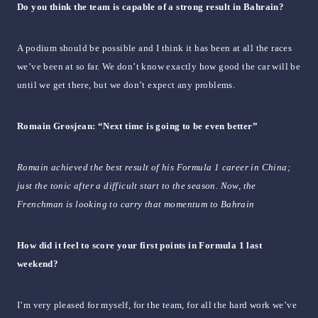
Do you think the team is capable of a strong result in Bahrain?
A podium should be possible and I think it has been at all the races
we’ve been at so far. We don’t know exactly how good the car will be
until we get there, but we don’t expect any problems.
Romain Grosjean: “Next time is going to be even better”
Romain achieved the best result of his Formula 1 career in China;
just the tonic after a difficult start to the season. Now, the
Frenchman is looking to carry that momentum to Bahrain
How did it feel to score your first points in Formula 1 last
weekend?
I’m very pleased for myself, for the team, for all the hard work we’ve