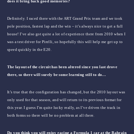
does it bring back good memories?
Definitely. I raced there with the ART Grand Prix team and we took
pole position, fastest lap and the win – it’s always nice to get a full
house! I’ve also got quite a lot of experience there from 2010 when I
was a test driver for Pirelli, so hopefully this will help me get up to
speed quickly in the E20.
The layout of the circuit has been altered since you last drove
there, so there will surely be some learning still to do…
It’s true that the configuration has changed, but the 2010 layout was
only used for that season, and will return to its previous format for
this year. I guess I’m quite lucky really, as I’ve driven the track in
both forms so there will be no problem at all there.
Do you think you will enjoy racing a Formula 1 car at the Bahrain