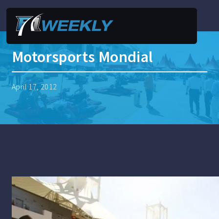
Motorsports Mondial
April 17, 2012