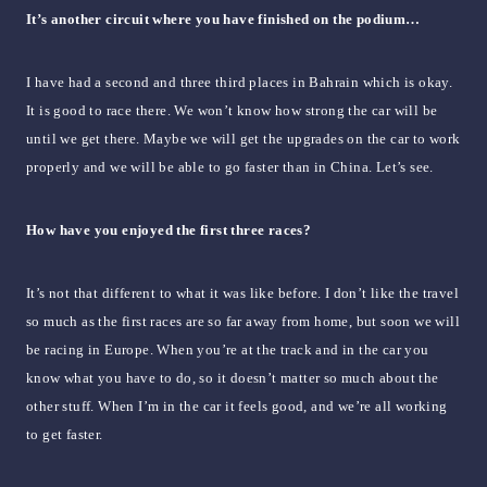
It’s another circuit where you have finished on the podium…
I have had a second and three third places in Bahrain which is okay.
It is good to race there. We won’t know how strong the car will be
until we get there. Maybe we will get the upgrades on the car to work
properly and we will be able to go faster than in China. Let’s see.
How have you enjoyed the first three races?
It’s not that different to what it was like before. I don’t like the travel
so much as the first races are so far away from home, but soon we will
be racing in Europe. When you’re at the track and in the car you
know what you have to do, so it doesn’t matter so much about the
other stuff. When I’m in the car it feels good, and we’re all working
to get faster.