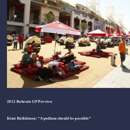
2012 Bahrain GP Preview
Kimi Räikkönen: “A podium should be possible”