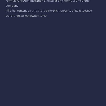
Formula One Administration Limited or any Formula One Group
Company.
All other content on this site is the explicit property of its respective
owners, unless otherwise stated.