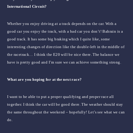
International Circuit?
Whether you enjoy driving at a track depends on the car. With a
good car you enjoy the track, with a bad car you don’t! Bahrain is a
good track. It has some big braking which I quite like, some
interesting changes of direction like the double-left in the middle of
the racetrack… I think the E20 will be nice there. The balance we
have is pretty good and I’m sure we can achieve something strong.
What are you hoping for at the next race?
I want to be able to put a proper qualifying and proper race all
together. I think the car will be good there. The weather should stay
the same throughout the weekend – hopefully! Let’s see what we can
do.