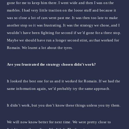
gone for me to keep him there. I went wide and then I was on the
marbles. I had very little traction on the loose stuff and because it
was so close a lot of cars went past me. It was then too late to make
another stop so it was frustrating. It was the strategy we chose, and I
wouldn’t have been fighting for second if we’d gone for a three stop.
Maybe we should have run a longer second stint, as that worked for
Romain. We learnt a lot about the tyres.
Are you frustrated the strategy chosen didn’t work?
It looked the best one for us and it worked for Romain. If we had the
same information again, we’d probably try the same approach.
It didn’t work, but you don’t know these things unless you try them.
We will now know better for next time. We were pretty close to