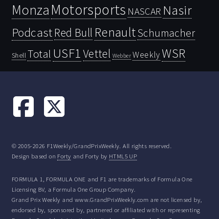
Motorsports
Monza
Nasir
NASCAR
Renault
Podcast
Red Bull
Schumacher
USF1
WSR
Vettel
Total
Weekly
Shell
Webber
© 2005-2026 F1Weekly/GrandPrixWeekly. All rights reserved.
Design based on
Forty
and Forty by
HTML5 UP
FORMULA 1, FORMULA ONE and F1 are trademarks of Formula One
Licensing BV, a Formula One Group Company.
Grand Prix Weekly and www.GrandPrixWeekly.com are not licensed by,
endorsed by, sponsored by, partnered or affiliated with or representing