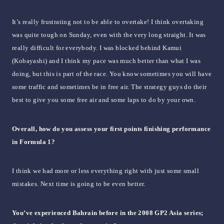
It’s really frustrating not to be able to overtake! I think overtaking
was quite tough on Sunday, even with the very long straight. It was
really difficult for everybody. I was blocked behind Kamui
(Kobayashi) and I think my pace was much better than what I was
doing, but this is part of the race. You know sometimes you will have
some traffic and sometimes be in free air. The strategy guys do their
best to give you some free air and some laps to do by your own.
Overall, how do you assess your first points finishing performance
in Formula 1?
I think we had more or less everything right with just some small
mistakes. Next time is going to be even better.
You’ve experienced Bahrain before in the 2008 GP2 Asia series;