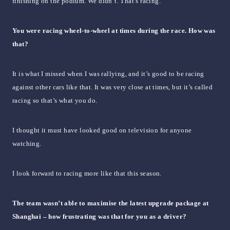
finishing on the podium. We didn’t. That’s racing.
You were racing wheel-to-wheel at times during the race. How was
that?
It is what I missed when I was rallying, and it’s good to be racing
against other cars like that. It was very close at times, but it’s called
racing so that’s what you do.
I thought it must have looked good on television for anyone
watching.
I look forward to racing more like that this season.
The team wasn’t able to maximise the latest upgrade package at
Shanghai – how frustrating was that for you as a driver?