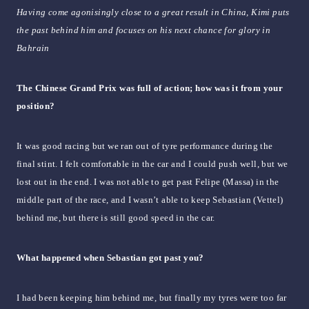
Having come agonisingly close to a great result in China, Kimi puts
the past behind him and focuses on his next chance for glory in
Bahrain
The Chinese Grand Prix was full of action; how was it from your
position?
It was good racing but we ran out of tyre performance during the
final stint. I felt comfortable in the car and I could push well, but we
lost out in the end. I was not able to get past Felipe (Massa) in the
middle part of the race, and I wasn’t able to keep Sebastian (Vettel)
behind me, but there is still good speed in the car.
What happened when Sebastian got past you?
I had been keeping him behind me, but finally my tyres were too far