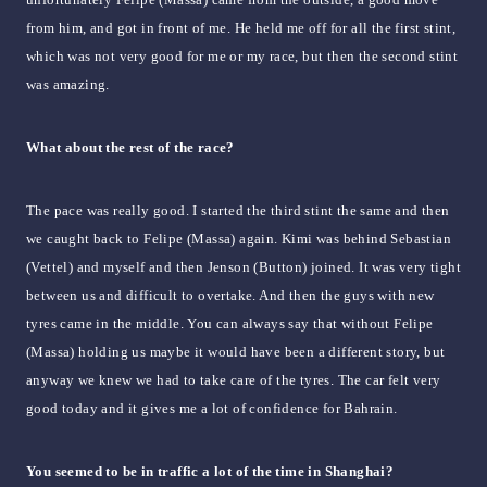
from him, and got in front of me. He held me off for all the first stint,
which was not very good for me or my race, but then the second stint
was amazing.
What about the rest of the race?
The pace was really good. I started the third stint the same and then
we caught back to Felipe (Massa) again. Kimi was behind Sebastian
(Vettel) and myself and then Jenson (Button) joined. It was very tight
between us and difficult to overtake. And then the guys with new
tyres came in the middle. You can always say that without Felipe
(Massa) holding us maybe it would have been a different story, but
anyway we knew we had to take care of the tyres. The car felt very
good today and it gives me a lot of confidence for Bahrain.
You seemed to be in traffic a lot of the time in Shanghai?