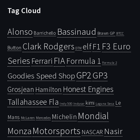
Tag Cloud
Bassinaud
Alonso
Barrichello
Brawn GP
BTCC
Clark Rodgers
F3 Euro
F1
elf
Button
DTM
Series
FIA
Ferrari
Formula 1
Formula 2
GP2
GP3
Goodies Speed Shop
Honest Engines
Grosjean
Hamilton
Tallahassee Fla
kimi
Le
Indy 500
Laguna Seca
Indycar
Mondial
Michelin
Mans
McLaren
Mercedes
Motorsports
Monza
Nasir
NASCAR