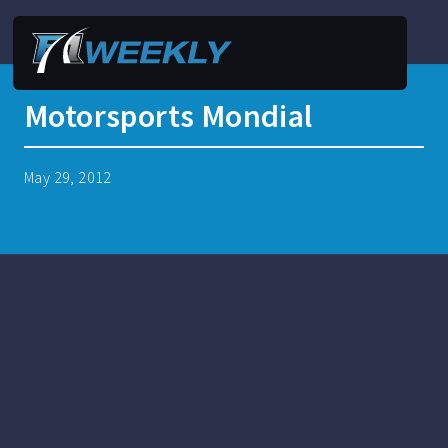
Motorsports Mondial
May 29, 2012