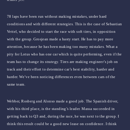
78 laps have been run without making mistakes, under hard
conditions and with different strategies. This is the case of Sebastian
Vettel, who decided to start the race with soft tires, in opposition
with the group. Grosjean made a hasty start. He has to pay more
attention, because he has been making too many mistakes. What a
pity for Lotus who has one car which is quite performing, even if the
team has to change its strategy. Tires are making engineer’s job on
track and their effort to determine car’s best stability, harder and
harder. We’ve been noticing differences even between cars of the
same team.
Webber, Rosberg and Alonso made a good job. The Spanish driver,
with his third place, is the standing’s leader. Massa succeeded in
getting back to Q3 and, during the race, he was next to the group. I
think this result could be a good new lease on confidence. I think