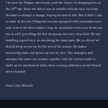
I’m sorry for Vergne, who dearly paid the choice of changing tires at
th
the 18
lap. Since the driver was in trouble with the race, his team
decided to attempt a change, hoping for rain to fall. But it didn’t rain
so hard. In the last 14laps the car was equipped with unsuitable tyres
and, even if the driver hadn’t stop, he would have been out of the top
ten as well, providing the fact the group was very close-knit. He was
handling a good race, so was doing his team mate. He is a driver we
should keep an eye on for the rest of the season. He makes
interesting times and grows up race by race. The strategies and
mistakes the team can commit, together with the actions made to
make up for mechanical lacks, have a strong influence on the French
driver himself.
Gian Carlo Minardi