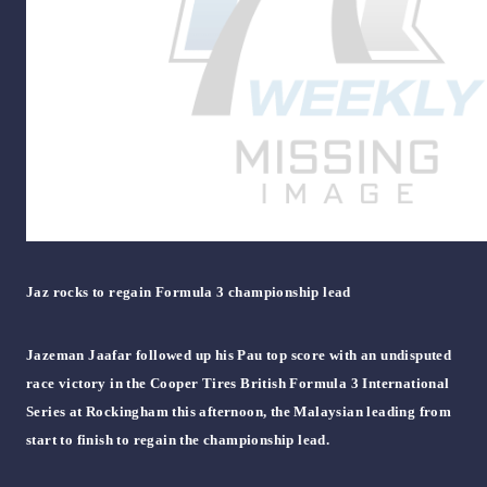
Jaz rocks to regain Formula 3 championship lead
Jazeman Jaafar followed up his Pau top score with an undisputed
race victory in the Cooper Tires British Formula 3 International
Series at Rockingham this afternoon, the Malaysian leading from
start to finish to regain the championship lead.