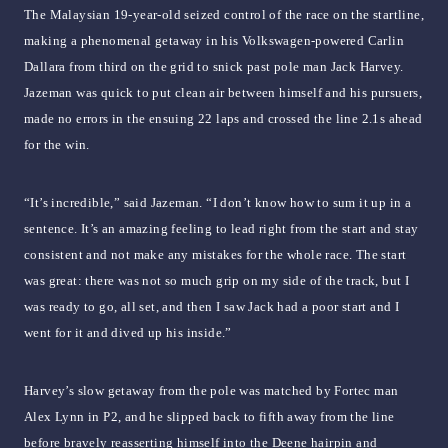
The Malaysian 19-year-old seized control of the race on the startline,
making a phenomenal getaway in his Volkswagen-powered Carlin
Dallara from third on the grid to snick past pole man Jack Harvey.
Jazeman was quick to put clean air between himself and his pursuers,
made no errors in the ensuing 22 laps and crossed the line 2.1s ahead
for the win.
“It’s incredible,” said Jazeman. “I don’t know how to sum it up in a
sentence. It’s an amazing feeling to lead right from the start and stay
consistent and not make any mistakes for the whole race. The start
was great: there was not so much grip on my side of the track, but I
was ready to go, all set, and then I saw Jack had a poor start and I
went for it and dived up his inside.”
Harvey’s slow getaway from the pole was matched by Fortec man
Alex Lynn in P2, and he slipped back to fifth away from the line
before bravely reasserting himself into the Deene hairpin and