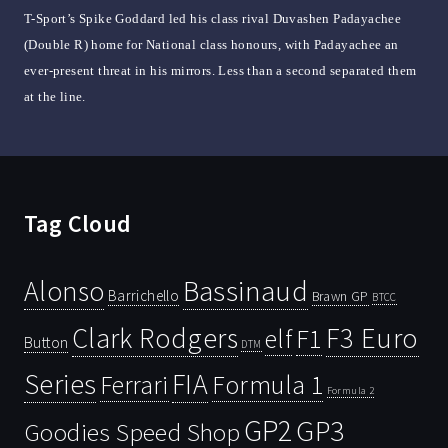
T-Sport’s Spike Goddard led his class rival Duvashen Padayachee
(Double R) home for National class honours, with Padayachee an
ever-present threat in his mirrors. Less than a second separated them
at the line.
Tag Cloud
Bassinaud
Alonso
Barrichello
Brawn GP
BTCC
Clark Rodgers
F3 Euro
F1
elf
Button
DTM
Series
FIA
Ferrari
Formula 1
Formula 2
GP2
GP3
Goodies Speed Shop