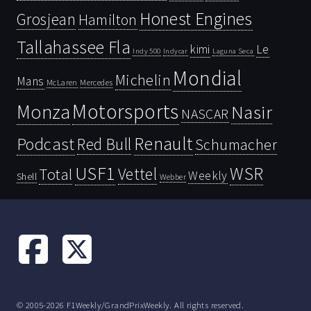
Honest Engines
Grosjean
Hamilton
Tallahassee Fla
kimi
Le
Indy 500
Laguna Seca
Indycar
Mondial
Michelin
Mans
McLaren
Mercedes
Motorsports
Monza
Nasir
NASCAR
Renault
Podcast
Red Bull
Schumacher
USF1
WSR
Vettel
Total
Weekly
Shell
Webber
© 2005-2026 F1Weekly/GrandPrixWeekly. All rights reserved.