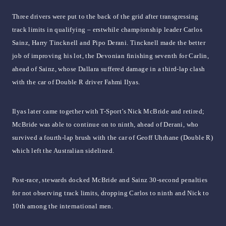
Three drivers were put to the back of the grid after transgressing
track limits in qualifying – erstwhile championship leader Carlos
Sainz, Harry Tincknell and Pipo Derani. Tincknell made the better
job of improving his lot, the Devonian finishing seventh for Carlin,
ahead of Sainz, whose Dallara suffered damage in a third-lap clash
with the car of Double R driver Fahmi Ilyas.
Ilyas later came together with T-Sport’s Nick McBride and retired;
McBride was able to continue on to ninth, ahead of Derani, who
survived a fourth-lap brush with the car of Geoff Uhrhane (Double R)
which left the Australian sidelined.
Post-race, stewards docked McBride and Sainz 30-second penalties
for not observing track limits, dropping Carlos to ninth and Nick to
10th among the international men.