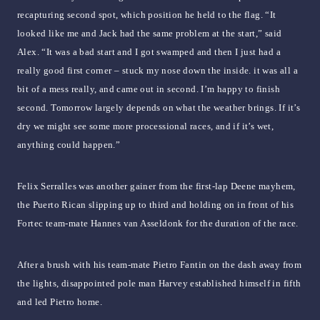
recapturing second spot, which position he held to the flag. “It
looked like me and Jack had the same problem at the start,” said
Alex. “It was a bad start and I got swamped and then I just had a
really good first corner – stuck my nose down the inside. it was all a
bit of a mess really, and came out in second. I’m happy to finish
second. Tomorrow largely depends on what the weather brings. If it’s
dry we might see some more processional races, and if it’s wet,
anything could happen.”
Felix Serralles was another gainer from the first-lap Deene mayhem,
the Puerto Rican slipping up to third and holding on in front of his
Fortec team-mate Hannes van Asseldonk for the duration of the race.
After a brush with his team-mate Pietro Fantin on the dash away from
the lights, disappointed pole man Harvey established himself in fifth
and led Pietro home.