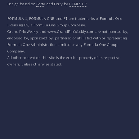
Design based on
Forty
and Forty by
HTML5 UP
FORMULA 1, FORMULA ONE and F1 are trademarks of Formula One
Licensing BV, a Formula One Group Company.
Grand Prix Weekly and www.GrandPrixWeekly.com are not licensed by,
endorsed by, sponsored by, partnered or affiliated with or representing
Formula One Administration Limited or any Formula One Group
Company.
All other content on this site is the explicit property of its respective
owners, unless otherwise stated.