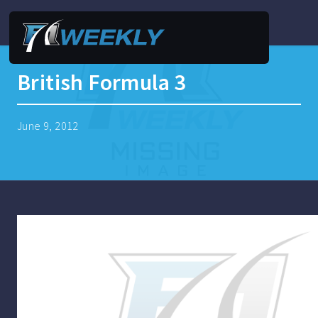
British Formula 3
June 9, 2012