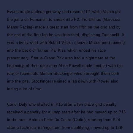
Evans made a clean getaway and retained P1 while Vainio got
the jump on Fumanelli to sneak into P2. Tio Ellinas (Marussia
Manor Racing) made a great start from fifth on the grid and by
the end of the first lap he was into third, displacing Fumanelli. It
was a lively start with Robert Visoiu (Jenzer Motorsport) running
into the back of Tamas Pal Kiss which ended his race
prematurely. Status Grand Prix also had a nightmare at the
beginning of their race after Alice Powell made contact with the
rear of teammate Marlon Stockinger which brought them both
into the pits. Stockinger rejoined a lap down with Powell also
losing a lot of time.
Conor Daly who started in P16 after a ten place grid penalty
received a penalty for a jump start after he had moved up to P13
in the race. Antonio Felix Da Costa (Carlin), starting from P24
after a technical infringement from qualifying, moved up to 12th