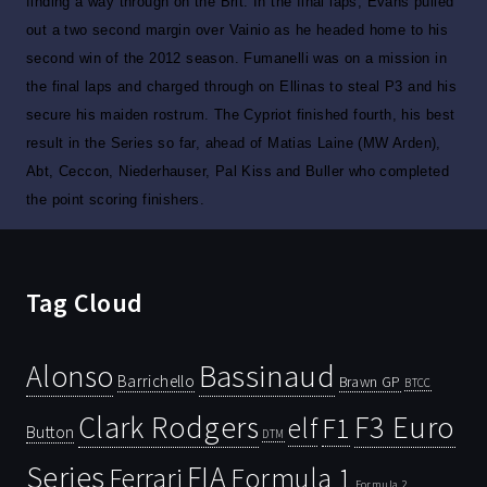
finding a way through on the Brit. In the final laps, Evans pulled
out a two second margin over Vainio as he headed home to his
second win of the 2012 season. Fumanelli was on a mission in
the final laps and charged through on Ellinas to steal P3 and his
secure his maiden rostrum. The Cypriot finished fourth, his best
result in the Series so far, ahead of Matias Laine (MW Arden),
Abt, Ceccon, Niederhauser, Pal Kiss and Buller who completed
the point scoring finishers.
Tag Cloud
Bassinaud
Alonso
Barrichello
Brawn GP
BTCC
Clark Rodgers
F3 Euro
F1
elf
Button
DTM
Series
FIA
Ferrari
Formula 1
Formula 2