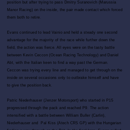
position but after trying to pass Dmitry Suranovich (Marussia
Manor Racing) on the inside, the pair made contact which forced
them both to retire.
Evans continued to lead Vainio and held a steady one second
advantage for the majority of the race while further down the
field, the action was fierce. All eyes were on the tasty battle
between Kevin Ceccon (Ocean Racing Technology) and Daniel
Abt, with the Italian keen to find a way past the German.
Ceccon was trying every line and managed to get through on the
inside on several occasions only to outbrake himself and have
to give the position back.
Patric Niederhauser (Jenzer Motorsport) who started in P15
progressed through the pack and reached P9. The action
intensified with a battle between William Buller (Carlin),
Niederhauser and Pal Kiss (Atech CRS GP) with the Hungarian