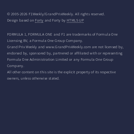
© 2005-2026 F1Weekly/GrandPrixWeekly. All rights reserved.
Design based on
Forty
and Forty by
HTML5 UP
FORMULA 1, FORMULA ONE and F1 are trademarks of Formula One
Licensing BV, a Formula One Group Company.
Grand Prix Weekly and www.GrandPrixWeekly.com are not licensed by,
endorsed by, sponsored by, partnered or affiliated with or representing
Formula One Administration Limited or any Formula One Group
Company.
All other content on this site is the explicit property of its respective
owners, unless otherwise stated.