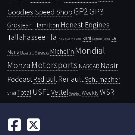
GP2
GP3
Goodies Speed Shop
Honest Engines
Grosjean
Hamilton
Tallahassee Fla
kimi
Le
Indy 500
Laguna Seca
Indycar
Mondial
Michelin
Mans
McLaren
Mercedes
Motorsports
Monza
Nasir
NASCAR
Renault
Podcast
Red Bull
Schumacher
USF1
WSR
Vettel
Total
Weekly
Shell
Webber