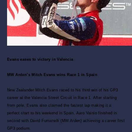
Evans eases to victory in Valencia
MW Arden’s Mitch Evans wins Race 1 in Spain
New Zealander Mitch Evans raced to his third win of his GP3
career at the Valencia Street Circuit in Race 1. After starting
from pole, Evans also claimed the fastest lap making it a
perfect start to his weekend in Spain. Aaro Vainio finished in
second with David Fumanelli (MW Arden) achieving a career first
GP3 podium.