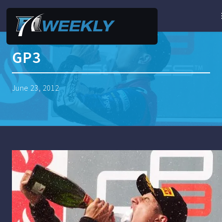
GP3
June 23, 2012