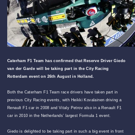
Caterham F1 Team has confirmed that Reserve Driver Giedo
van der Garde will be taking part in the City Racing
Rotterdam event on 26th August in Holland.
Both the Caterham F1 Team race drivers have taken part in
previous City Racing events, with Heikki Kovalainen driving a
Renault F1 car in 2008 and Vitaly Petrov also in a Renault F1
car in 2010 in the Netherlands’ largest Formula 1 event.
Giedo is delighted to be taking part in such a big event in front