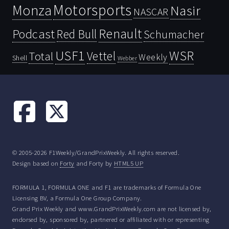
Motorsports
Monza
Nasir
NASCAR
Renault
Podcast
Red Bull
Schumacher
USF1
WSR
Vettel
Total
Weekly
Shell
Webber
© 2005-2026 F1Weekly/GrandPrixWeekly. All rights reserved.
Design based on
Forty
and Forty by
HTML5 UP
FORMULA 1, FORMULA ONE and F1 are trademarks of Formula One
Licensing BV, a Formula One Group Company.
Grand Prix Weekly and www.GrandPrixWeekly.com are not licensed by,
endorsed by, sponsored by, partnered or affiliated with or representing