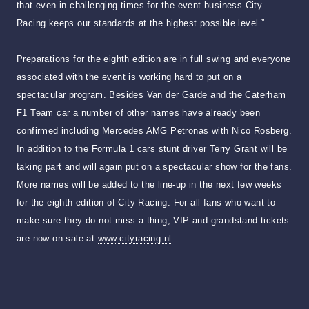
that even in challenging times for the event business City
Racing keeps our standards at the highest possible level.”
Preparations for the eighth edition are in full swing and everyone
associated with the event is working hard to put on a
spectacular program. Besides Van der Garde and the Caterham
F1 Team car a number of other names have already been
confirmed including Mercedes AMG Petronas with Nico Rosberg.
In addition to the Formula 1 cars stunt driver Terry Grant will be
taking part and will again put on a spectacular show for the fans.
More names will be added to the line-up in the next few weeks
for the eighth edition of City Racing. For all fans who want to
make sure they do not miss a thing, VIP and grandstand tickets
are now on sale at
www.cityracing.nl