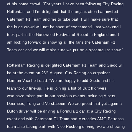
of his home crowd: “For years I have been following City Racing
Rotterdam and I’m delighted that the organization has invited
Caterham F1 Team and me to take part. I will make sure that
the huge crowd will not be short of excitement! Last weekend I
took part in the Goodwood Festival of Speed in England and I
am looking forward to showing all the fans the Caterham F1
Team car and we will make sure we put on a spectacular show.”
Rotterdam Racing is delighted Caterham F1 Team and Giedo will
th
be at the event on 26
August. City Racing co-organizer
Herman Vaanholt said: “We are happy to add Giedo and his
team to our line-up. He is joining a list of Dutch drivers
who have taken part in our previous events including Albers,
Doornbos, Tung and Verstappen. We are proud that yet again a
Dutch driver will be driving a Formula 1 car at a City Racing
event and with Caterham F1 Team and Mercedes AMG Petronas
team also taking part, with Nico Rosberg driving, we are showing