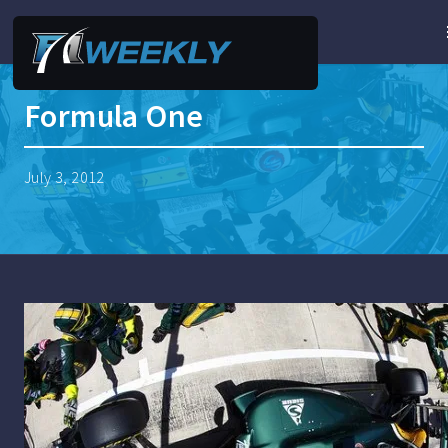
Formula One
July 3, 2012