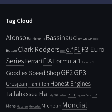
Tag Cloud
Bassinaud
Alonso
Barrichello
Brawn GP
BTCC
Clark Rodgers
F3 Euro
F1
elf
Button
DTM
Series
FIA
Ferrari
Formula 1
Formula 2
GP2
GP3
Goodies Speed Shop
Honest Engines
Grosjean
Hamilton
Tallahassee Fla
kimi
Le
Indy 500
Laguna Seca
Indycar
Mondial
Michelin
Mans
McLaren
Mercedes