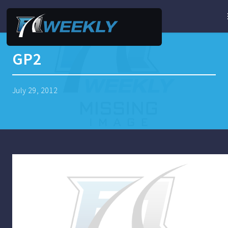
GP2
July 29, 2012