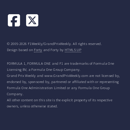
© 2005-2026 F1Weekly/GrandPrixWeekly. All rights reserved.
Design based on
Forty
and Forty by
HTML5 UP
FORMULA 1, FORMULA ONE and F1 are trademarks of Formula One
Licensing BV, a Formula One Group Company.
Grand Prix Weekly and www.GrandPrixWeekly.com are not licensed by,
endorsed by, sponsored by, partnered or affiliated with or representing
Formula One Administration Limited or any Formula One Group
Company.
All other content on this site is the explicit property of its respective
owners, unless otherwise stated.