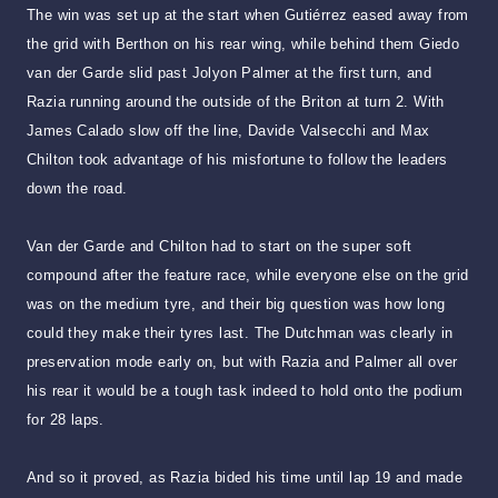
The win was set up at the start when Gutiérrez eased away from
the grid with Berthon on his rear wing, while behind them Giedo
van der Garde slid past Jolyon Palmer at the first turn, and
Razia running around the outside of the Briton at turn 2. With
James Calado slow off the line, Davide Valsecchi and Max
Chilton took advantage of his misfortune to follow the leaders
down the road.
Van der Garde and Chilton had to start on the super soft
compound after the feature race, while everyone else on the grid
was on the medium tyre, and their big question was how long
could they make their tyres last. The Dutchman was clearly in
preservation mode early on, but with Razia and Palmer all over
his rear it would be a tough task indeed to hold onto the podium
for 28 laps.
And so it proved, as Razia bided his time until lap 19 and made