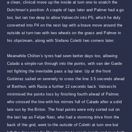
a clean, clinical move up the inside at turn one to snatch the
Dutchman’s position. A couple of laps later and Palmer had a go
too, but ran too deep to allow Valsecchi into P5, which he duly
converted into P4 on the next lap with a brave move around the
outside at turn two with two wheels on the grass and Palmer in
his slipstream, along with Stefano Coletti two corners later.
Meanwhile Chilton’s tyres had seen better days too, allowing
Calado a simple run through into the points, with van der Garde
not fighting the inevitable pass a lap later. Up at the front
Gutiérrez sailed on serenely to cross the line 3.5 seconds ahead
of Berthon, with Razia a further 12 seconds back. Valsecchi
minimised the points loss by finishing fourth ahead of Palmer,
who crossed the line with his mirrors full of Calado after a solid
late run by the Briton. The final points were only sorted out on
the last lap as Felipe Nasr, who had a storming drive from the
back of the grid, went to the outside of Coletti at turn one but