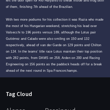
left the door open for Rio Haryanto to sneak inside and mug both
of them, finishing 7th ahead of the Brazilian.
With two more podiums for his collection it was Razia who made
the most of his Hungarian weekend, stretching his lead over
Valsecchi to 196 points versus 189, although the Lotus pair
Gutiérrez and Calado were also smiling on 150 and 132
respectively, ahead of van der Garde on 129 points and Chilton
on 124. In the teams’ title race Lotus maintain their top position
with 282 points, from DAMS on 258, Arden on 200 and Racing
Engineering on 156 points as the paddock heads off for a break
ahead of the next round in Spa Francorchamps.
Tag Cloud