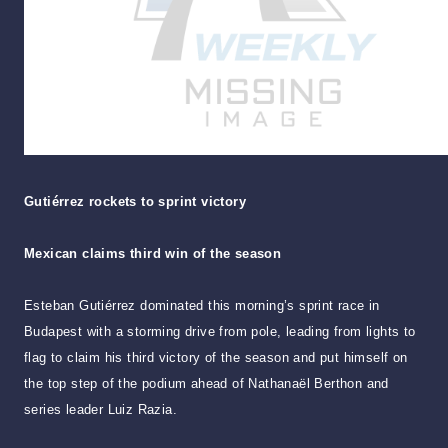
Gutiérrez rockets to sprint victory
Mexican claims third win of the season
Esteban Gutiérrez dominated this morning’s sprint race in
Budapest with a storming drive from pole, leading from lights to
flag to claim his third victory of the season and put himself on
the top step of the podium ahead of Nathanaël Berthon and
series leader Luiz Razia.