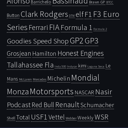
Bassinaud
Alonso
Barrichello
Brawn GP
BTCC
Clark Rodgers
F3 Euro
F1
elf
Button
DTM
Series
FIA
Ferrari
Formula 1
Formula 2
GP2
GP3
Goodies Speed Shop
Honest Engines
Grosjean
Hamilton
Tallahassee Fla
kimi
Le
Indy 500
Laguna Seca
Indycar
Mondial
Michelin
Mans
McLaren
Mercedes
Motorsports
Monza
Nasir
NASCAR
Renault
Podcast
Red Bull
Schumacher
USF1
WSR
Vettel
Total
Weekly
Shell
Webber