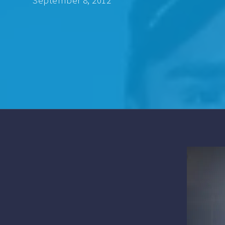
September 8, 2012