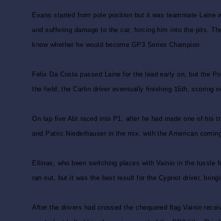
Evans started from pole position but it was teammate Laine w
and suffering damage to the car, forcing him into the pits. Th
know whether he would become GP3 Series Champion.
Felix Da Costa passed Laine for the lead early on, but the Po
the field; the Carlin driver eventually finishing 15th, scoring n
On lap five Abt raced into P1, after he had made one of his t
and Patric Niederhauser in the mix, with the American coming 
Ellinas, who been switching places with Vainio in the tussle
ran out, but it was the best result for the Cypriot driver, br
After the drivers had crossed the chequered flag Vainio recei