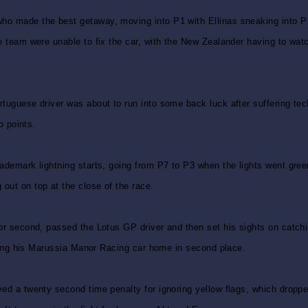
ho made the best getaway, moving into P1 with Ellinas sneaking into P2.
e team were unable to fix the car, with the New Zealander having to watch
rtuguese driver was about to run into some back luck after suffering te
o points.
rademark lightning starts, going from P7 to P3 when the lights went gre
out on top at the close of the race.
 for second, passed the Lotus GP driver and then set his sights on catc
inging his Marussia Manor Racing car home in second place.
ved a twenty second time penalty for ignoring yellow flags, which droppe