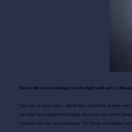
Daniel Abt sole challenger in title fight with win in Mon
Two wins in seven days. Daniel Abt claimed his maiden win in
has kept his championship hopes alive in a race where Series
chances with one race remaining. Tio Ellinas and Matias Lain