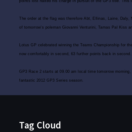
points lost halted his charge in pursuit of the GP3 title. This
The order at the flag was therefore Abt, Ellinas, Laine, Daly
of tomorrow’s poleman Giovanni Venturini, Tamas Pal Kiss an
Lotus GP celebrated winning the Teams Championship for the t
now comfortably in second, 63 further points back in second.
GP3 Race 2 starts at 09.00 am local time tomorrow morning, th
fantastic 2012 GP3 Series season.
Tag Cloud