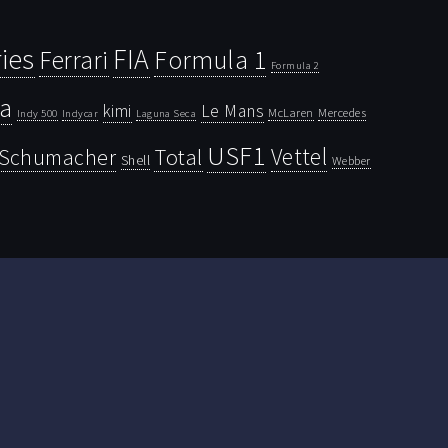
ies
FIA
Ferrari
Formula 1
Formula 2
la
kimi
Le Mans
McLaren
Mercedes
Indy 500
Laguna Seca
Indycar
USF1
Vettel
Schumacher
Total
Shell
Webber