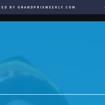
RED BY GRANDPRIXWEEKLY.COM