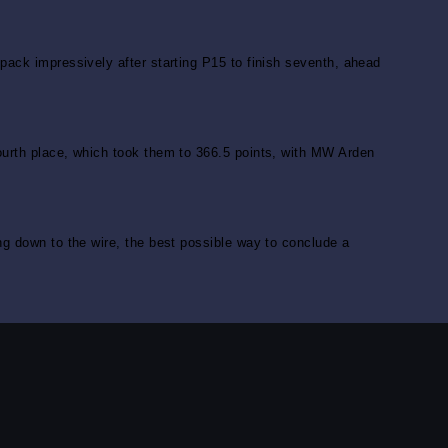
pack impressively after starting P15 to finish seventh, ahead
fourth place, which took them to 366.5 points, with MW Arden
ng down to the wire, the best possible way to conclude a