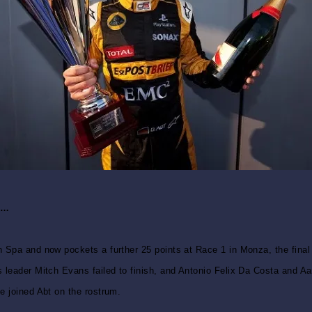
za…
 Spa and now pockets a further 25 points at Race 1 in Monza, the final 
 leader Mitch Evans failed to finish, and Antonio Felix Da Costa and Aa
e joined Abt on the rostrum.