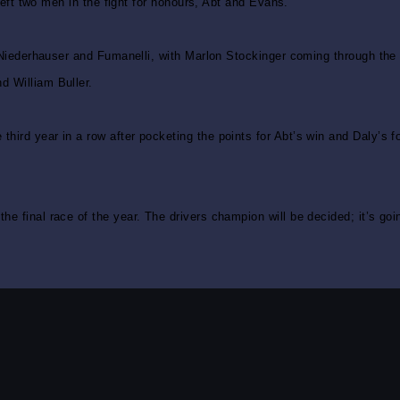
 left two men in the fight for honours, Abt and Evans.
, Niederhauser and Fumanelli, with Marlon Stockinger coming through the 
d William Buller.
hird year in a row after pocketing the points for Abt’s win and Daly’s 
e final race of the year. The drivers champion will be decided; it’s goi