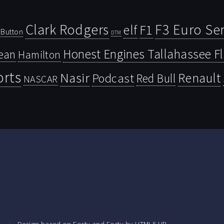
Clark Rodgers
F3 Euro Ser
F1
elf
Button
DTM
Honest Engines Tallahassee F
ean
Hamilton
orts
Nasir
Renault
Podcast
Red Bull
NASCAR
.
Design based on
Forty
and Forty by
HTML5 UP