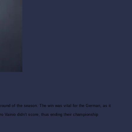
round of the season. The win was vital for the German, as it
ro Vainio didn’t score, thus ending their championship