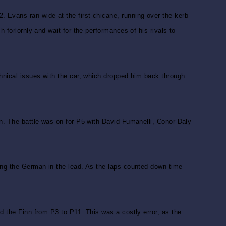
 Evans ran wide at the first chicane, running over the kerb
 forlornly and wait for the performances of his rivals to
chnical issues with the car, which dropped him back through
en. The battle was on for P5 with David Fumanelli, Conor Daly
hing the German in the lead. As the laps counted down time
d the Finn from P3 to P11. This was a costly error, as the