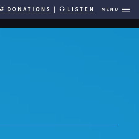
DONATIONS
|
LISTEN
MENU