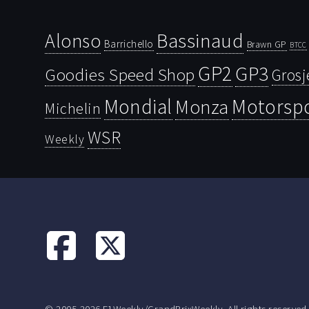
Bassinaud
Alonso
Barrichello
Brawn GP
BTCC
GP2
GP3
Goodies Speed Shop
Grosj
Mondial
Motorsp
Monza
Michelin
WSR
Weekly
© 2005-2026 F1Weekly/GrandPrixWeekly. All rights reserved