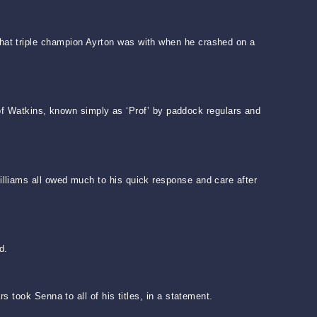
hat triple champion Ayrton was with when he crashed on a
r of Watkins, known simply as ‘Prof’ by paddock regulars and
lliams all owed much to his quick response and care after
d.
 took Senna to all of his titles, in a statement.