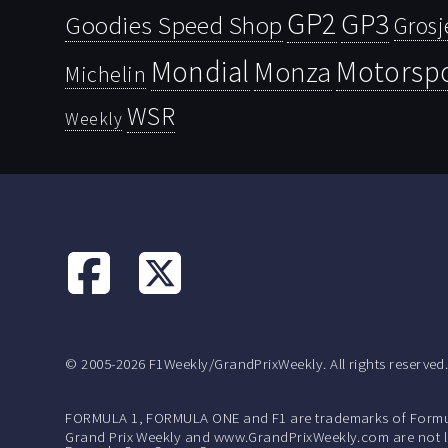
GP2
GP3
Goodies Speed Shop
Grosj
Mondial
Motorsp
Monza
Michelin
WSR
Weekly
© 2005-2026 F1Weekly/GrandPrixWeekly. All rights reserved
FORMULA 1, FORMULA ONE and F1 are trademarks of Formu
Grand Prix Weekly and www.GrandPrixWeekly.com are not lic