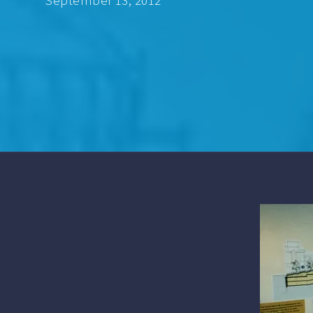
September 13, 2012