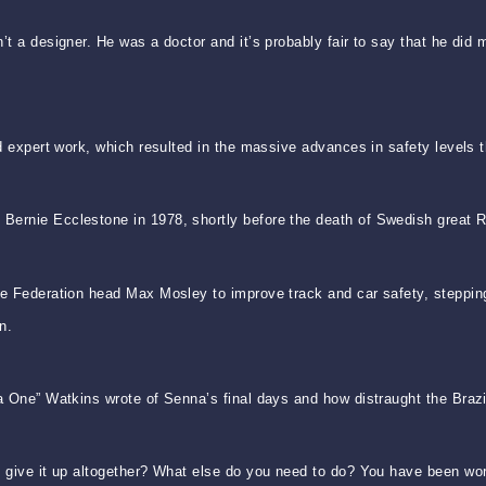
n’t a designer. He was a doctor and it’s probably fair to say that he d
d expert work, which resulted in the massive advances in safety levels th
Bernie Ecclestone in 1978, shortly before the death of Swedish great 
le Federation head Max Mosley to improve track and car safety, stepping
n.
a One” Watkins wrote of Senna’s final days and how distraught the Brazi
u give it up altogether? What else do you need to do? You have been wo