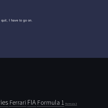
quit, I have to go on.
ies
FIA
Ferrari
Formula 1
Formula 2