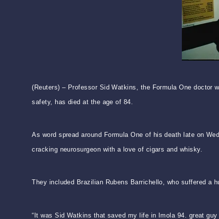
(Reuters) – Professor Sid Watkins, the Formula One doctor wh
safety, has died at the age of 84.
As word spread around Formula One of his death late on Wedne
cracking neurosurgeon with a love of cigars and whisky.
They included Brazilian Rubens Barrichello, who suffered a 
“It was Sid Watkins that saved my life in Imola 94. great guy 