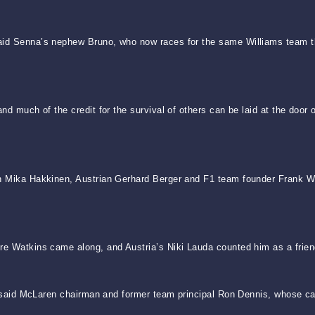
said Senna’s nephew Bruno, who now races for the same Williams team t
and much of the credit for the survival of others can be laid at the doo
on Mika Hakkinen, Austrian Gerhard Berger and F1 team founder Frank Wi
re Watkins came along, and Austria’s Niki Lauda counted him as a frien
,” said McLaren chairman and former team principal Ron Dennis, whose cars