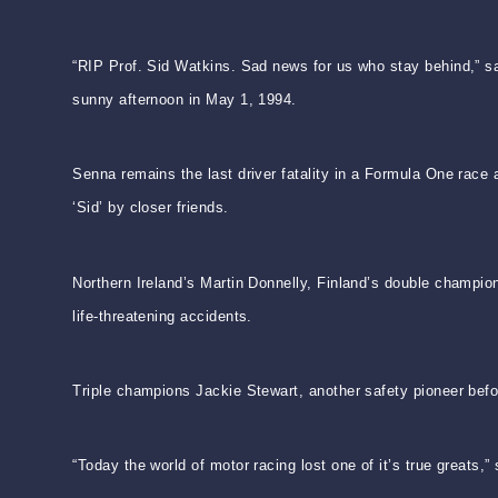
“RIP Prof. Sid Watkins. Sad news for us who stay behind,” 
sunny afternoon in May 1, 1994.
Senna remains the last driver fatality in a Formula One race 
‘Sid’ by closer friends.
Northern Ireland’s Martin Donnelly, Finland’s double champi
life-threatening accidents.
Triple champions Jackie Stewart, another safety pioneer befo
“Today the world of motor racing lost one of it’s true greats