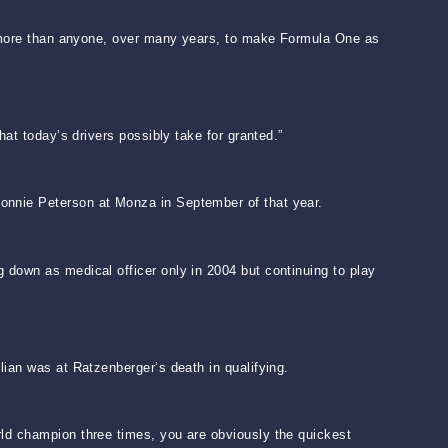
id more than anyone, over many years, to make Formula One as
at today’s drivers possibly take for granted.”
Ronnie Peterson at Monza in September of that year.
 down as medical officer only in 2004 but continuing to play
lian was at Ratzenberger’s death in qualifying.
rld champion three times, you are obviously the quickest