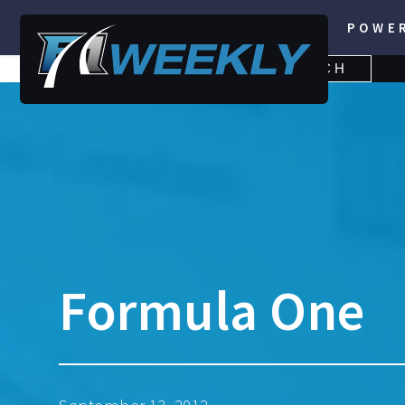
POWE
SEARCH
SEARCH
FOR:
Formula One