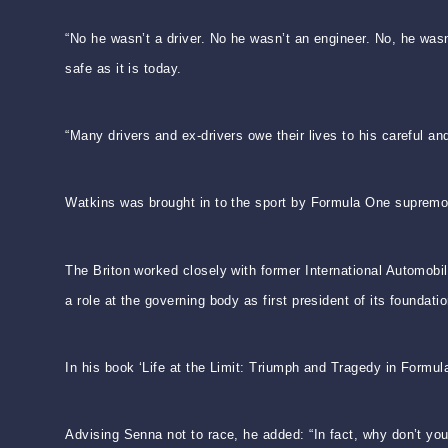
“No he wasn’t a driver. No he wasn’t an engineer. No, he was
safe as it is today.
“Many drivers and ex-drivers owe their lives to his careful an
Watkins was brought in to the sport by Formula One supremo 
The Briton worked closely with former International Automobi
a role at the governing body as first president of its foundatio
In his book ‘Life at the Limit: Triumph and Tragedy in Formul
Advising Senna not to race, he added: “In fact, why don’t yo