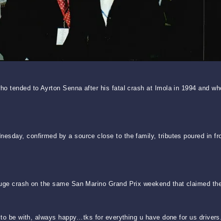
o tended to Ayrton Senna after his fatal crash at Imola in 1994 and wh
sday, confirmed by a source close to the family, tributes poured in fr
huge crash on the same San Marino Grand Prix weekend that claimed the
to be with, always happy…tks for everything u have done for us drivers. R