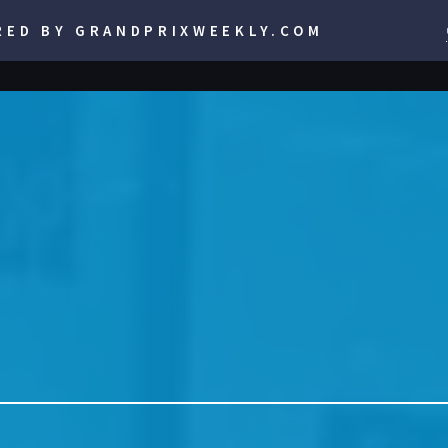
RED BY GRANDPRIXWEEKLY.COM