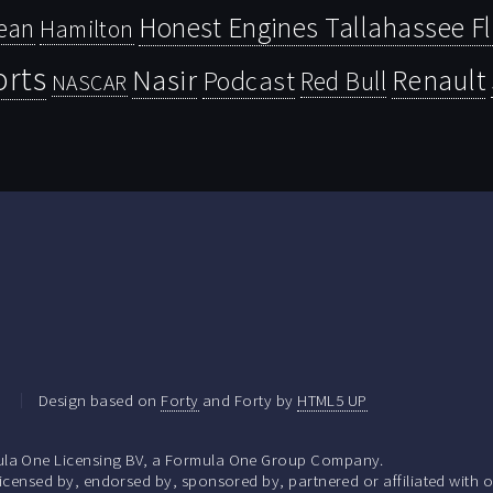
Honest Engines Tallahassee F
ean
Hamilton
orts
Nasir
Renault
Podcast
Red Bull
NASCAR
.
Design based on
Forty
and Forty by
HTML5 UP
la One Licensing BV, a Formula One Group Company.
ensed by, endorsed by, sponsored by, partnered or affiliated with o