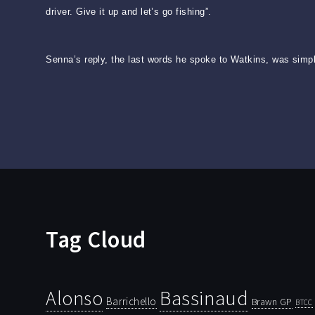
driver. Give it up and let’s go fishing”.
Senna’s reply, the last words he spoke to Watkins, was simple
Tag Cloud
Bassinaud
Alonso
Barrichello
Brawn GP
BTCC