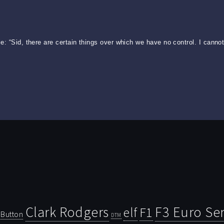
: “Sid, there are certain things over which we have no control. I cannot 
Clark Rodgers
F3 Euro Ser
F1
elf
Button
DTM