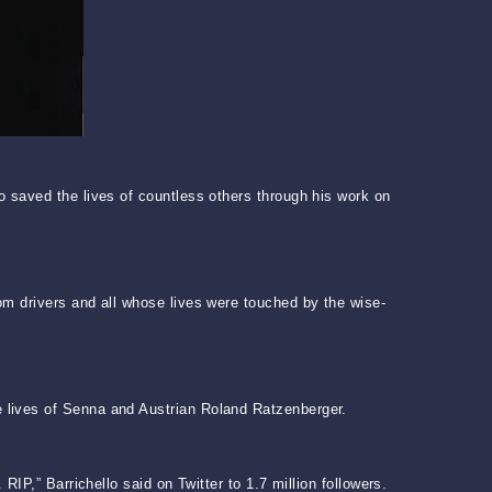
o saved the lives of countless others through his work on
om drivers and all whose lives were touched by the wise-
 lives of Senna and Austrian Roland Ratzenberger.
IP,” Barrichello said on Twitter to 1.7 million followers.