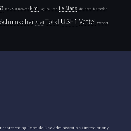
la
kimi
Le Mans
McLaren
Mercedes
Indy 500
Laguna Seca
Indycar
USF1
Vettel
Schumacher
Total
Shell
Webber
r representing Formula One Administration Limited or any