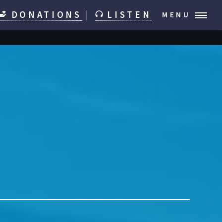
DONATIONS
|
LISTEN
MENU