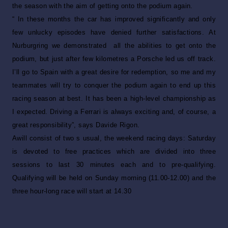
the season with the aim of getting onto the podium again.
“ In these months the car has improved significantly and only
few unlucky episodes have denied further satisfactions. At
Nurburgring we demonstrated all the abilities to get onto the
podium, but just after few kilometres a Porsche led us off track.
I’ll go to Spain with a great desire for redemption, so me and my
teammates will try to conquer the podium again to end up this
racing season at best. It has been a high-level championship as
I expected. Driving a Ferrari is always exciting and, of course, a
great responsibility”, says Davide Rigon.
Awill consist of two s usual, the weekend racing days: Saturday
is devoted to free practices which are divided into three
sessions to last 30 minutes each and to pre-qualifying.
Qualifying will be held on Sunday morning (11.00-12.00) and the
three hour-long race will start at 14.30