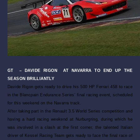
GT
– DAVIDE RIGON
AT NAVARRA TO END UP THE
SEASON BRILLIANTLY
Davide Rigon gets ready to drive his 500 HP Ferrari 458 to race
in the Blancpain Endurance Series’ final racing event, scheduled
for this weekend on the Navarra track.
After taking part in the Renault 3.5 World Series competition and
having a hard racing weekend at Nurburgring, during which he
was involved in a clash at the first corner, the talented Italian
driver of Kessel Racing Team gets ready to face the final race of