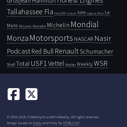
Honest Engines
Grosjean
Hamilton
Tallahassee Fla
kimi
Le
Indy 500
Laguna Seca
Indycar
Mondial
Michelin
Mans
McLaren
Mercedes
Motorsports
Monza
Nasir
NASCAR
Renault
Podcast
Red Bull
Schumacher
USF1
WSR
Vettel
Total
Weekly
Shell
Webber
© 2005-2026 F1Weekly/GrandPrixWeekly. All rights reserved.
Design based on
Forty
and Forty by
HTML5 UP