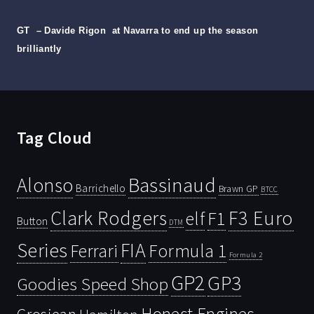
GT
– Davide Rigon
at Navarra to end up the season
brilliantly
Tag Cloud
Bassinaud
Alonso
Barrichello
Brawn GP
BTCC
Clark Rodgers
F3 Euro
F1
elf
Button
DTM
Series
FIA
Ferrari
Formula 1
Formula 2
GP2
GP3
Goodies Speed Shop