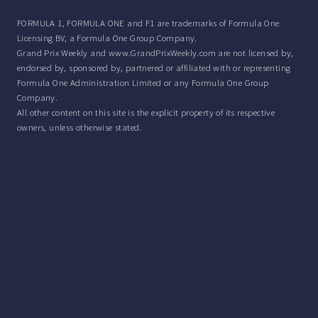
FORMULA 1, FORMULA ONE and F1 are trademarks of Formula One
Licensing BV, a Formula One Group Company.
Grand Prix Weekly and www.GrandPrixWeekly.com are not licensed by,
endorsed by, sponsored by, partnered or affiliated with or representing
Formula One Administration Limited or any Formula One Group
Company.
All other content on this site is the explicit property of its respective
owners, unless otherwise stated.