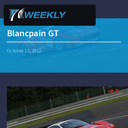
Blancpain GT
October 11, 2012