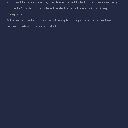
endorsed by, sponsored by, partnered or affiliated with or representing
Formula One Administration Limited or any Formula One Group
Company.
All other content on this site is the explicit property of its respective
owners, unless otherwise stated.