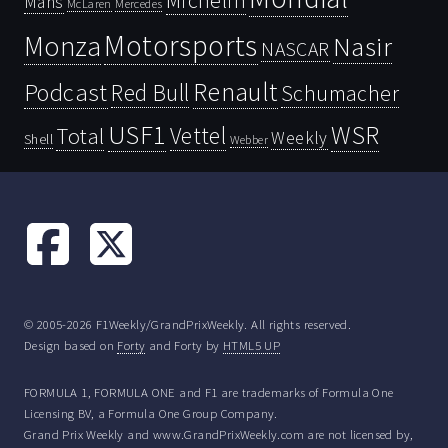
Michelin
Mans
McLaren
Mercedes
Motorsports
Monza
Nasir
NASCAR
Renault
Podcast
Red Bull
Schumacher
USF1
WSR
Vettel
Total
Weekly
Shell
Webber
© 2005-2026 F1Weekly/GrandPrixWeekly. All rights reserved.
Design based on
Forty
and Forty by
HTML5 UP
FORMULA 1, FORMULA ONE and F1 are trademarks of Formula One
Licensing BV, a Formula One Group Company.
Grand Prix Weekly and www.GrandPrixWeekly.com are not licensed by,