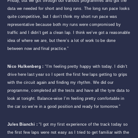
Friday, but we got through our various programmes and got the
data we needed for short and long runs. The long run pace looks
quite competitive, but I don’t think my short run pace was
representative because both my runs were compromised by
traffic and I didn’t get a clean lap. I think we’ve got a reasonable
idea of where we are, but there’s a lot of work to be done
between now and final practice.”
Nico Hulkenberg :
“I’m feeling pretty happy with today. I didn’t
drive here last year so I spent the first few laps getting to grips
with the circuit again and finding my rhythm. We did our
programme, completed all the tests and have all the tyre data to
look at tonight. Balance-wise I’m feeling pretty comfortable in
the car so we’re in a good position and ready for tomorrow.”
Jules Bianchi :
“I got my first experience of the track today so
the first few laps were not easy as I tried to get familiar with the