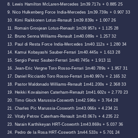
8. Lewis Hamilton McLaren-Mercedes 1m39.717s + 0.885 25
9. Nico Hulkenberg Force India-Mercedes 1m39.739s + 0.907 33
10. Kimi Raikkonen Lotus-Renault 1m39.839s + 1.007 26
11. Romain Grosjean Lotus-Renault 1m39.957s + 1.125 28
12. Bruno Senna Williams-Renault 1m40.089s + 1.257 32
13. Paul di Resta Force India-Mercedes 1m40.112s + 1.280 34
14. Kamui Kobayashi Sauber-Ferrari 1m40.445s + 1.613 28
15. Sergio Perez Sauber-Ferrari 1m40.745s + 1.913 11
16. Jean-Eric Vergne Toro Rosso-Ferrari 1m40.789s + 1.957 31
17. Daniel Ricciardo Toro Rosso-Ferrari 1m40.997s + 2.165 32
18. Pastor Maldonado Williams-Renault 1m41.200s + 2.368 33
19. Heikki Kovalainen Caterham-Renault 1m41.602s + 2.770 23
20. Timo Glock Marussia-Cosworth 1m42.596s + 3.764 28
21. Charles Pic Marussia-Cosworth 1m43.066s + 4.234 21
22. Vitaly Petrov Caterham-Renault 1m43.067s + 4.235 22
23. Narain Karthikeyan HRT-Cosworth 1m43.869s + 5.037 36
24. Pedro de la Rosa HRT-Cosworth 1m44.533s + 5.701 24