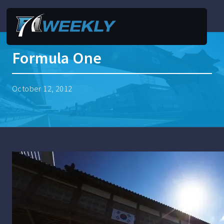
Formula One
October 12, 2012