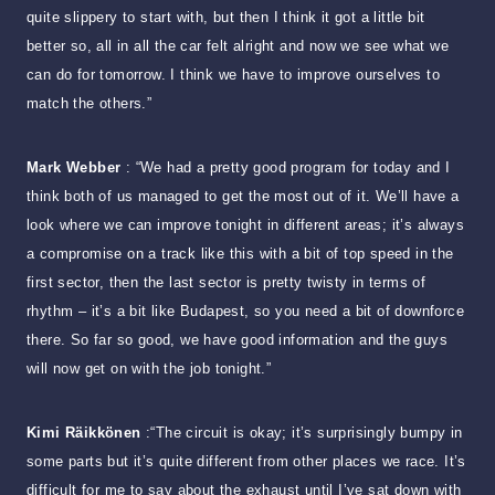
quite slippery to start with, but then I think it got a little bit
better so, all in all the car felt alright and now we see what we
can do for tomorrow. I think we have to improve ourselves to
match the others.”
Mark Webber
: “We had a pretty good program for today and I
think both of us managed to get the most out of it. We’ll have a
look where we can improve tonight in different areas; it’s always
a compromise on a track like this with a bit of top speed in the
first sector, then the last sector is pretty twisty in terms of
rhythm – it’s a bit like Budapest, so you need a bit of downforce
there. So far so good, we have good information and the guys
will now get on with the job tonight.”
Kimi Räikkönen
:“The circuit is okay; it’s surprisingly bumpy in
some parts but it’s quite different from other places we race. It’s
difficult for me to say about the exhaust until I’ve sat down with