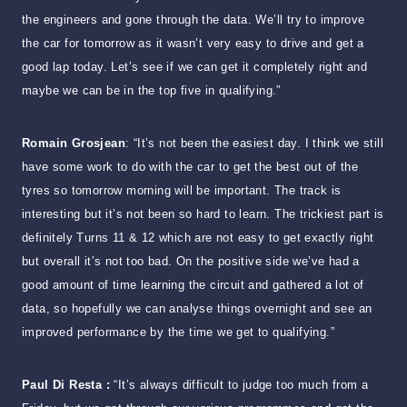
the engineers and gone through the data. We’ll try to improve
the car for tomorrow as it wasn’t very easy to drive and get a
good lap today. Let’s see if we can get it completely right and
maybe we can be in the top five in qualifying.”
Romain Grosjean
: “It’s not been the easiest day. I think we still
have some work to do with the car to get the best out of the
tyres so tomorrow morning will be important. The track is
interesting but it’s not been so hard to learn. The trickiest part is
definitely Turns 11 & 12 which are not easy to get exactly right
but overall it’s not too bad. On the positive side we’ve had a
good amount of time learning the circuit and gathered a lot of
data, so hopefully we can analyse things overnight and see an
improved performance by the time we get to qualifying.”
Paul Di Resta :
“It’s always difficult to judge too much from a