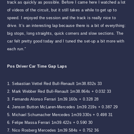
track as quickly as possible. Before I came here I watched a lot
of videos of the circuit, but it still takes a while to get up to
speed. I enjoyed the session and the track is really nice to
drive. It’s an interesting lap because there is a bit of everything:
big stops, long straights, quick corners and slow sections. The
car felt pretty good today and I tuned the set-up a bit more with
each run.”
Pos Driver Car Time Gap Laps
1. Sebastian Vettel Red Bull-Renault 1m38.832s 33
2. Mark Webber Red Bull-Renault 1m38.864s + 0.032 33
3. Fernando Alonso Ferrari 1m39.160s + 0.328 28
4. Jenson Button McLaren-Mercedes 1m39.219s + 0.387 29
5. Michael Schumacher Mercedes 1m39.330s + 0.498 31
6. Felipe Massa Ferrari 1m39.422s + 0.590 30
7. Nico Rosberg Mercedes 1m39.584s + 0.752 36