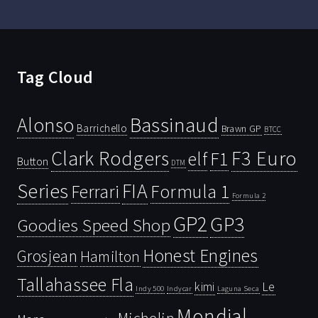
Tag Cloud
Bassinaud
Alonso
Barrichello
Brawn GP
BTCC
Clark Rodgers
F3 Euro
F1
elf
Button
DTM
Series
FIA
Ferrari
Formula 1
Formula 2
GP2
GP3
Goodies Speed Shop
Honest Engines
Grosjean
Hamilton
Tallahassee Fla
kimi
Le
Indy 500
Laguna Seca
Indycar
Mondial