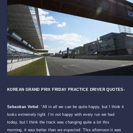
KOREAN GRAND PRIX FRIDAY PRACTICE DRIVER QUOTES-
Sebastian Vettel
: “All in all we can be quite happy, but I think it
looks extremely tight. I’m not happy with every run we had
today, but I think the track was changing quite a lot this
morning, it was better than we expected. This afternoon it was