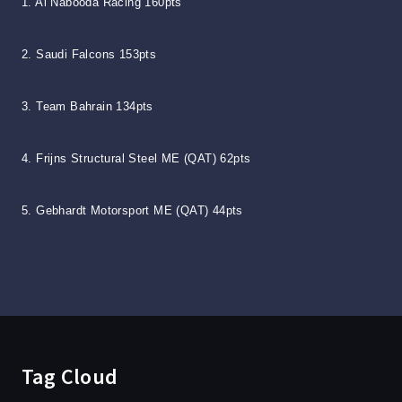
1. Al Nabooda Racing 160pts
2. Saudi Falcons 153pts
3. Team Bahrain 134pts
4. Frijns Structural Steel ME (QAT) 62pts
5. Gebhardt Motorsport ME (QAT) 44pts
Tag Cloud