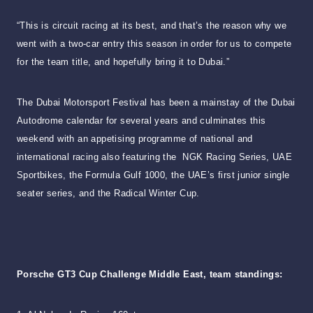
“This is circuit racing at its best, and that’s the reason why we
went with a two-car entry this season in order for us to compete
for the team title, and hopefully bring it to Dubai.”
The Dubai Motorsport Festival has been a mainstay of the Dubai
Autodrome calendar for several years and culminates this
weekend with an appetising programme of national and
international racing also featuring the NGK Racing Series, UAE
Sportbikes, the Formula Gulf 1000, the UAE’s first junior single
seater series, and the Radical Winter Cup.
Porsche GT3 Cup Challenge Middle East, team standings: