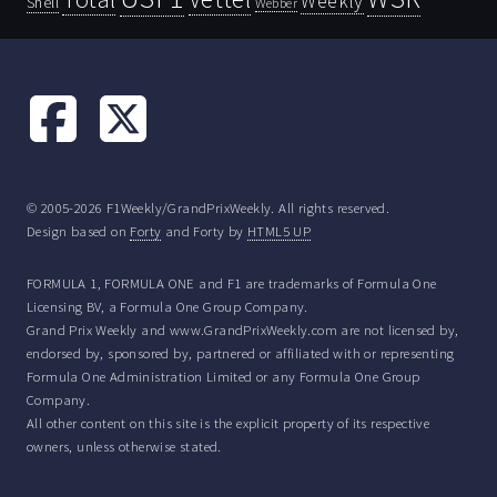
Weekly
Shell
Webber
© 2005-2026 F1Weekly/GrandPrixWeekly. All rights reserved.
Design based on
Forty
and Forty by
HTML5 UP
FORMULA 1, FORMULA ONE and F1 are trademarks of Formula One
Licensing BV, a Formula One Group Company.
Grand Prix Weekly and www.GrandPrixWeekly.com are not licensed by,
endorsed by, sponsored by, partnered or affiliated with or representing
Formula One Administration Limited or any Formula One Group
Company.
All other content on this site is the explicit property of its respective
owners, unless otherwise stated.