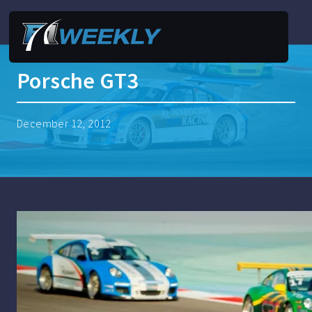
Porsche GT3
December 12, 2012