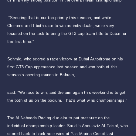
us in a very strong position in the overall team championship.
“Securing that is our top priority this season, and while
Clemens and I both race to win as individuals, we’re very
focused on the task to bring the GT3 cup team title to Dubai for
the first time.”
Schmid, who scored a race victory at Dubai Autodrome on his
first GT3 Cup appearance last season and won both of this
season’s opening rounds in Bahrain,
said: “We race to win, and the aim again this weekend is to get
the both of us on the podium. That’s what wins championships.”
The Al Nabooda Racing duo aim to put pressure on the
individual championship leader, Saudi’s Abdulaziz Al Faisal, who
scored back-to-back race wins at Yas Marina Circuit last