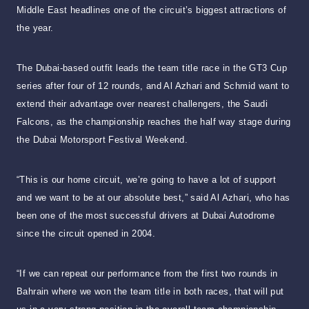
Middle East headlines one of the circuit’s biggest attractions of
the year.
The Dubai-based outfit leads the team title race in the GT3 Cup
series after four of 12 rounds, and Al Azhari and Schmid want to
extend their advantage over nearest challengers, the Saudi
Falcons, as the championship reaches the half way stage during
the Dubai Motorsport Festival Weekend.
“This is our home circuit, we’re going to have a lot of support
and we want to be at our absolute best,” said Al Azhari, who has
been one of the most successful drivers at Dubai Autodrome
since the circuit opened in 2004.
“If we can repeat our performance from the first two rounds in
Bahrain where we won the team title in both races, that will put