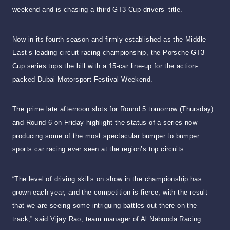
weekend and is chasing a third GT3 Cup drivers’ title.
Now in its fourth season and firmly established as the Middle
East’s leading circuit racing championship, the Porsche GT3
Cup series tops the bill with a 15-car line-up for the action-
packed Dubai Motorsport Festival Weekend.
The prime late afternoon slots for Round 5 tomorrow (Thursday)
and Round 6 on Friday highlight the status of a series now
producing some of the most spectacular bumper to bumper
sports car racing ever seen at the region’s top circuits.
“The level of driving skills on show in the championship has
grown each year, and the competition is fierce, with the result
that we are seeing some intriguing battles out there on the
track,” said Vijay Rao, team manager of Al Nabooda Racing.