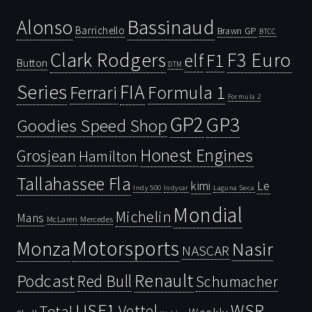
Bassinaud
Alonso
Barrichello
Brawn GP
BTCC
Clark Rodgers
F3 Euro
F1
elf
Button
DTM
Series
FIA
Ferrari
Formula 1
Formula 2
GP2
GP3
Goodies Speed Shop
Honest Engines
Grosjean
Hamilton
Tallahassee Fla
kimi
Le
Indy 500
Laguna Seca
Indycar
Mondial
Michelin
Mans
McLaren
Mercedes
Motorsports
Monza
Nasir
NASCAR
Renault
Podcast
Red Bull
Schumacher
USF1
WSR
Vettel
Total