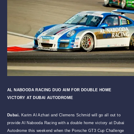
AL NABOODA RACING DUO AIM FOR DOUBLE HOME
VICTORY AT DUBAI AUTODROME
Dubai.
Karim Al Azhari and Clemens Schmid will go all out to
provide Al Nabooda Racing with a double home victory at Dubai
Autodrome this weekend when the Porsche GT3 Cup Challenge