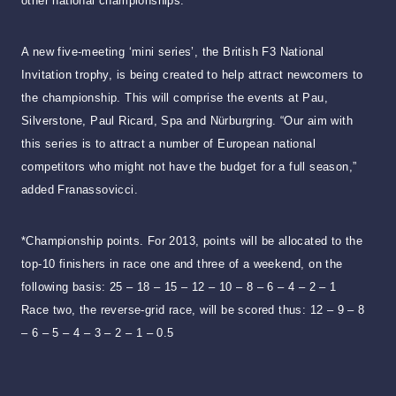
other national championships.
A new five-meeting ‘mini series’, the British F3 National
Invitation trophy, is being created to help attract newcomers to
the championship. This will comprise the events at Pau,
Silverstone, Paul Ricard, Spa and Nürburgring. “Our aim with
this series is to attract a number of European national
competitors who might not have the budget for a full season,”
added Franassovicci.
*Championship points. For 2013, points will be allocated to the
top-10 finishers in race one and three of a weekend, on the
following basis: 25 – 18 – 15 – 12 – 10 – 8 – 6 – 4 – 2 – 1
Race two, the reverse-grid race, will be scored thus: 12 – 9 – 8
– 6 – 5 – 4 – 3 – 2 – 1 – 0.5