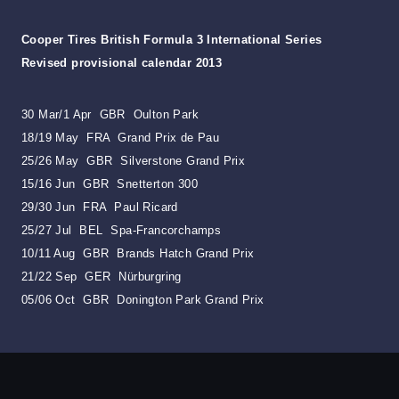
Cooper Tires British Formula 3 International Series
Revised provisional calendar 2013
30 Mar/1 Apr GBR Oulton Park
18/19 May FRA Grand Prix de Pau
25/26 May GBR Silverstone Grand Prix
15/16 Jun GBR Snetterton 300
29/30 Jun FRA Paul Ricard
25/27 Jul BEL Spa-Francorchamps
10/11 Aug GBR Brands Hatch Grand Prix
21/22 Sep GER Nürburgring
05/06 Oct GBR Donington Park Grand Prix