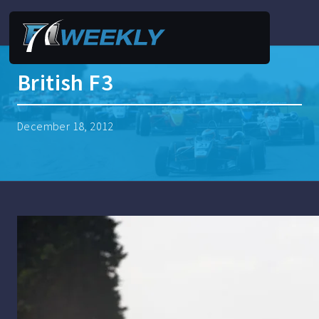
British F3
December 18, 2012