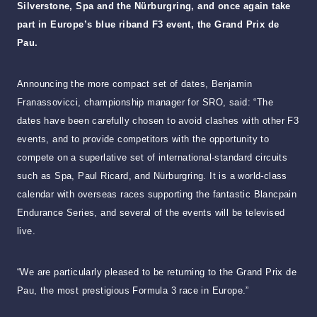
Silverstone, Spa and the Nürburgring, and once again take
part in Europe’s blue riband F3 event, the Grand Prix de
Pau.
Announcing the more compact set of dates, Benjamin
Franassovicci, championship manager for SRO, said: “The
dates have been carefully chosen to avoid clashes with other F3
events, and to provide competitors with the opportunity to
compete on a superlative set of international-standard circuits
such as Spa, Paul Ricard, and Nürburgring. It is a world-class
calendar with overseas races supporting the fantastic Blancpain
Endurance Series, and several of the events will be televised
live.
“We are particularly pleased to be returning to the Grand Prix de
Pau, the most prestigious Formula 3 race in Europe.”