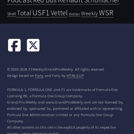
Schumacher
USF1
WSR
Vettel
Total
Weekly
Shell
Webber
© 2005-2026 F1Weekly/GrandPrixWeekly. All rights reserved.
Design based on
Forty
and Forty by
HTML5 UP
FORMULA 1, FORMULA ONE and F1 are trademarks of Formula One
Licensing BV, a Formula One Group Company.
Grand Prix Weekly and www.GrandPrixWeekly.com are not licensed by,
endorsed by, sponsored by, partnered or affiliated with or representing
Formula One Administration Limited or any Formula One Group
Company.
All other content on this site is the explicit property of its respective
owners, unless otherwise stated.