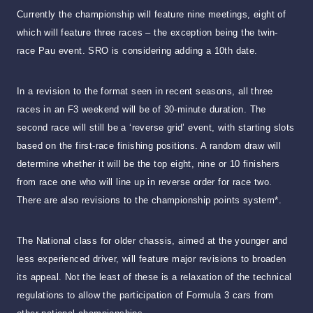
Currently the championship will feature nine meetings, eight of
which will feature three races – the exception being the twin-
race Pau event. SRO is considering adding a 10th date.
In a revision to the format seen in recent seasons, all three
races in an F3 weekend will be of 30-minute duration. The
second race will still be a ‘reverse grid’ event, with starting slots
based on the first-race finishing positions. A random draw will
determine whether it will be the top eight, nine or 10 finishers
from race one who will line up in reverse order for race two.
There are also revisions to the championship points system*.
The National class for older chassis, aimed at the younger and
less experienced driver, will feature major revisions to broaden
its appeal. Not the least of these is a relaxation of the technical
regulations to allow the participation of Formula 3 cars from