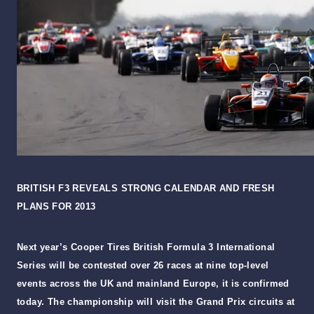
BRITISH F3 REVEALS STRONG CALENDAR AND FRESH
PLANS FOR 2013
Next year’s Cooper Tires British Formula 3 International
Series will be contested over 26 races at nine top-level
events across the UK and mainland Europe, it is confirmed
today. The championship will visit the Grand Prix circuits at