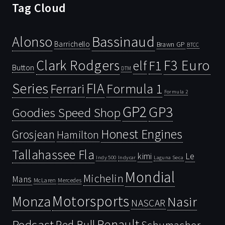
Tag Cloud
Bassinaud
Alonso
Barrichello
Brawn GP
BTCC
Clark Rodgers
F3 Euro
F1
elf
Button
DTM
Series
FIA
Ferrari
Formula 1
Formula 2
GP2
GP3
Goodies Speed Shop
Honest Engines
Grosjean
Hamilton
Tallahassee Fla
kimi
Le
Indy 500
Laguna Seca
Indycar
Mondial
Michelin
Mans
McLaren
Mercedes
Motorsports
Monza
Nasir
NASCAR
Renault
Podcast
Red Bull