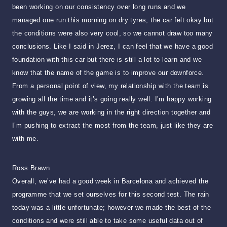
been working on our consistency over long runs and we
managed one run this morning on dry tyres; the car felt okay but
the conditions were also very cool, so we cannot draw too many
conclusions. Like I said in Jerez, I can feel that we have a good
foundation with this car but there is still a lot to learn and we
know that the name of the game is to improve our downforce.
From a personal point of view, my relationship with the team is
growing all the time and it’s going really well. I’m happy working
with the guys, we are working in the right direction together and
I’m pushing to extract the most from the team, just like they are
with me.
Ross Brawn
Overall, we’ve had a good week in Barcelona and achieved the
programme that we set ourselves for this second test. The rain
today was a little unfortunate; however we made the best of the
conditions and were still able to take some useful data out of