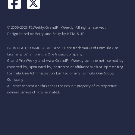
© 2005-2026 F1Weekly/GrandPrixWeekly. All rights reserved.
Design based on
Forty
and Forty by
HTML5 UP
FORMULA 1, FORMULA ONE and F1 are trademarks of Formula One
Licensing BV, a Formula One Group Company.
Grand Prix Weekly and www.GrandPrixWeekly.com are not licensed by,
endorsed by, sponsored by, partnered or affiliated with or representing
Formula One Administration Limited or any Formula One Group
Company.
All other content on this site is the explicit property of its respective
owners, unless otherwise stated.