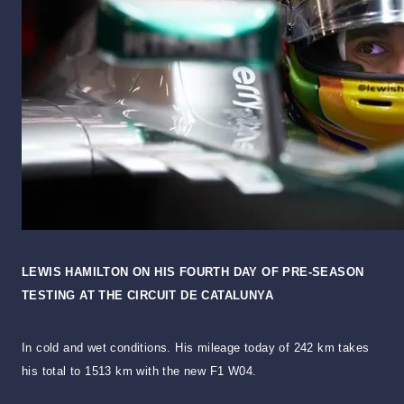
LEWIS HAMILTON ON HIS FOURTH DAY OF PRE-SEASON
TESTING AT THE CIRCUIT DE CATALUNYA
In cold and wet conditions. His mileage today of 242 km takes
his total to 1513 km with the new F1 W04.