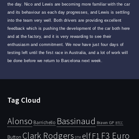
the day. Nico and Lewis are becoming more familiar with the car
and its behaviour as each day progresses, and Lewis is settling
into the team very well. Both drivers are providing excellent
feedback which is pushing the development of the car both here
and at the factory, and it is very rewarding to see their
enthusiasm and commitment. We now have just four days of
testing left until the first race in Australia, and a lot of work will
be done before we return to Barcelona next week.
Tag Cloud
Bassinaud
Alonso
Barrichello
Brawn GP
BTCC
Clark Rodgers
F3 Euro
F1
elf
Button
DTM