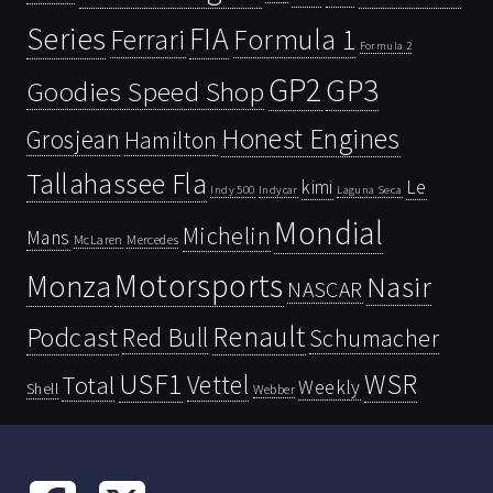
Series
FIA
Ferrari
Formula 1
Formula 2
GP2
GP3
Goodies Speed Shop
Honest Engines
Grosjean
Hamilton
Tallahassee Fla
kimi
Le
Indy 500
Laguna Seca
Indycar
Mondial
Michelin
Mans
McLaren
Mercedes
Motorsports
Monza
Nasir
NASCAR
Renault
Podcast
Red Bull
Schumacher
USF1
WSR
Vettel
Total
Weekly
Shell
Webber