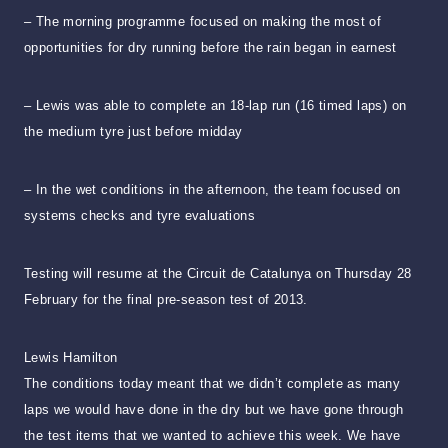
– The morning programme focused on making the most of
opportunities for dry running before the rain began in earnest
– Lewis was able to complete an 18-lap run (16 timed laps) on
the medium tyre just before midday
– In the wet conditions in the afternoon, the team focused on
systems checks and tyre evaluations
Testing will resume at the Circuit de Catalunya on Thursday 28
February for the final pre-season test of 2013.
Lewis Hamilton
The conditions today meant that we didn’t complete as many
laps we would have done in the dry but we have gone through
the test items that we wanted to achieve this week. We have