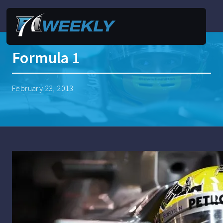
Formula 1
February 23, 2013