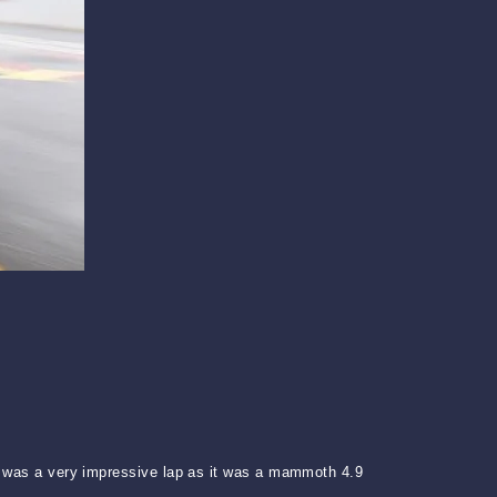
is was a very impressive lap as it was a mammoth 4.9