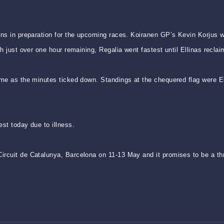
uns in preparation for the upcoming races. Koiranen GP’s Kevin Korjus w
h just over one hour remaining, Regalia went fastest until Ellinas reclai
me as the minutes ticked down. Standings at the chequered flag were Ell
st today due to illness.
rcuit de Catalunya, Barcelona on 11-13 May and it promises to be a thri