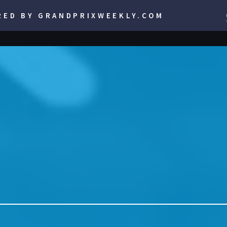
RED BY GRANDPRIXWEEKLY.COM