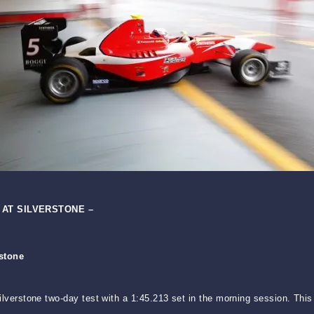
 AT SILVERSTONE –
rstone
 Silverstone two-day test with a 1:45.213 set in the morning session. Th