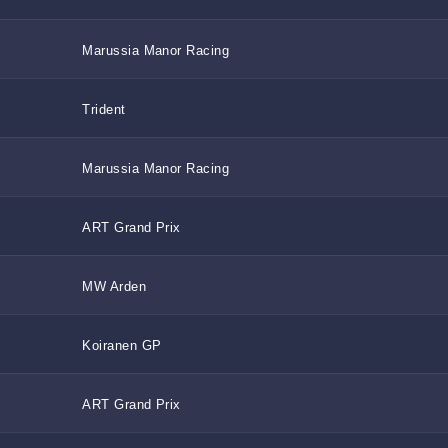
Marussia Manor Racing
Trident
Marussia Manor Racing
ART Grand Prix
MW Arden
Koiranen GP
ART Grand Prix