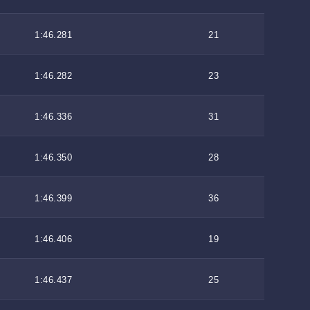
1:46.281
21
1:46.282
23
1:46.336
31
1:46.350
28
1:46.399
36
1:46.406
19
1:46.437
25