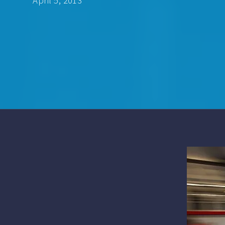
April 5, 2013