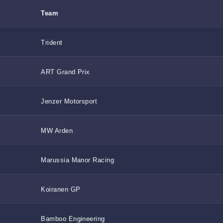
Team
Trident
ART Grand Prix
Jenzer Motorsport
MW Arden
Marussia Manor Racing
Koiranen GP
Bamboo Engineering