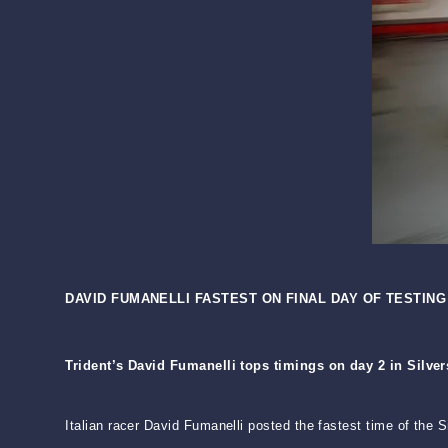
DAVID FUMANELLI FASTEST ON FINAL DAY OF TESTING
Trident’s David Fumanelli tops timings on day 2 in Silve
Italian racer David Fumanelli posted the fastest time of the