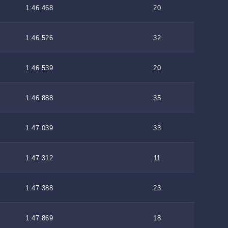
1:46.468
20
1:46.526
32
1:46.539
20
1:46.888
35
1:47.039
33
1:47.312
11
1:47.388
23
1:47.869
18