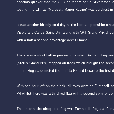
seconds quicker than the GP3 lap record set in Silverstone 
testing. Tio Ellinas (Marussia Manor Racing) was quickest in
It was another bitterly cold day at the Northamptonshire circ
Visoiu and Carlos Sainz Jnr, along with ART Grand Prix drive
with a half a second advantage over Fumanelli.
There was a short halt in proceedings when Bamboo Engineer
(Status Grand Prix) stopped on track which brought the second
before Regalia demoted the Brit’ to P2 and became the first dr
With one hour left on the clock, all eyes were on Fumanelli a
P4 whilst there was a third red flag with a second spin for Jo
The order at the chequered flag was Fumanelli, Regalia, Font