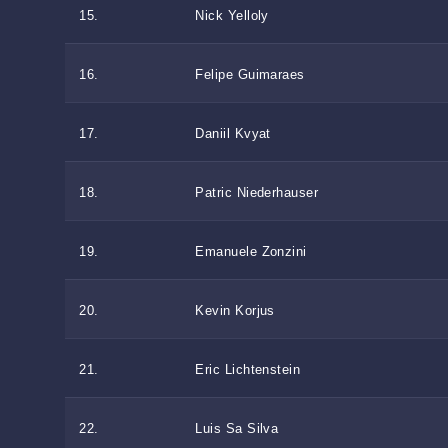
15.
Nick Yelloly
16.
Felipe Guimaraes
17.
Daniil Kvyat
18.
Patric Niederhauser
19.
Emanuele Zonzini
20.
Kevin Korjus
21.
Eric Lichtenstein
22.
Luis Sa Silva