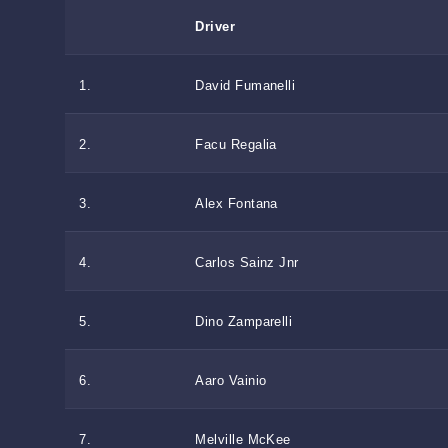
Driver
1.
David Fumanelli
2.
Facu Regalia
3.
Alex Fontana
4.
Carlos Sainz Jnr
5.
Dino Zamparelli
6.
Aaro Vainio
7.
Melville McKee