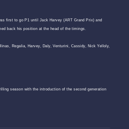
as first to go P1 until Jack Harvey (ART Grand Prix) and
med back his position at the head of the timings.
inas, Regalia, Harvey, Daly, Venturini, Cassidy, Nick Yelloly,
lling season with the introduction of the second generation