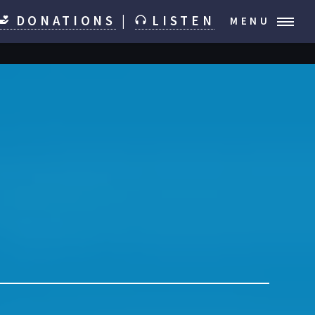
DONATIONS
|
LISTEN
MENU