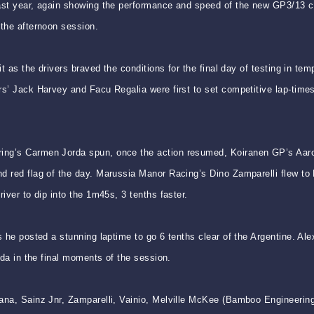
last year, again showing the performance and speed of the new GP3/13 ca
 the afternoon session.
uit as the drivers braved the conditions for the final day of testing in 
rs’ Jack Harvey and Facu Regalia were first to set competitive lap-times
ing’s Carmen Jorda spun, once the action resumed, Koiranen GP’s Aaro 
 red flag of the day. Marussia Manor Racing’s Dino Zamparelli flew to P
iver to dip into the 1m45s, 3 tenths faster.
s he posted a stunning laptime to go 6 tenths clear of the Argentine. A
rda in the final moments of the session.
ana, Sainz Jnr, Zamparelli, Vainio, Melville McKee (Bamboo Engineering)