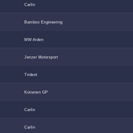
Carlin
Bamboo Engineering
MW Arden
Jenzer Motorsport
Trident
Koiranen GP
Carlin
Carlin