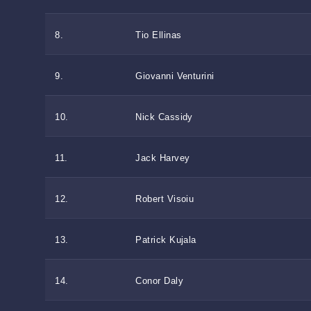
8.
Tio Ellinas
9.
Giovanni Venturini
10.
Nick Cassidy
11.
Jack Harvey
12.
Robert Visoiu
13.
Patrick Kujala
14.
Conor Daly