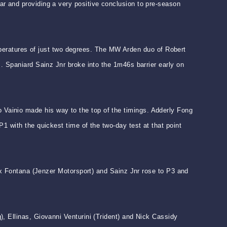
r and providing a very positive conclusion to pre-season
temperatures of just two degrees. The MW Arden duo of Robert
. Spaniard Sainz Jnr broke into the 1m46s barrier early on
Vainio made his way to the top of the timings. Adderly Fong
1 with the quickest time of the two-day test at that point
lex Fontana (Jenzer Motorsport) and Sainz Jnr rose to P3 and
, Ellinas, Giovanni Venturini (Trident) and Nick Cassidy