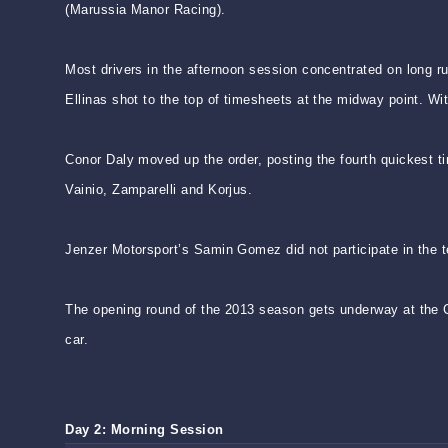
(Marussia Manor Racing).
Most drivers in the afternoon session concentrated on long r
Ellinas shot to the top of timesheets at the midway point. Wit
Conor Daly moved up the order, posting the fourth quickest ti
Vainio, Zamparelli and Korjus.
Jenzer Motorsport’s Samin Gomez did not participate in the te
The opening round of the 2013 season gets underway at the Ci
car.
Day 2: Morning Session