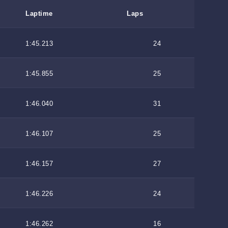
Laptime
Laps
1:45.213
24
1:45.855
25
1:46.040
31
1:46.107
25
1:46.157
27
1:46.226
24
1:46.262
16