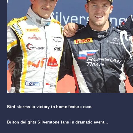
Bird storms to victory in home feature race-
Briton delights Silverstone fans in dramatic event…