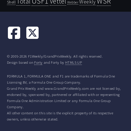
USF1
WSR
Vettel
Total
Weekly
Shell
Webber
© 2005-2026 F1Weekly/GrandPrixWeekly. All rights reserved.
Design based on
Forty
and Forty by
HTML5 UP
FORMULA 1, FORMULA ONE and F1 are trademarks of Formula One
Licensing BV, a Formula One Group Company.
Grand Prix Weekly and www.GrandPrixWeekly.com are not licensed by,
endorsed by, sponsored by, partnered or affiliated with or representing
Formula One Administration Limited or any Formula One Group
Company.
All other content on this site is the explicit property of its respective
owners, unless otherwise stated.