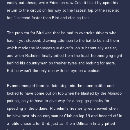
easily out ahead, while Ericsson saw Coletti blast by upon his
return to the circuit on his way to the fastest lap of the race so
far, 1 second faster than Bird and closing fast.
The problem for Bird was that he had to overtake drivers who
hadn’t yet stopped, drawing attention to the battle behind them
which made the Monegasque driver’s job substantially easier,
and when Richelmi finally pitted from the lead, he emerging right
behind his countryman on fresher tyres and looking for more.
But he wasn’t the only one with his eye on a podium.
Evans emerged from his late stop into the same battle, and
looked to have come out on top when he blasted by the Monaco
pairing, only to have to give way for a stop go penalty for
speeding in the pitlane. Richelmi’s fresher tyres showed when
he blew past his countryman at Club on lap 19 and headed off in
a futile chase after Bird, just as Thom Dillmann finally pitted