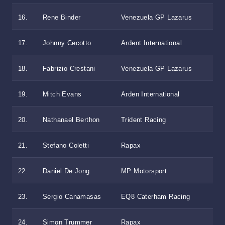
16.
Rene Binder
Venezuela GP Lazarus
17.
Johnny Cecotto
Ardent International
18.
Fabrizio Crestani
Venezuela GP Lazarus
19.
Mitch Evans
Arden International
20.
Nathanael Berthon
Trident Racing
21.
Stefano Coletti
Rapax
22.
Daniel De Jong
MP Motorsport
23.
Sergio Canamasas
EQ8 Caterham Racing
24.
Simon Trummer
Rapax