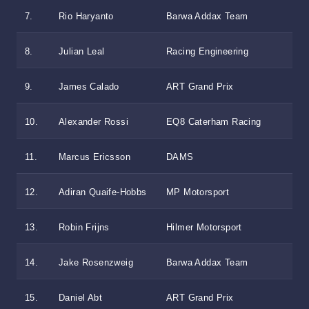
7.
Rio Haryanto
Barwa Addax Team
8.
Julian Leal
Racing Engineering
9.
James Calado
ART Grand Prix
10.
Alexander Rossi
EQ8 Caterham Racing
11.
Marcus Ericsson
DAMS
12.
Adiran Quaife-Hobbs
MP Motorsport
13.
Robin Frijns
Hilmer Motorsport
14.
Jake Rosenzweig
Barwa Addax Team
15.
Daniel Abt
ART Grand Prix