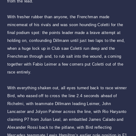
from the lead.
With fresher rubber than anyone, the Frenchman made
mincemeat of his rivals and was soon hounding Coletti for the
final podium spot: the points leader made a brave attempt at
holding on, confounding Dillmann until just two laps to the end,
when a huge lock up in Club saw Coletti run deep and the
Frenchman through and, to rub salt into the wound, a coming
together with Fabio Leimer a few corners put Coletti out of the
race entirely.
With everything shaken out, all eyes turned back to race winner
Bird, who eased off to cross the line 2.4 seconds ahead of
Richelmi, with teammate Dillmann leading Leimer, John
Lancaster and Jolyon Palmer across the line, with Rio Haryanto
claiming P7 from Julian Leal, an embattled James Calado and
Alexander Rossi back to the pitlane, with Bird reflecting
Mercedes teammate Lewis Hamilton’s earlier pole position in F1