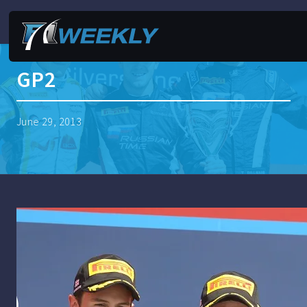
GP2
June 29, 2013