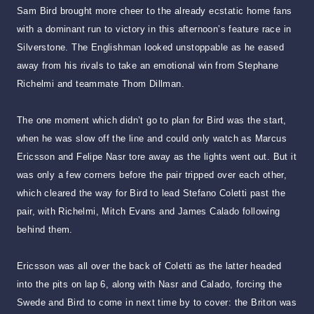
Sam Bird brought more cheer to the already ecstatic home fans
with a dominant run to victory in this afternoon’s feature race in
Silverstone. The Englishman looked unstoppable as he eased
away from his rivals to take an emotional win from Stephane
Richelmi and teammate Thom Dillman.
The one moment which didn’t go to plan for Bird was the start,
when he was slow off the line and could only watch as Marcus
Ericsson and Felipe Nasr tore away as the lights went out. But it
was only a few corners before the pair tripped over each other,
which cleared the way for Bird to lead Stefano Coletti past the
pair, with Richelmi, Mitch Evans and James Calado following
behind them.
Ericsson was all over the back of Coletti as the latter headed
into the pits on lap 6, along with Nasr and Calado, forcing the
Swede and Bird to come in next time by to cover: the Briton was