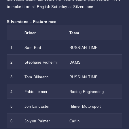
to make it an all English Saturday at Silverstone.
Silverstone – Feature race
Driver
Team
1.
Sam Bird
RUSSIAN TIME
2.
Stéphane Richelmi
DAMS
3.
Tom Dillmann
RUSSIAN TIME
4.
Fabio Leimer
Racing Engineering
5.
Jon Lancaster
Hilmer Motorsport
6.
Jolyon Palmer
Carlin