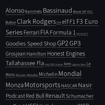
Bassinaud
Alonso
Barrichello
Brawn GP
BTCC
Clark Rodgers
F3 Euro
F1
elf
Button
DTM
Series
FIA
Ferrari
Formula 1
Formula 2
GP2
GP3
Goodies Speed Shop
Honest Engines
Grosjean
Hamilton
Tallahassee Fla
kimi
Le
Indy 500
Laguna Seca
Indycar
Mondial
Michelin
Mans
McLaren
Mercedes
Motorsports
Monza
Nasir
NASCAR
Renault
Podcast
Red Bull
Schumacher