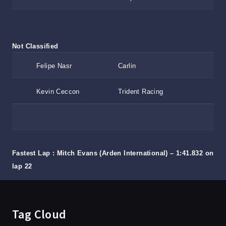
Not Classified
Felipe Nasr
Carlin
Kevin Ceccon
Trident Racing
Fastest Lap : Mitch Evans (Arden International) – 1:41.832 on
lap 22
Tag Cloud