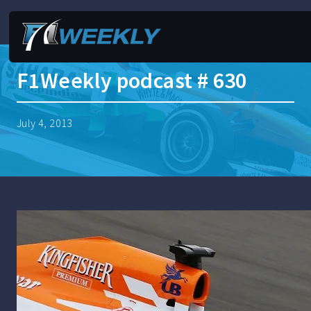
F1Weekly podcast # 630
July 4, 2013