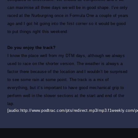
can maximise all three days we will be in good shape. I’ve only
raced at the Nurburgring once in Formula One a couple of years
ago and I got hit going into the first corner so it would be good
to put things right this weekend.
Do you enjoy the track?
I know the place well from my DTM days, although we always
used to race on the shorter version. The weather is always a
factor there because of the location and I wouldn’t be surprised
to see some rain at some point. The track is a mix of
everything, but it’s important to have good mechanical grip to
perform well in the slower sections at the start and end of the
lap.
[audio:http://www.podtrac.com/pts/redirect.mp3/mp3.f1weekly.com/