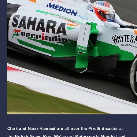
Clark and Nasir Hameed are all over the Pirelli disaster at
the British Grand Prix! We’ve got Motorsports Mondial and