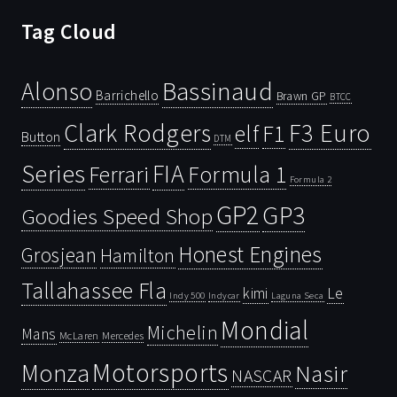
Tag Cloud
Bassinaud
Alonso
Barrichello
Brawn GP
BTCC
Clark Rodgers
F3 Euro
F1
elf
Button
DTM
Series
FIA
Ferrari
Formula 1
Formula 2
GP2
GP3
Goodies Speed Shop
Honest Engines
Grosjean
Hamilton
Tallahassee Fla
kimi
Le
Indy 500
Laguna Seca
Indycar
Mondial
Michelin
Mans
McLaren
Mercedes
Motorsports
Monza
Nasir
NASCAR