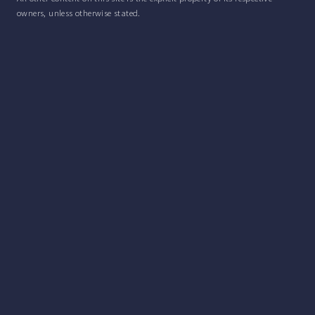
owners, unless otherwise stated.