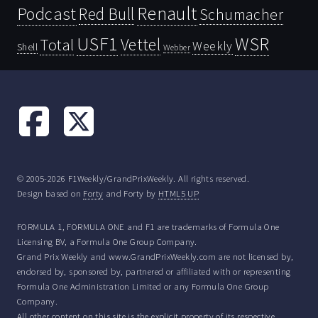
Renault
Podcast
Red Bull
Schumacher
USF1
WSR
Vettel
Total
Weekly
Shell
Webber
© 2005-2026 F1Weekly/GrandPrixWeekly. All rights reserved.
Design based on
Forty
and Forty by
HTML5 UP
FORMULA 1, FORMULA ONE and F1 are trademarks of Formula One
Licensing BV, a Formula One Group Company.
Grand Prix Weekly and www.GrandPrixWeekly.com are not licensed by,
endorsed by, sponsored by, partnered or affiliated with or representing
Formula One Administration Limited or any Formula One Group
Company.
All other content on this site is the explicit property of its respective