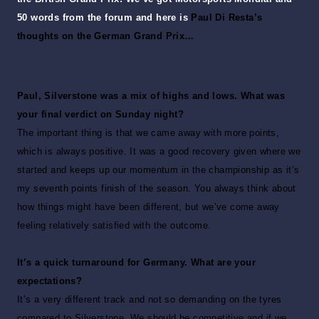
50 words from the forum and here is
Paul Di Resta’s
thoughts on the German Grand Prix…
Paul, Silverstone was a mix of highs and lows. What was
your final verdict on Sunday night?
The important thing is that we came away with more points,
which is always positive. It was a good recovery given where we
started and keeps up our momentum in the championship as it’s
my seventh points finish of the season. You always think about
how things might have been different, but we’ve come away
feeling relatively satisfied with the outcome.
It’s a quick turnaround for Germany. What are your
expectations?
It’s a very different track and not so demanding on the tyres
compared to Silverstone. We should be competitive and if we