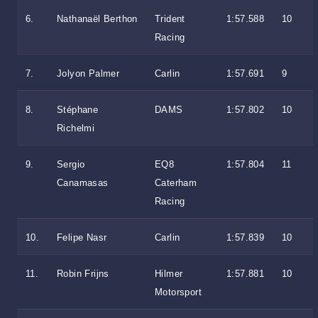
6.
Nathanaël Berthon
Trident
1:57.588
10
Racing
7.
Jolyon Palmer
Carlin
1:57.691
9
8.
Stéphane
DAMS
1:57.802
10
Richelmi
9.
Sergio
EQ8
1:57.804
11
Canamasas
Caterham
Racing
10.
Felipe Nasr
Carlin
1:57.839
10
11.
Robin Frijns
Hilmer
1:57.881
10
Motorsport