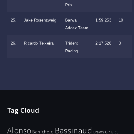
Prix
25.
Jake Rosenzweig
Barwa
1:59.253
10
Addax Team
26.
Ricardo Teixeira
Trident
2:17.528
3
Racing
Tag Cloud
Bassinaud
Alonso
Barrichello
Brawn GP
BTCC