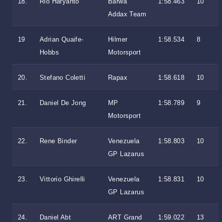
18.
Rio Haryanto
Barwa
1:58.463
10
Addax Team
19
Adrian Quaife-
Hilmer
1:58.534
8
Hobbs
Motorsport
20.
Stefano Coletti
Rapax
1:58.618
10
21.
Daniel De Jong
MP
1:58.789
9
Motorsport
22.
Rene Binder
Venezuela
1:58.803
10
GP Lazarus
23.
Vittorio Ghirelli
Venezuela
1:58.831
10
GP Lazarus
24.
Daniel Abt
ART Grand
1:59.022
13