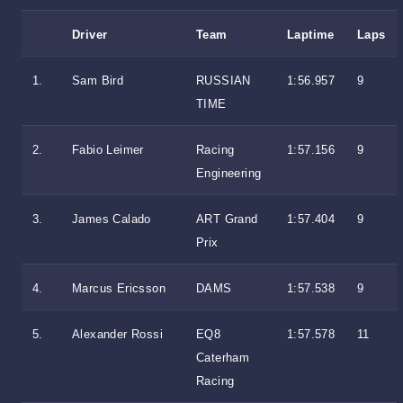
Driver
Team
Laptime
Laps
1.
Sam Bird
RUSSIAN
1:56.957
9
TIME
2.
Fabio Leimer
Racing
1:57.156
9
Engineering
3.
James Calado
ART Grand
1:57.404
9
Prix
4.
Marcus Ericsson
DAMS
1:57.538
9
5.
Alexander Rossi
EQ8
1:57.578
11
Caterham
Racing