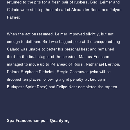
returned to the pits for a fresh pair of rubbers, Bird, Leimer and
Calado were still top three ahead of Alexander Rossi and Jolyon
Palmer.
When the action resumed, Leimer improved slightly, but not
enough to dethrone Bird who bagged pole at the chequered flag.
Calado was unable to better his personal best and remained
third. In the final stages of the session, Marcus Ericsson
managed to move up to P4 ahead of Rossi. Nathanaël Berthon,
Palmer Stéphane Richelmi, Sergio Canmasas (who will be
dropped ten places following a grid penalty picked up in
Budapest Sprint Race) and Felipe Nasr completed the top ten.
Spa-Francorchamps – Qualifying