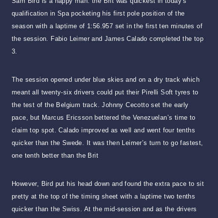
Sam Bird is a happy man: the Brit was quickest in today’s
qualification in Spa pocketing his first pole position of the
season with a laptime of 1:56.957 set in the first ten minutes of
the session. Fabio Leimer and James Calado completed the top
3.
The session opened under blue skies and on a dry track which
meant all twenty-six drivers could put their Pirelli Soft tyres to
the test of the Belgium track. Johnny Cecotto set the early
pace, but Marcus Ericsson bettered the Venezuelan’s time to
claim top spot. Calado improved as well and went four tenths
quicker than the Swede. It was then Leimer’s turn to go fastest,
one tenth better than the Brit
However, Bird put his head down and found the extra pace to sit
pretty at the top of the timing sheet with a laptime two tenths
quicker than the Swiss. At the mid-session and as the drivers