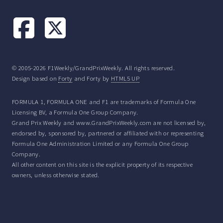
© 2005-2026 F1Weekly/GrandPrixWeekly. All rights reserved.
Design based on
Forty
and Forty by
HTML5 UP
FORMULA 1, FORMULA ONE and F1 are trademarks of Formula One
Licensing BV, a Formula One Group Company.
Grand Prix Weekly and www.GrandPrixWeekly.com are not licensed by,
endorsed by, sponsored by, partnered or affiliated with or representing
Formula One Administration Limited or any Formula One Group
Company.
All other content on this site is the explicit property of its respective
owners, unless otherwise stated.