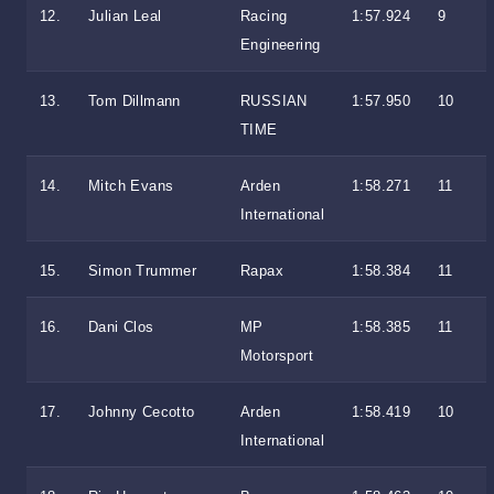
12.
Julian Leal
Racing
1:57.924
9
Engineering
13.
Tom Dillmann
RUSSIAN
1:57.950
10
TIME
14.
Mitch Evans
Arden
1:58.271
11
International
15.
Simon Trummer
Rapax
1:58.384
11
16.
Dani Clos
MP
1:58.385
11
Motorsport
17.
Johnny Cecotto
Arden
1:58.419
10
International