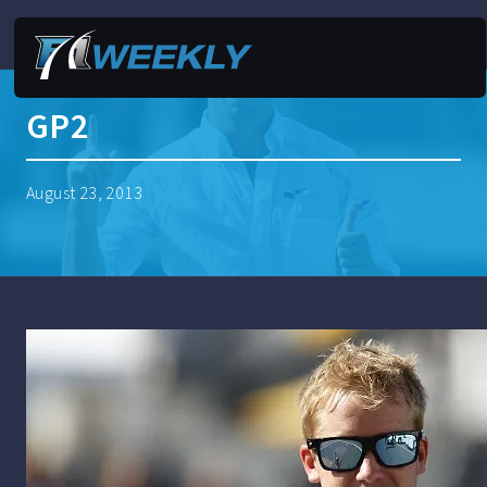
GP2
August 23, 2013