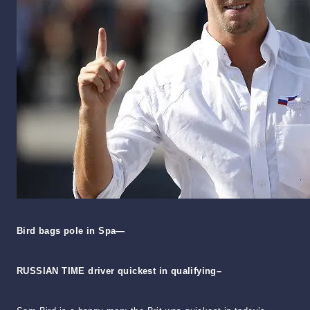
Bird bags pole in Spa—
RUSSIAN TIME driver quickest in qualifying–