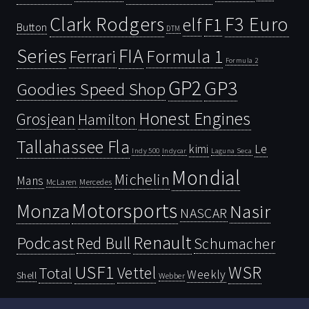
Clark Rodgers
F3 Euro
F1
elf
Button
DTM
Series
FIA
Ferrari
Formula 1
Formula 2
GP2
GP3
Goodies Speed Shop
Honest Engines
Grosjean
Hamilton
Tallahassee Fla
kimi
Le
Indy 500
Laguna Seca
Indycar
Mondial
Michelin
Mans
McLaren
Mercedes
Motorsports
Monza
Nasir
NASCAR
Renault
Podcast
Red Bull
Schumacher
USF1
WSR
Vettel
Total
Weekly
Shell
Webber