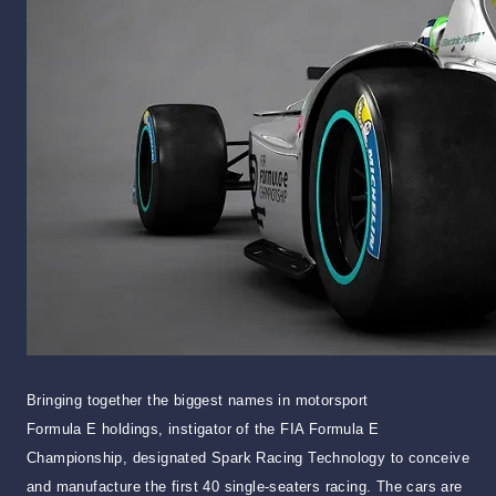
Bringing together the biggest names in motorsport
Formula E holdings, instigator of the FIA Formula E
Championship, designated Spark Racing Technology to conceive
and manufacture the first 40 single-seaters racing. The cars are