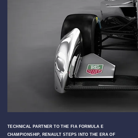
TECHNICAL PARTNER TO THE FIA FORMULA E
CHAMPIONSHIP, RENAULT STEPS INTO THE ERA OF