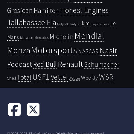
Honest Engines
Grosjean
Hamilton
Tallahassee Fla
kimi
Le
Indy 500
Laguna Seca
Indycar
Mondial
Michelin
Mans
McLaren
Mercedes
Motorsports
Monza
Nasir
NASCAR
Renault
Podcast
Red Bull
Schumacher
USF1
WSR
Vettel
Total
Weekly
Shell
Webber
© 2005-2026 F1Weekly/GrandPrixWeekly. All rights reserved.