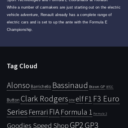
While a number of carmakers are just starting out on the electric
vehicle adventure, Renault already has a complete range of
electric cars and is set to up the ante with the Formula E
Championship.
Tag Cloud
Bassinaud
Alonso
Barrichello
Brawn GP
BTCC
Clark Rodgers
F3 Euro
F1
elf
Button
DTM
Series
FIA
Ferrari
Formula 1
Formula 2
GP2
GP3
Goodies Speed Shop