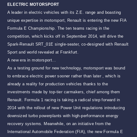
ELECTRIC MOTORSPORT
A leader in electric vehicles with its Z.E. range and boasting
unique expertise in motorsport, Renault is entering the new FIA
Formula E Championship. The ten teams racing in the
competition, which kicks off in September 2014, will drive the
Spark-Renault SRT_01E single-seater, co-designed with Renault
Sport and world revealed at Frankfurt.
A new era in motorsport…
As a testing ground for new technology, motorsport was bound
to embrace electric power sooner rather than later , which is
already a reality for production vehicles thanks to the
investments made by top-tier carmakers, chief among them
Renault. Formula 1 racing is taking a radical step forward in
2014 with the rollout of new Power Unit regulations introducing
downsized turbo powerplants with high-performance energy
recovery systems. Meanwhile, on an initiative from the
International Automobile Federation (FIA), the new Formula E