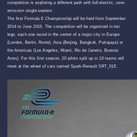
competition is exploring a different path with full-electric, zero-
emission single-seaters.
The first Formula E Championship will be held from September
2014 to June 2015. The competition will be organized in ten
legs, each one raced in the center of a major city in Europe
(London, Berlin, Rome), Asia (Beijing, Bangkok, Putrajaya) or
the Americas (Los Angeles, Miami, Rio de Janeiro, Buenos
Aires). For this first season, 20 pilots split up in 10 teams will
meet at the wheel of cars named Spark-Renault SRT_01E.