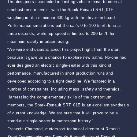
The designers succeeded in limiting vehicle mass to internal-
combustion car levels, with the Spark-Renault SRT_01E
weighing in at a minimum 800 kg with the driver on board.
Performance simulations put the car’s 0 to 100 km/h time at
three seconds, while top speed is limited to 200 km/h for
maximum safety in urban racing.
“We were enthusiastic about this project right from the start
because it gave us a chance to explore new paths. No-one had
ever designed an electric single-seater with this kind of
performance, manufactured in short production runs and
developed according to a tight deadline. We factored in a
number of constraints, including mass, safety and thermics.
Harnessing the complementary skills of the consortium
members, the Spark-Renault SRT_01E is an excellent synthesis
of current knowledge. We are sure that it will prove to be a
stand-out single-seater in motorsport history.”
François Champod, motorsport technical director at Renault
Sport Technologies and Formula E coordinator at Renault