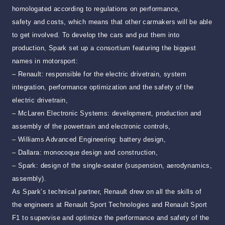
homologated according to regulations on performance,
safety and costs, which means that other carmakers will be able
to get involved. To develop the cars and put them into
production, Spark set up a consortium featuring the biggest
names in motorsport:
– Renault: responsible for the electric drivetrain, system
integration, performance optimization and the safety of the
electric drivetrain,
– McLaren Electronic Systems: development, production and
assembly of the powertrain and electronic controls,
– Williams Advanced Engineering: battery design,
– Dallara: monocoque design and construction,
– Spark: design of the single-seater (suspension, aerodynamics,
assembly).
As Spark’s technical partner, Renault drew on all the skills of
the engineers at Renault Sport Technologies and Renault Sport
F1 to supervise and optimize the performance and safety of the