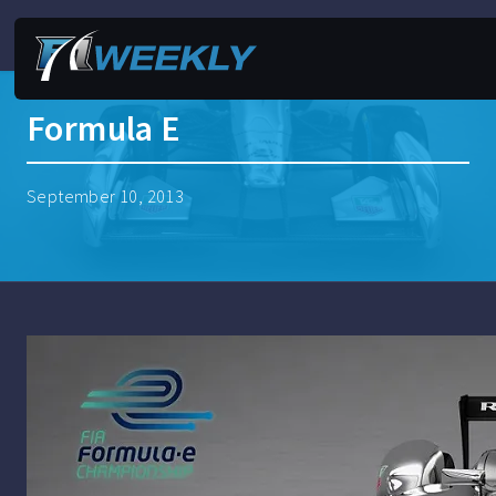
Formula E
September 10, 2013