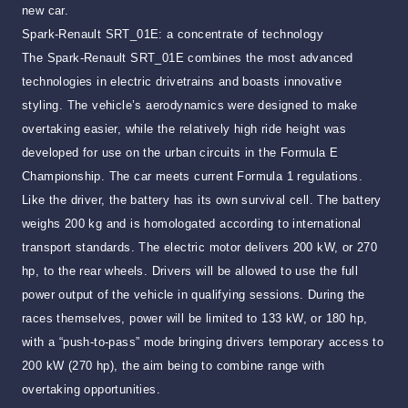
new car.
Spark-Renault SRT_01E: a concentrate of technology
The Spark-Renault SRT_01E combines the most advanced
technologies in electric drivetrains and boasts innovative
styling. The vehicle’s aerodynamics were designed to make
overtaking easier, while the relatively high ride height was
developed for use on the urban circuits in the Formula E
Championship. The car meets current Formula 1 regulations.
Like the driver, the battery has its own survival cell. The battery
weighs 200 kg and is homologated according to international
transport standards. The electric motor delivers 200 kW, or 270
hp, to the rear wheels. Drivers will be allowed to use the full
power output of the vehicle in qualifying sessions. During the
races themselves, power will be limited to 133 kW, or 180 hp,
with a “push-to-pass” mode bringing drivers temporary access to
200 kW (270 hp), the aim being to combine range with
overtaking opportunities.