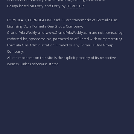
Design based on
Forty
and Forty by
HTML5 UP
FORMULA 1, FORMULA ONE and F1 are trademarks of Formula One
Licensing BV, a Formula One Group Company.
Grand Prix Weekly and www.GrandPrixWeekly.com are not licensed by,
endorsed by, sponsored by, partnered or affiliated with or representing
Formula One Administration Limited or any Formula One Group
Company.
All other content on this site is the explicit property of its respective
owners, unless otherwise stated.