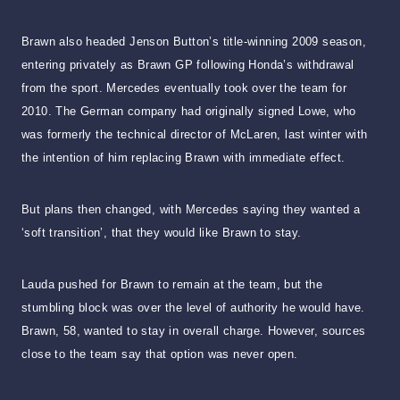
Brawn also headed Jenson Button’s title-winning 2009 season,
entering privately as Brawn GP following Honda’s withdrawal
from the sport. Mercedes eventually took over the team for
2010. The German company had originally signed Lowe, who
was formerly the technical director of McLaren, last winter with
the intention of him replacing Brawn with immediate effect.
But plans then changed, with Mercedes saying they wanted a
‘soft transition’, that they would like Brawn to stay.
Lauda pushed for Brawn to remain at the team, but the
stumbling block was over the level of authority he would have.
Brawn, 58, wanted to stay in overall charge. However, sources
close to the team say that option was never open.