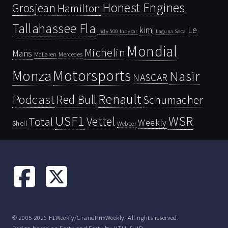
Honest Engines
Grosjean
Hamilton
Tallahassee Fla
kimi
Le
Indy 500
Laguna Seca
Indycar
Mondial
Michelin
Mans
McLaren
Mercedes
Motorsports
Monza
Nasir
NASCAR
Renault
Podcast
Red Bull
Schumacher
USF1
WSR
Vettel
Total
Weekly
Shell
Webber
© 2005-2026 F1Weekly/GrandPrixWeekly. All rights reserved.