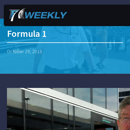
Formula 1
October 29, 2013