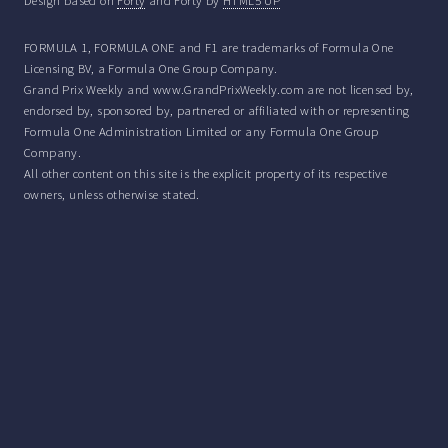
Design based on
Forty
and Forty by
HTML5 UP
FORMULA 1, FORMULA ONE and F1 are trademarks of Formula One
Licensing BV, a Formula One Group Company.
Grand Prix Weekly and www.GrandPrixWeekly.com are not licensed by,
endorsed by, sponsored by, partnered or affiliated with or representing
Formula One Administration Limited or any Formula One Group
Company.
All other content on this site is the explicit property of its respective
owners, unless otherwise stated.