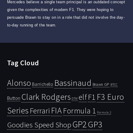
Mercedes believe a single team principal is an outdated concept
given the complexities of modern F1. They were hoping to
persuade Brawn to stay on in a role that did not involve the day-
to-day running of the team.
Tag Cloud
Bassinaud
Alonso
Barrichello
Brawn GP
BTCC
Clark Rodgers
F3 Euro
F1
elf
Button
DTM
Series
FIA
Ferrari
Formula 1
Formula 2
GP2
GP3
Goodies Speed Shop