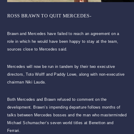
ROSS BRAWN TO QUIT MERCEDES-
Brawn and Mercedes have failed to reach an agreement on a
role in which he would have been happy to stay at the team,
sources close to Mercedes said.
Mercedes will now be run in tandem by their two executive
directors, Toto Wolff and Paddy Lowe, along with non-executive
chairman Niki Lauda.
Both Mercedes and Brawn refused to comment on the
development. Brawn’s impending departure follows months of
talks between Mercedes bosses and the man who masterminded
Michael Schumacher’s seven world titles at Benetton and
Ferrari.