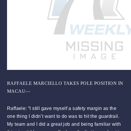
RAFFAELE MARCIELLO TAKES POLE POSITION IN
MACAU—
Raffaele: “I still gave myself a safety margin as the
one thing I didn’t want to do was to hit the guardrail.
My team and I did a great job and being familiar with