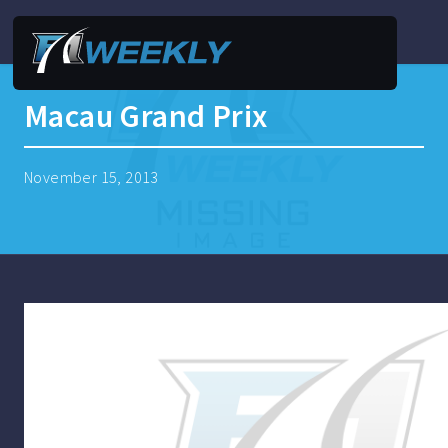
Macau Grand Prix
November 15, 2013