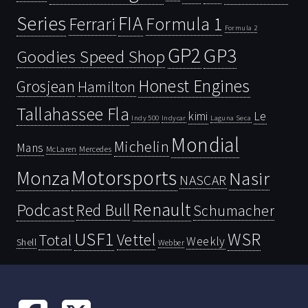
Series
FIA
Ferrari
Formula 1
Formula 2
GP2
GP3
Goodies Speed Shop
Honest Engines
Grosjean
Hamilton
Tallahassee Fla
kimi
Le
Indy 500
Laguna Seca
Indycar
Mondial
Michelin
Mans
McLaren
Mercedes
Motorsports
Monza
Nasir
NASCAR
Renault
Podcast
Red Bull
Schumacher
USF1
WSR
Vettel
Total
Weekly
Shell
Webber