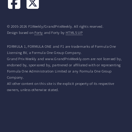
© 2005-2026 F1Weekly/GrandPrixWeekly. All rights reserved.
Design based on
Forty
and Forty by
HTML5 UP
FORMULA 1, FORMULA ONE and F1 are trademarks of Formula One
Licensing BV, a Formula One Group Company.
Grand Prix Weekly and www.GrandPrixWeekly.com are not licensed by,
endorsed by, sponsored by, partnered or affiliated with or representing
Formula One Administration Limited or any Formula One Group
Company.
All other content on this site is the explicit property of its respective
owners, unless otherwise stated.