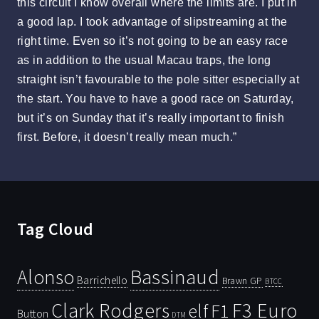
this circuit I know overall where the limits are. I put in
a good lap. I took advantage of slipstreaming at the
right time. Even so it’s not going to be an easy race
as in addition to the usual Macau traps, the long
straight isn’t favourable to the pole sitter especially at
the start. You have to have a good race on Saturday,
but it’s on Sunday that it’s really important to finish
first. Before, it doesn’t really mean much.”
Tag Cloud
Bassinaud
Alonso
Barrichello
Brawn GP
BTCC
Clark Rodgers
F3 Euro
F1
elf
Button
DTM