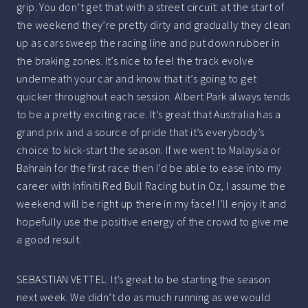
grip. You don’t get that with a street circuit: at the start of
the weekend they’re pretty dirty and gradually they clean
up as cars sweep the racing line and put down rubber in
the braking zones. It’s nice to feel the track evolve
underneath your car and know that it’s going to get
quicker throughout each session. Albert Park always tends
to be a pretty exciting race. It’s great that Australia has a
grand prix and a source of pride that it’s everybody’s
choice to kick-start the season. If we went to Malaysia or
Bahrain for the first race then I’d be able to ease into my
career with Infiniti Red Bull Racing but in Oz, I assume the
weekend will be right up there in my face! I’ll enjoy it and
hopefully use the positive energy of the crowd to give me
a good result.
SEBASTIAN VETTEL: It’s great to be starting the season
next week. We didn’t do as much running as we would