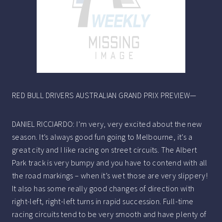
RED BULL DRIVERS AUSTRALIAN GRAND PRIX PREVIEW—
DANIEL RICCIARDO: I’m very, very excited about the new
season. It’s always good fun going to Melbourne, it’s a
great city and I like racing on street circuits. The Albert
Park track is very bumpy and you have to contend with all
the road markings – when it’s wet those are very slippery!
It also has some really good changes of direction with
right-left, right-left turns in rapid succession. Full-time
racing circuits tend to be very smooth and have plenty of