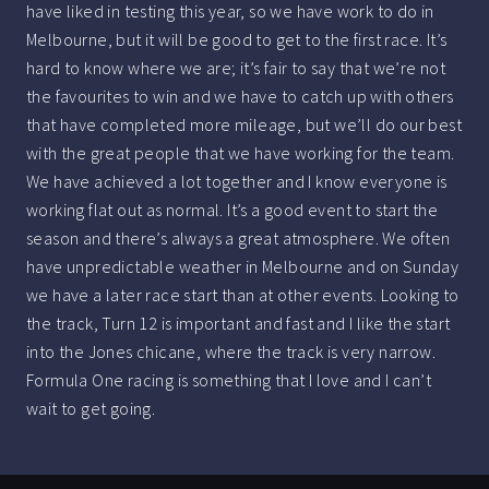
have liked in testing this year, so we have work to do in
Melbourne, but it will be good to get to the first race. It’s
hard to know where we are; it’s fair to say that we’re not
the favourites to win and we have to catch up with others
that have completed more mileage, but we’ll do our best
with the great people that we have working for the team.
We have achieved a lot together and I know everyone is
working flat out as normal. It’s a good event to start the
season and there’s always a great atmosphere. We often
have unpredictable weather in Melbourne and on Sunday
we have a later race start than at other events. Looking to
the track, Turn 12 is important and fast and I like the start
into the Jones chicane, where the track is very narrow.
Formula One racing is something that I love and I can’t
wait to get going.