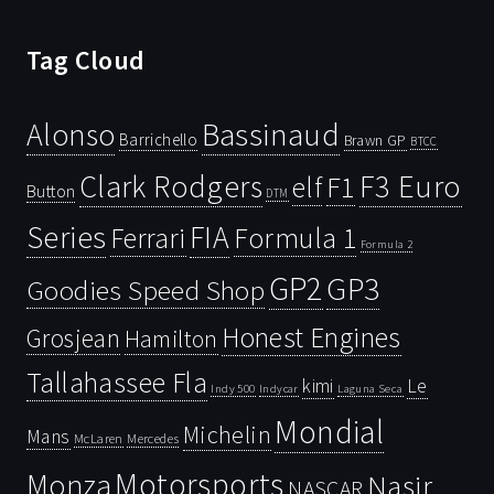
Tag Cloud
Bassinaud
Alonso
Barrichello
Brawn GP
BTCC
Clark Rodgers
F3 Euro
F1
elf
Button
DTM
Series
FIA
Ferrari
Formula 1
Formula 2
GP2
GP3
Goodies Speed Shop
Honest Engines
Grosjean
Hamilton
Tallahassee Fla
kimi
Le
Indy 500
Laguna Seca
Indycar
Mondial
Michelin
Mans
McLaren
Mercedes
Motorsports
Monza
Nasir
NASCAR