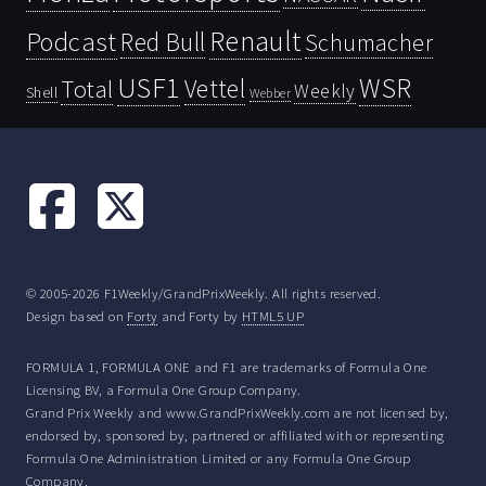
Renault
Podcast
Red Bull
Schumacher
USF1
WSR
Vettel
Total
Weekly
Shell
Webber
© 2005-2026 F1Weekly/GrandPrixWeekly. All rights reserved.
Design based on
Forty
and Forty by
HTML5 UP
FORMULA 1, FORMULA ONE and F1 are trademarks of Formula One
Licensing BV, a Formula One Group Company.
Grand Prix Weekly and www.GrandPrixWeekly.com are not licensed by,
endorsed by, sponsored by, partnered or affiliated with or representing
Formula One Administration Limited or any Formula One Group
Company.