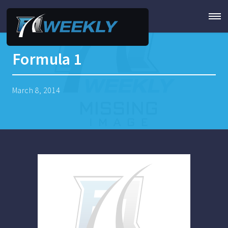
Formula 1
March 8, 2014