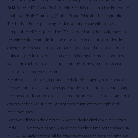
2014 Series. ART Grand Prix’s Marvin Kirchhöfer will join the Brit on the
front row. Richie Stanaway (Status Grand Prix) will start from third.
The thirty minute qualifying session got underway with a track
temperature of 21 degrees. The 27 drivers fed onto the track, eager to
see who could secure the first points on offer with four points for the
coveted pole position. Dino Zamparelli (ART Grand Prix) and Jimmy
Eriksson were first to exit the pitlane. Following the installation laps, it
was Zamparelli who was first to lap in the 1m36’s, until Eriksson and
Alex Fontana bettered his time.
Kirchhöfer shot into P1, a position he held the majority of the session,
the German rookie showing his pace to the rest of the pack but it was
the Swede, Eriksson, who was first into the 1m35’s. The ART Grand Prix
driver was back on it after lighting the timing screens purple and
reclaimed back P1.
Stanaway flew up the order to P2 as the clock ticked down but it was
Red Bull Junior team’s Lynn who set the quickest time of the session in
a 1:35.614. Kirchhöfer did all he could to improve on the Brit’s time but