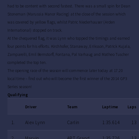
had to be content with second fastest. There was a small spin for Dean
Stoneman (Marussia Manor Racing) at the close of the session which
was covered by yellow flags, whilst Patric Niederhauser (Arden
International) stopped on track.
At the chequered flag, it was Lynn who topped the timings and earned
four points for his efforts. Kirchhofer, Stanaway, Eriksson, Patrick Kujala,
Zamparelli, Emil Bernstorff, Fontana, Pal Varhaug and Matheo Tuscher
completed the top ten.
The opening race of the season will commence later today at 17.20
local time – find out who will become the first winner of the 2014 GP3
Series season!
Qualifying
Driver
Team
Laptime
Laps
1.
Alex Lynn
Carlin
1:35.614
13
2.
Marvin
ART Grand
1:35.726
13