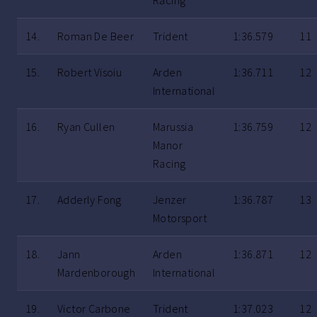
Racing
14.
Roman De Beer
Trident
1:36.579
11
15.
Robert Visoiu
Arden
1:36.711
12
International
16.
Ryan Cullen
Marussia
1:36.759
12
Manor
Racing
17.
Adderly Fong
Jenzer
1:36.787
13
Motorsport
18.
Jann
Arden
1:36.871
12
Mardenborough
International
19.
Victor Carbone
Trident
1:37.023
12