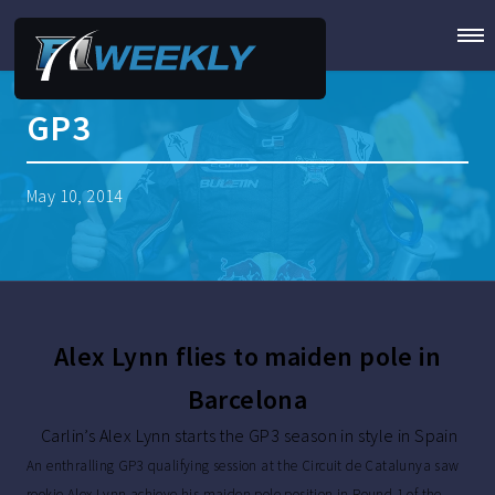
GP3
May 10, 2014
Alex Lynn flies to maiden pole in
Barcelona
Carlin’s Alex Lynn starts the GP3 season in style in Spain
An enthralling GP3 qualifying session at the Circuit de Catalunya saw
rookie Alex Lynn achieve his maiden pole position in Round 1 of the