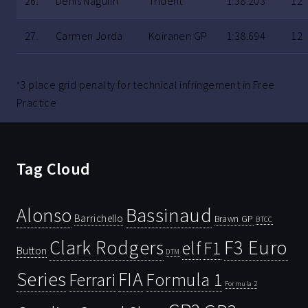
26.
Denis Nagulin
Trident
1:38.203
12
27.
Carmen Jorda
Koiranen GP
1:38.694
12
3 place grid penalty for technical infringement in Free
*
Practice
Tag Cloud
Bassinaud
Alonso
Barrichello
Brawn GP
BTCC
Clark Rodgers
F3 Euro
F1
elf
Button
DTM
Series
FIA
Ferrari
Formula 1
Formula 2