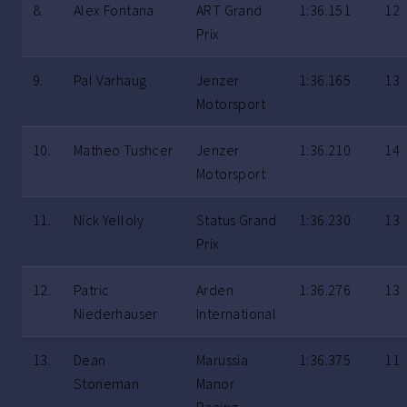
8.
Alex Fontana
ART Grand
1:36.151
12
Prix
9.
Pal Varhaug
Jenzer
1:36.165
13
Motorsport
10.
Matheo Tushcer
Jenzer
1:36.210
14
Motorsport
11.
Nick Yelloly
Status Grand
1:36.230
13
Prix
12.
Patric
Arden
1:36.276
13
Niederhauser
International
13.
Dean
Marussia
1:36.375
11
Stoneman
Manor