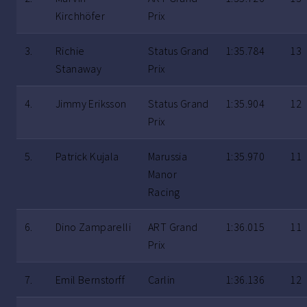
Kirchhöfer
Prix
3.
Richie
Status Grand
1:35.784
13
Stanaway
Prix
4.
Jimmy Eriksson
Status Grand
1:35.904
12
Prix
5.
Patrick Kujala
Marussia
1:35.970
11
Manor
Racing
6.
Dino Zamparelli
ART Grand
1:36.015
11
Prix
7.
Emil Bernstorff
Carlin
1:36.136
12