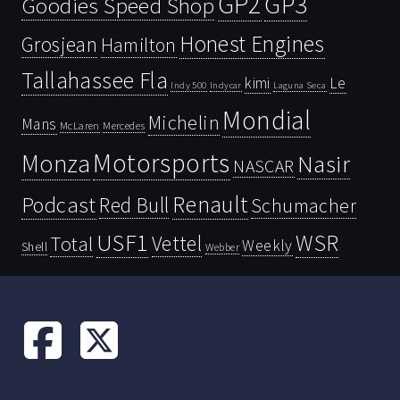
GP2
GP3
Goodies Speed Shop
Honest Engines
Grosjean
Hamilton
Tallahassee Fla
kimi
Le
Indy 500
Laguna Seca
Indycar
Mondial
Michelin
Mans
McLaren
Mercedes
Motorsports
Monza
Nasir
NASCAR
Renault
Podcast
Red Bull
Schumacher
USF1
WSR
Vettel
Total
Weekly
Shell
Webber