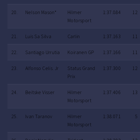
20.
Nelson Mason*
Hilmer
1:37.084
12
Motorsport
21.
Luis Sa Silva
Carlin
1:37.163
11
22.
Santiago Urrutia
Koiranen GP
1:37.166
11
23.
Alfonso Celis. Jr
Status Grand
1:37.300
12
Prix
24.
Beitske Visser
Hilmer
1:37.406
13
Motorsport
25.
Ivan Taranov
Hilmer
1:38.071
5
Motorsport