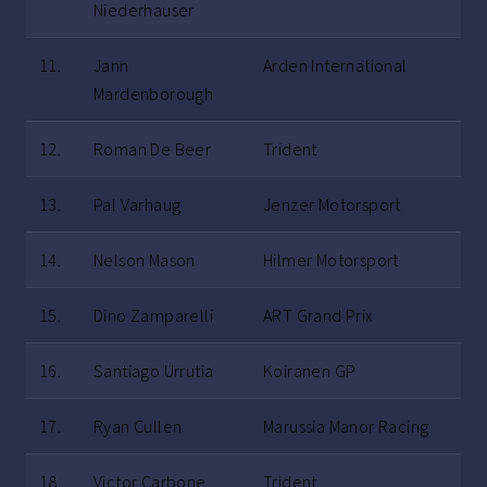
Niederhauser
11.
Jann
Arden International
Mardenborough
12.
Roman De Beer
Trident
13.
Pal Varhaug
Jenzer Motorsport
14.
Nelson Mason
Hilmer Motorsport
15.
Dino Zamparelli
ART Grand Prix
16.
Santiago Urrutia
Koiranen GP
17.
Ryan Cullen
Marussia Manor Racing
18.
Victor Carbone
Trident