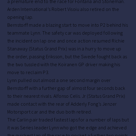
a premature end to the race for Fontana and Stoneman.
Arden International’s Robert Visoiu also retired on the
opening lap.
Bernstorff made a blazing start to move into P2 behind his
teammate Lynn. The safety car was deployed following
the incident on lap one and once action resumed Richie
Stanaway (Status Grand Prix) was in a hurry to move up
the order, passing Eriksson, but the Swede fought back as
the two tussled with the Koiranen GP driver making his
move to reclaim P3.
Lynn pulled out almost a one second margin over
Bernstorff with a further gap of almost four seconds back
to their nearest rivals. Alfonso Celis. Jr (Status Grand Prix)
made contact with the rear of Adderly Fong’s Jenzer
Motorsport car and the duo both retired.
The Carlin pair traded fastest laps for a number of laps but
it was Series leader Lynn who got the edge and achieved
the quickest lap of the race to pocket a further two points