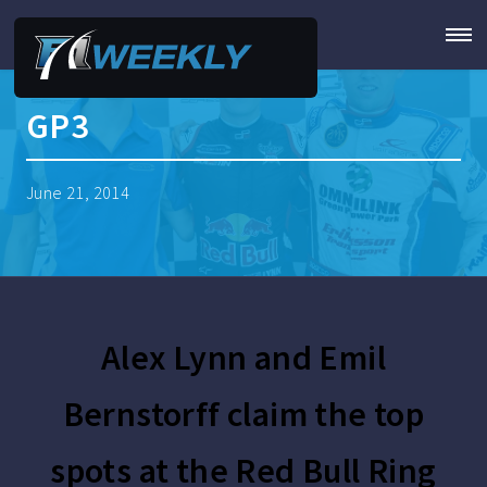
GP3
June 21, 2014
Alex Lynn and Emil
Bernstorff claim the top
spots at the Red Bull Ring