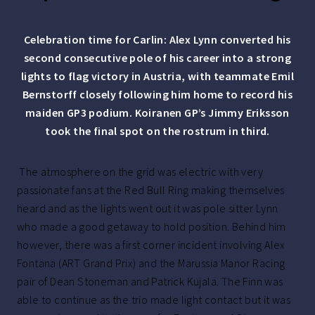
Celebration time for Carlin: Alex Lynn converted his
second consecutive pole of his career into a strong
lights to flag victory in Austria, with teammate Emil
Bernstorff closely following him home to record his
maiden GP3 podium. Koiranen GP’s Jimmy Eriksson
took the final spot on the rostrum in third.
The atmosphere on the grid was electric with very
passionate fans at the Red Bull Ring making themselves
heard and as the lights went out it was pole sitter Lynn
who made a good getaway to hold position. Behind him
however, there was a first corner incident involving Alex
Fontana (ART Grand Prix) and the Marussia Manor Racing
pair of Dean Stoneman and Patrick Kujala. The Finn was
able to continue as the trio made light contact but it was