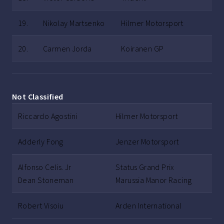
19.
Nikolay Martsenko
Hilmer Motorsport
20.
Carmen Jorda
Koiranen GP
Not Classified
Riccardo Agostini
Hilmer Motorsport
Adderly Fong
Jenzer Motorsport
Alfonso Celis. Jr
Status Grand Prix
Dean Stoneman
Marussia Manor Racing
Robert Visoiu
Arden International