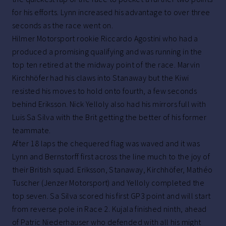
for his efforts. Lynn increased his advantage to over three
seconds as the race went on.
Hilmer Motorsport rookie Riccardo Agostini who had a
produced a promising qualifying and was running in the
top ten retired at the midway point of the race. Marvin
Kirchhöfer had his claws into Stanaway but the Kiwi
resisted his moves to hold onto fourth, a few seconds
behind Eriksson. Nick Yelloly also had his mirrors full with
Luis Sa Silva with the Brit getting the better of his former
teammate.
After 18 laps the chequered flag was waved and it was
Lynn and Bernstorff first across the line much to the joy of
their British squad. Eriksson, Stanaway, Kirchhöfer, Mathéo
Tuscher (Jenzer Motorsport) and Yelloly completed the
top seven. Sa Silva scored his first GP3 point and will start
from reverse pole in Race 2. Kujala finished ninth, ahead
of Patric Niederhauser who defended with all his might