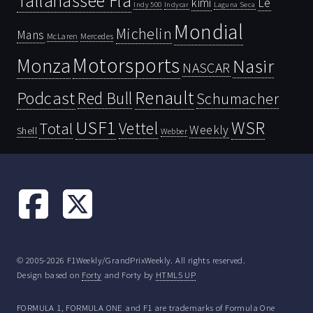
Tallahassee Fla
kimi
Le
Indy 500
Laguna Seca
Indycar
Mondial
Michelin
Mans
McLaren
Mercedes
Motorsports
Monza
Nasir
NASCAR
Renault
Podcast
Red Bull
Schumacher
USF1
WSR
Vettel
Total
Weekly
Shell
Webber
© 2005-2026 F1Weekly/GrandPrixWeekly. All rights reserved.
Design based on
Forty
and Forty by
HTML5 UP
FORMULA 1, FORMULA ONE and F1 are trademarks of Formula One