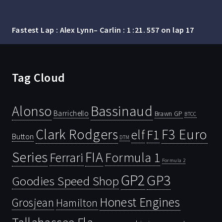
Fastest Lap : Alex Lynn– Carlin : 1 :21. 557 on lap 17
Tag Cloud
Bassinaud
Alonso
Barrichello
Brawn GP
BTCC
Clark Rodgers
F3 Euro
F1
elf
Button
DTM
Series
FIA
Ferrari
Formula 1
Formula 2
GP2
GP3
Goodies Speed Shop
Honest Engines
Grosjean
Hamilton