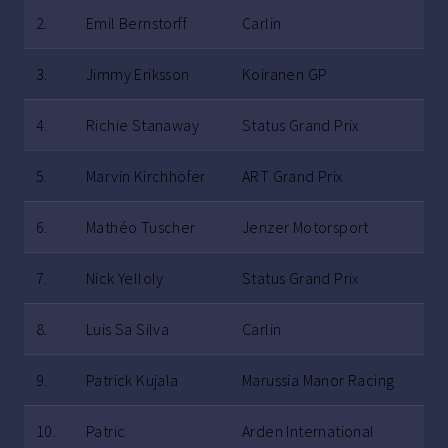
2.
Emil Bernstorff
Carlin
3.
Jimmy Eriksson
Koiranen GP
4.
Richie Stanaway
Status Grand Prix
5.
Marvin Kirchhöfer
ART Grand Prix
6.
Mathéo Tuscher
Jenzer Motorsport
7.
Nick Yelloly
Status Grand Prix
8.
Luis Sa Silva
Carlin
9.
Patrick Kujala
Marussia Manor Racing
10.
Patric
Arden International