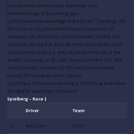
from his Arden International teammate Jann
Mardenborough in the closing laps.
Lynn increases his advantage in the Drivers’ Standings, the
Brit is now on 62 points with Eriksson in second on 37.
Stanaway (35), Kirchhöfer (26) and Mathéo Tuscher (24)
complete the top five. After all three Carlin drivers have
scored points in Race 1, they sit pretty at the top of the
Teams’ Standings on 85, with Status Grand Prix (45), ART
Grand Prix (44), Koiranen GP (37) and Marussia Manor
Racing (35) rounding out the top five.
Catch Race 2 tomorrow morning at 09.25 local time when
the fight for supremacy continues!
Spielberg – Race 1
Driver
Team
1.
Alex Lynn
Carlin