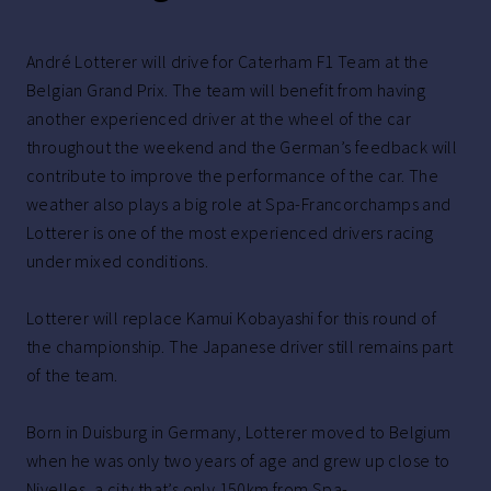
André Lotterer will drive for Caterham F1 Team at the
Belgian Grand Prix. The team will benefit from having
another experienced driver at the wheel of the car
throughout the weekend and the German’s feedback will
contribute to improve the performance of the car. The
weather also plays a big role at Spa-Francorchamps and
Lotterer is one of the most experienced drivers racing
under mixed conditions.
Lotterer will replace Kamui Kobayashi for this round of
the championship. The Japanese driver still remains part
of the team.
Born in Duisburg in Germany, Lotterer moved to Belgium
when he was only two years of age and grew up close to
Nivelles, a city that’s only 150km from Spa-