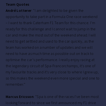
Team Quotes
André Lotterer
: “I am delighted to be given the
opportunity to take part in a Formula One race weekend
– I want to thank Caterham F1 Team for this chance. I’m
ready for this challenge and I cannot wait to jump in the
car and make the most out of the weekend ahead. I will
need to get settled and used to the car quickly, as the
team has worked on a number of updates and we will
need to have as much time as possible out on track to
optimise the car’s performance. I really enjoy racing at
the legendary circuit of Spa-Francorchamps, it’s one of
my favourite tracks and it’s very close to where I grew up,
so this makes the weekend even more special and one to
remember.”
Marcus Ericsson
: “Spa is one of the races I’ve been most
looking forward to since we first announced my F1 drive