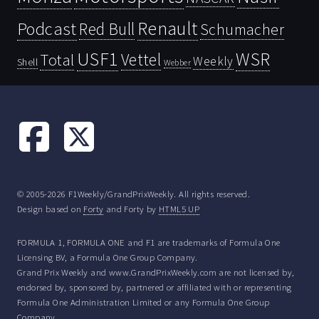
Renault
Podcast
Red Bull
Schumacher
USF1
WSR
Vettel
Total
Weekly
Shell
Webber
© 2005-2026 F1Weekly/GrandPrixWeekly. All rights reserved.
Design based on
Forty
and Forty by
HTML5 UP
FORMULA 1, FORMULA ONE and F1 are trademarks of Formula One
Licensing BV, a Formula One Group Company.
Grand Prix Weekly and www.GrandPrixWeekly.com are not licensed by,
endorsed by, sponsored by, partnered or affiliated with or representing
Formula One Administration Limited or any Formula One Group
Company.