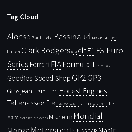
Tag Cloud
Bassinaud
Alonso
Barrichello
Brawn GP
BTCC
Clark Rodgers
F3 Euro
F1
elf
Button
DTM
Series
FIA
Ferrari
Formula 1
Formula 2
GP2
GP3
Goodies Speed Shop
Honest Engines
Grosjean
Hamilton
Tallahassee Fla
kimi
Le
Indy 500
Laguna Seca
Indycar
Mondial
Michelin
Mans
McLaren
Mercedes
Motorsports
Monza
Nasir
NASCAR