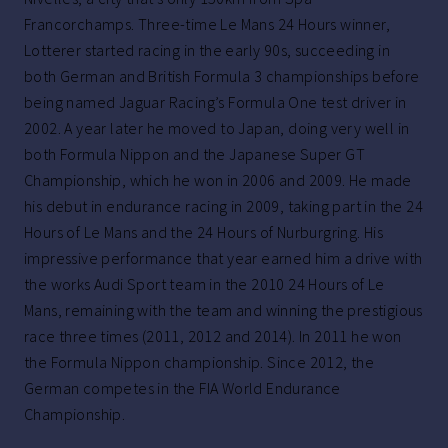
Francorchamps. Three-time Le Mans 24 Hours winner,
Lotterer started racing in the early 90s, succeeding in
both German and British Formula 3 championships before
being named Jaguar Racing’s Formula One test driver in
2002. A year later he moved to Japan, doing very well in
both Formula Nippon and the Japanese Super GT
Championship, which he won in 2006 and 2009. He made
his debut in endurance racing in 2009, taking part in the 24
Hours of Le Mans and the 24 Hours of Nurburgring. His
impressive performance that year earned him a drive with
the works Audi Sport team in the 2010 24 Hours of Le
Mans, remaining with the team and winning the prestigious
race three times (2011, 2012 and 2014). In 2011 he won
the Formula Nippon championship. Since 2012, the
German competes in the FIA World Endurance
Championship.