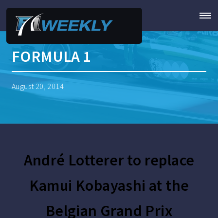
FORMULA 1
August 20, 2014
André Lotterer to replace
Kamui Kobayashi at the
Belgian Grand Prix