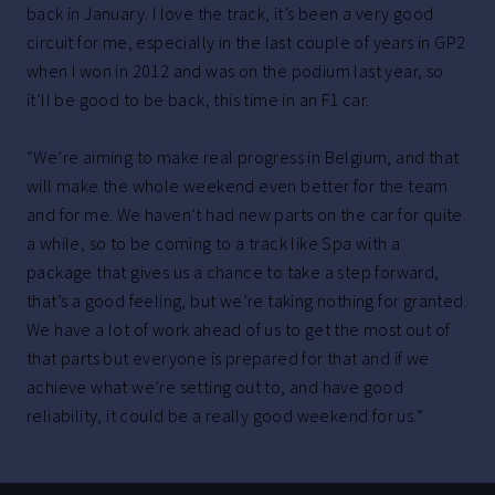
back in January. I love the track, it’s been a very good
circuit for me, especially in the last couple of years in GP2
when I won in 2012 and was on the podium last year, so
it’ll be good to be back, this time in an F1 car.
“We’re aiming to make real progress in Belgium, and that
will make the whole weekend even better for the team
and for me. We haven’t had new parts on the car for quite
a while, so to be coming to a track like Spa with a
package that gives us a chance to take a step forward,
that’s a good feeling, but we’re taking nothing for granted.
We have a lot of work ahead of us to get the most out of
that parts but everyone is prepared for that and if we
achieve what we’re setting out to, and have good
reliability, it could be a really good weekend for us.”