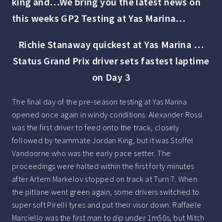
king and…We bring you the latest news on
this weeks GP2 Testing at Yas Marina…
Richie Stanaway quickest at Yas Marina …
Status Grand Prix driver sets fastest laptime
on Day 3
The final day of the pre-season testing at Yas Marina
opened once again in windy conditions. Alexander Rossi
was the first driver to feed onto the track, closely
followed by teammate Jordan King, but it was Stoffel
Vandoorne who was the early pace setter. The
proceedings were halted within the first forty minutes
after Artem Markelov stopped on track at Turn 7. When
the pitlane went green again, some drivers switched to
super soft Pirelli tyres and put their visor down. Raffaele
Marciello was the first man to dip under 1m50s, but Mitch