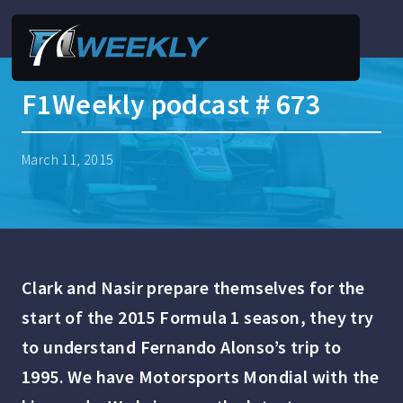
F1Weekly podcast # 673
March 11, 2015
Clark and Nasir prepare themselves for the
start of the 2015 Formula 1 season, they try
to understand Fernando Alonso’s trip to
1995. We have Motorsports Mondial with the