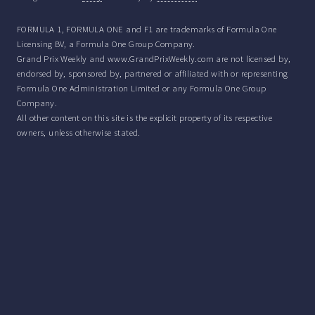
FORMULA 1, FORMULA ONE and F1 are trademarks of Formula One
Licensing BV, a Formula One Group Company.
Grand Prix Weekly and www.GrandPrixWeekly.com are not licensed by,
endorsed by, sponsored by, partnered or affiliated with or representing
Formula One Administration Limited or any Formula One Group
Company.
All other content on this site is the explicit property of its respective
owners, unless otherwise stated.