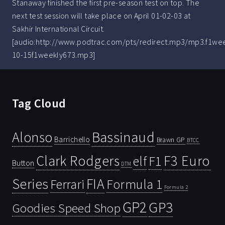
Stanaway finished the first pre-season test on top. The
next test session will take place on April 01-02-03 at
Sakhir International Circuit.
[audio:http://www.podtrac.com/pts/redirect.mp3/mp3.f1we
10-15f1weekly673.mp3]
Tag Cloud
Bassinaud
Alonso
Barrichello
Brawn GP
BTCC
Clark Rodgers
F3 Euro
F1
elf
Button
DTM
Series
FIA
Ferrari
Formula 1
Formula 2
GP2
GP3
Goodies Speed Shop