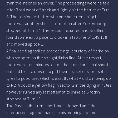
than the Indonesian driver. The proceedings were halted
after Rossi went off track and lightly hit the barrier at Turn
8. The session restarted with one hour remaining but
there was another short interruption after Zoel Amberg
stopped at Turn 14. The session resumed and Sirotkin
found some extra pace to clock in a laptime of 1:49.158
and moved up to P1.
A final red flag stalled proceedings, courtesy of Markelov
who stopped on the straight/finish line. At the restart,
there were ten minutes left on the clock for a final shoot
out and for the drivers to put their last set of super soft
tyres to good use, which is exactly what Pic did moving up
to P2. A double yellow flag in sector 2 in the dying minutes
however ruined any last attempt to shine as Sirotkin
stopped at Turn 19.
The Russian thus remained unchallenged until the
chequered flag, but thanks to his morning laptime,