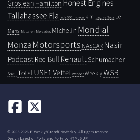
Honest Engines
Grosjean
Hamilton
Tallahassee Fla
kimi
Le
Indy 500
Laguna Seca
Indycar
Mondial
Michelin
Mans
McLaren
Mercedes
Motorsports
Monza
Nasir
NASCAR
Renault
Podcast
Red Bull
Schumacher
USF1
WSR
Vettel
Total
Weekly
Shell
Webber
© 2005-2026 F1Weekly/GrandPrixWeekly. All rights reserved.
Design based on
Forty
and Forty by
HTML5 UP