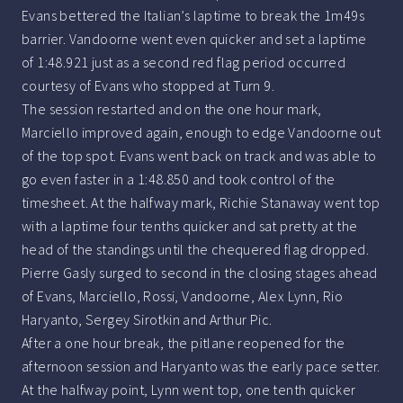
Evans bettered the Italian’s laptime to break the 1m49s
barrier. Vandoorne went even quicker and set a laptime
of 1:48.921 just as a second red flag period occurred
courtesy of Evans who stopped at Turn 9.
The session restarted and on the one hour mark,
Marciello improved again, enough to edge Vandoorne out
of the top spot. Evans went back on track and was able to
go even faster in a 1:48.850 and took control of the
timesheet. At the halfway mark, Richie Stanaway went top
with a laptime four tenths quicker and sat pretty at the
head of the standings until the chequered flag dropped.
Pierre Gasly surged to second in the closing stages ahead
of Evans, Marciello, Rossi, Vandoorne, Alex Lynn, Rio
Haryanto, Sergey Sirotkin and Arthur Pic.
After a one hour break, the pitlane reopened for the
afternoon session and Haryanto was the early pace setter.
At the halfway point, Lynn went top, one tenth quicker