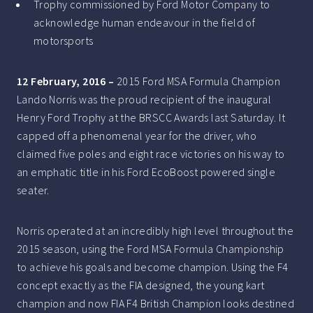
Trophy commissioned by Ford Motor Company to
acknowledge human endeavour in the field of
motorsports
12 February, 2016 –
2015 Ford MSA Formula Champion
Lando Norris was the proud recipient of the inaugural
Henry Ford Trophy at the BRSCC Awards last Saturday. It
capped off a phenomenal year for the driver, who
claimed five poles and eight race victories on his way to
an emphatic title in his Ford EcoBoost powered single
seater.
Norris operated at an incredibly high level throughout the
2015 season, using the Ford MSA Formula Championship
to achieve his goals and become champion. Using the F4
concept exactly as the FIA designed, the young kart
champion and now FIA F4 British Champion looks destined