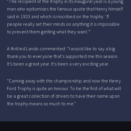
“The recipient of the trophy in its inaugural year is a young
man who epitomises the famous quote that Henry himself
said in 1923 and which is inscribed on the trophy: ‘If
people really set their minds on anything it is impossible
to prevent them getting what they want.’”
A thrilled Lando commented: “I would like to say a big
thank you to everyone that’s supported me this season.
It’s been a great year. It’s been a very exciting year.
“Coming away with the championship and now the Henry
Ford Trophy is quite an honour. To be the first of what will
be a great collection of drivers to have their name upon
the trophy means so much to me.”