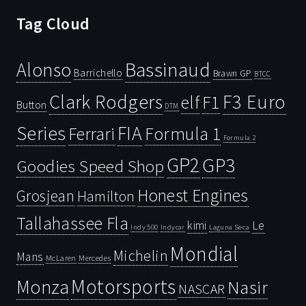
Tag Cloud
Bassinaud
Alonso
Barrichello
Brawn GP
BTCC
Clark Rodgers
F3 Euro
F1
elf
Button
DTM
Series
FIA
Ferrari
Formula 1
Formula 2
GP2
GP3
Goodies Speed Shop
Honest Engines
Grosjean
Hamilton
Tallahassee Fla
kimi
Le
Indy 500
Laguna Seca
Indycar
Mondial
Michelin
Mans
McLaren
Mercedes
Motorsports
Monza
Nasir
NASCAR