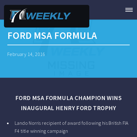
FORD MSA FORMULA
February 14, 2016
FORD MSA FORMULA CHAMPION WINS
INAUGURAL HENRY FORD TROPHY
Lando Norris recipient of award following his British FIA
F4 title winning campaign