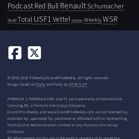
Renault
Podcast
Red Bull
Schumacher
USF1
WSR
Vettel
Total
Weekly
Shell
Webber
© 2005-2026 F1Weekly/GrandPrixWeekly. All rights reserved.
Design based on
Forty
and Forty by
HTML5 UP
FORMULA 1, FORMULA ONE and F1 are trademarks of Formula One
Licensing BV, a Formula One Group Company.
Grand Prix Weekly and www.GrandPrixWeekly.com are not licensed by,
endorsed by, sponsored by, partnered or affiliated with or representing
Formula One Administration Limited or any Formula One Group
Company.
All other content on this site is the explicit property of its respective