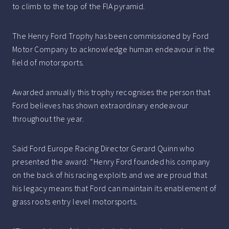
to climb to the top of the FIA pyramid.
The Henry Ford Trophy has been commissioned by Ford
Motor Company to acknowledge human endeavour in the
field of motorsports.
Awarded annually this trophy recognises the person that
Ford believes has shown extraordinary endeavour
throughout the year.
Said Ford Europe Racing Director Gerard Quinn who
presented the award: “Henry Ford founded his company
on the back of his racing exploits and we are proud that
his legacy means that Ford can maintain its enablement of
grass roots entry level motorsports.