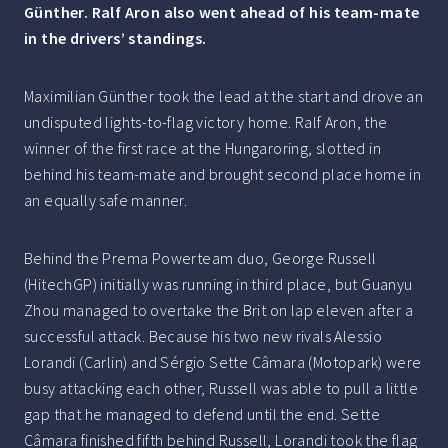
Günther. Ralf Aron also went ahead of his team-mate
in the drivers’ standings.
Maximilian Günther took the lead at the start and drove an
undisputed lights-to-flag victory home. Ralf Aron, the
winner of the first race at the Hungaroring, slotted in
behind his team-mate and brought second place home in
an equally safe manner.
Behind the Prema Powerteam duo, George Russell
(HitechGP) initially was running in third place, but Guanyu
Zhou managed to overtake the Brit on lap eleven after a
successful attack. Because his two new rivals Alessio
Lorandi (Carlin) and Sérgio Sette Câmara (Motopark) were
busy attacking each other, Russell was able to pull a little
gap that he managed to defend until the end. Sette
Câmara finished fifth behind Russell, Lorandi took the flag