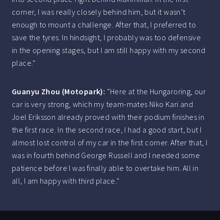
corner, I was really closely behind him, but it wasn’t
enough to mount a challenge. After that, I preferred to
save the tyres. In hindsight, I probably was too defensive
in the opening stages, but I am still happy with my second
place.”
Guanyu Zhou (Motopark):
“Here at the Hungaroring, our
car is very strong, which my team-mates Niko Kari and
Joel Eriksson already proved with their podium finishes in
the first race. In the second race, I had a good start, but I
almost lost control of my car in the first corner. After that, I
was in fourth behind George Russell and I needed some
patience before I was finally able to overtake him. All in
all, I am happy with third place.”