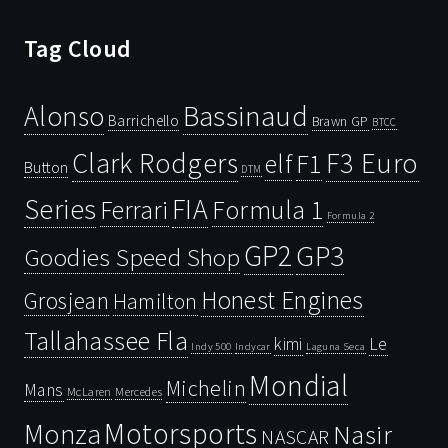
Tag Cloud
Bassinaud
Alonso
Barrichello
Brawn GP
BTCC
Clark Rodgers
F3 Euro
F1
elf
Button
DTM
Series
FIA
Ferrari
Formula 1
Formula 2
GP2
GP3
Goodies Speed Shop
Honest Engines
Grosjean
Hamilton
Tallahassee Fla
kimi
Le
Indy 500
Laguna Seca
Indycar
Mondial
Michelin
Mans
McLaren
Mercedes
Motorsports
Monza
Nasir
NASCAR