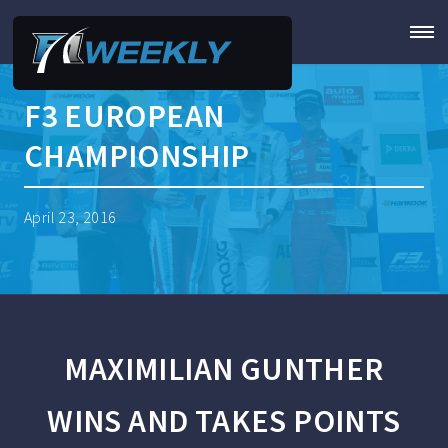
F3 EUROPEAN
CHAMPIONSHIP
April 23, 2016
MAXIMILIAN GUNTHER
WINS AND TAKES POINTS