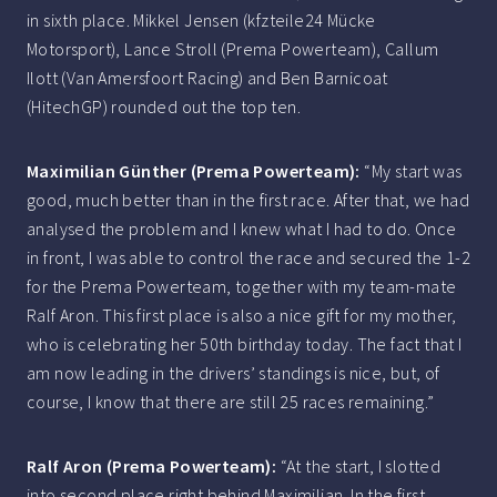
in sixth place. Mikkel Jensen (kfzteile24 Mücke
Motorsport), Lance Stroll (Prema Powerteam), Callum
Ilott (Van Amersfoort Racing) and Ben Barnicoat
(HitechGP) rounded out the top ten.
Maximilian Günther (Prema Powerteam):
“My start was
good, much better than in the first race. After that, we had
analysed the problem and I knew what I had to do. Once
in front, I was able to control the race and secured the 1-2
for the Prema Powerteam, together with my team-mate
Ralf Aron. This first place is also a nice gift for my mother,
who is celebrating her 50th birthday today. The fact that I
am now leading in the drivers’ standings is nice, but, of
course, I know that there are still 25 races remaining.”
Ralf Aron (Prema Powerteam):
“At the start, I slotted
into second place right behind Maximilian. In the first