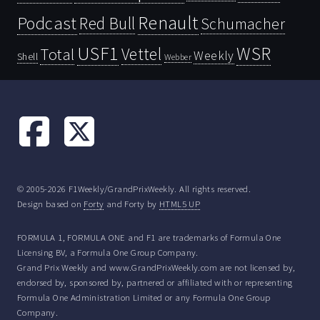
Renault
Podcast
Red Bull
Schumacher
USF1
WSR
Vettel
Total
Weekly
Shell
Webber
© 2005-2026 F1Weekly/GrandPrixWeekly. All rights reserved.
Design based on
Forty
and Forty by
HTML5 UP
FORMULA 1, FORMULA ONE and F1 are trademarks of Formula One
Licensing BV, a Formula One Group Company.
Grand Prix Weekly and www.GrandPrixWeekly.com are not licensed by,
endorsed by, sponsored by, partnered or affiliated with or representing
Formula One Administration Limited or any Formula One Group
Company.