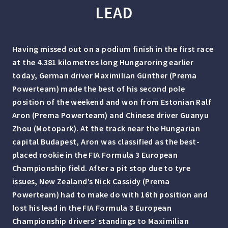
LEAD
Having missed out on a podium finish in the first race
at the 4.381 kilometres long Hungaroring earlier
today, German driver Maximilian Günther (Prema
Powerteam) made the best of his second pole
position of the weekend and won from Estonian Ralf
Aron (Prema Powerteam) and Chinese driver Guanyu
Zhou (Motopark). At the track near the Hungarian
capital Budapest, Aron was classified as the best-
placed rookie in the FIA Formula 3 European
Championship field. After a pit stop due to tyre
issues, New Zealand’s Nick Cassidy (Prema
Powerteam) had to make do with 16th position and
lost his lead in the FIA Formula 3 European
Championship drivers’ standings to Maximilian