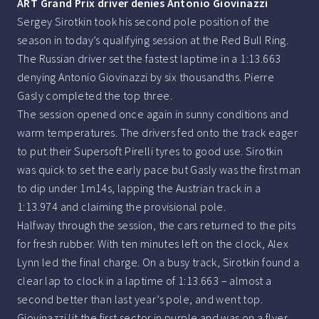
ART Grand Prix driver denies Antonio Giovinazzi
Sergey Sirotkin took his second pole position of the
season in today’s qualifying session at the Red Bull Ring.
The Russian driver set the fastest laptime in a 1:13.663
denying Antonio Giovinazzi by six thousandths. Pierre
Gasly completed the top three.
The session opened once again in sunny conditions and
warm temperatures. The drivers fed onto the track eager
to put their Supersoft Pirelli tyres to good use. Sirotkin
was quick to set the early pace but Gasly was the first man
to dip under 1m14s, lapping the Austrian track in a
1:13.974 and claiming the provisional pole.
Halfway through the session, the cars returned to the pits
for fresh rubber. With ten minutes left on the clock, Alex
Lynn led the final charge. On a busy track, Sirotkin found a
clear lap to clock in a laptime of 1:13.663 – almost a
second better than last year’s pole, and went top.
Giovinazzi lit the first sector in purple and was on a flyer