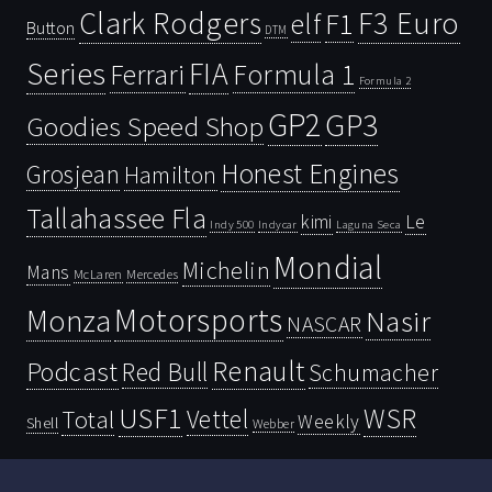
Clark Rodgers
F3 Euro
F1
elf
Button
DTM
Series
FIA
Ferrari
Formula 1
Formula 2
GP2
GP3
Goodies Speed Shop
Honest Engines
Grosjean
Hamilton
Tallahassee Fla
kimi
Le
Indy 500
Laguna Seca
Indycar
Mondial
Michelin
Mans
McLaren
Mercedes
Motorsports
Monza
Nasir
NASCAR
Renault
Podcast
Red Bull
Schumacher
USF1
WSR
Vettel
Total
Weekly
Shell
Webber