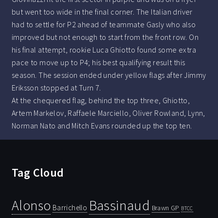
but went too wide in the final corner. The Italian driver
had to settle for P2 ahead of teammate Gasly who also
improved but not enough to start from the front row. On
his final attempt, rookie Luca Ghiotto found some extra
pace to move up to P4; his best qualifying result this
season. The session ended under yellow flags after Jimmy
Eriksson stopped at Turn 7.
At the chequered flag, behind the top three, Ghiotto,
Artem Markelov, Raffaele Marciello, Oliver Rowland, Lynn,
Norman Nato and Mitch Evans rounded up the top ten.
Tag Cloud
Bassinaud
Alonso
Barrichello
Brawn GP
BTCC