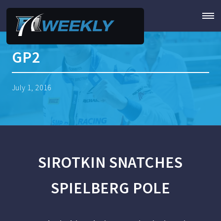
GP2
July 1, 2016
SIROTKIN SNATCHES
SPIELBERG POLE