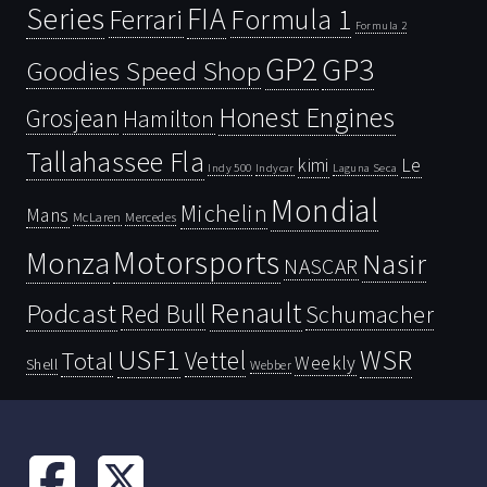
Series
FIA
Ferrari
Formula 1
Formula 2
GP2
GP3
Goodies Speed Shop
Honest Engines
Grosjean
Hamilton
Tallahassee Fla
kimi
Le
Indy 500
Laguna Seca
Indycar
Mondial
Michelin
Mans
McLaren
Mercedes
Motorsports
Monza
Nasir
NASCAR
Renault
Podcast
Red Bull
Schumacher
USF1
WSR
Vettel
Total
Weekly
Shell
Webber