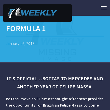
FORMULA 1
January 16, 2017
IT’S OFFICIAL…BOTTAS TO MERCEDES AND
ANOTHER YEAR OF FELIPE MASSA.
Bottas’ move to F1’s most sought after seat provides
the opportunity for Brazilian Felipe Massa to come