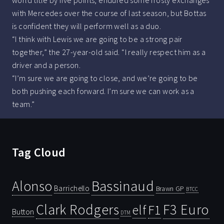
world title by five points, endured some frosty exchanges
with Mercedes over the course of last season, but Bottas
is confident they will perform well as a duo.
“I think with Lewis we are going to be a strong pair
together,” the 27-year-old said. “I really respect him as a
driver and a person.
“I’m sure we are going to close, and we’re going to be
both pushing each forward. I’m sure we can work as a
team.”
Tag Cloud
Bassinaud
Alonso
Barrichello
Brawn GP
BTCC
Clark Rodgers
F3 Euro
F1
elf
Button
DTM