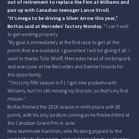
out of retirement to replace the Finn at Williams and
pair up with Canadian teenager Lance Stroll.
“It’s mega to be driving a Silver Arrow this year,”
Bottas said at Mercedes’ factory Monday.
“I can’t wait
to get working properly.
“My goal is immediately at the first race to get all the
points that are available. I guarantee I will be giving it all. I
want to thanks Toto (Wolff, Mercedes head of motorsport)
and everyone at the Mercedes and Daimler boards for
this opportunity.
“This is my fifth season in F1. I got nine podiums with
Williams, but I’m still missing my first win, so that’s my first
mission.”
Bottas finished the 2016 season in ninth place with 85
points, with his only podium coming as he finished third at
the Canadian Grand Prix in June.
New teammate Hamilton, who Rosberg pipped to the