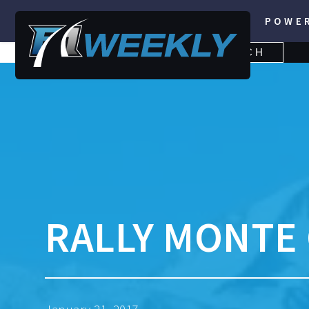
POWE
SEARCH
SEARCH
FOR:
RALLY MONTE