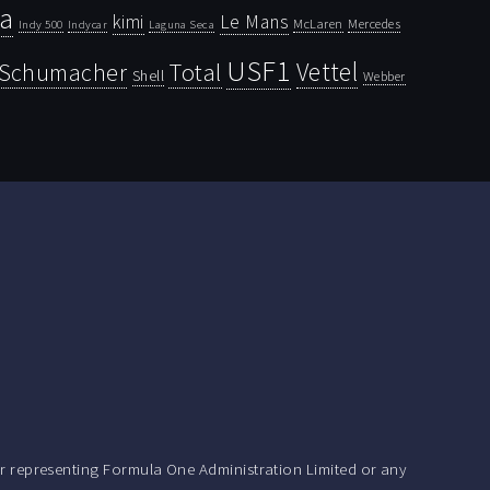
la
kimi
Le Mans
McLaren
Mercedes
Indy 500
Laguna Seca
Indycar
USF1
Vettel
Schumacher
Total
Shell
Webber
r representing Formula One Administration Limited or any