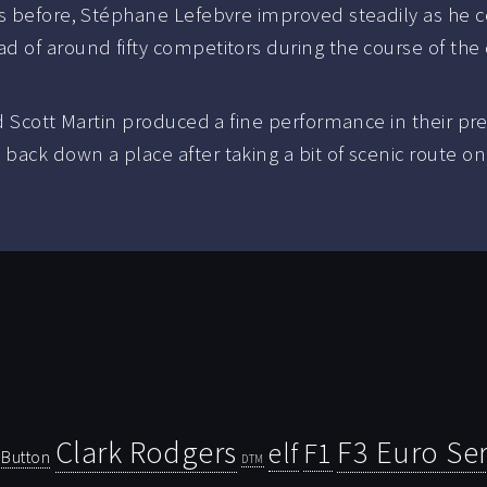
is before, Stéphane Lefebvre improved steadily as he 
 of around fifty competitors during the course of the 
nd Scott Martin produced a fine performance in their pr
ck down a place after taking a bit of scenic route on t
Clark Rodgers
F3 Euro Ser
F1
elf
Button
DTM