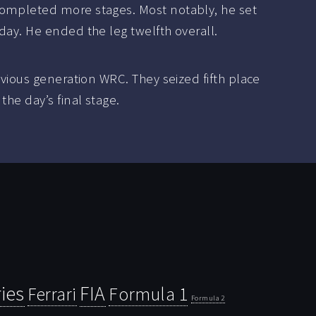
completed more stages. Most notably, he set
day. He ended the leg twelfth overall.
evious generation WRC. They seized fifth place
he day’s final stage.
ies
FIA
Ferrari
Formula 1
Formula 2