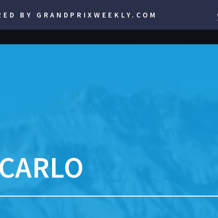
RED BY GRANDPRIXWEEKLY.COM
 CARLO