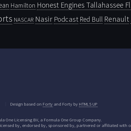
Honest Engines Tallahassee F
ean
Hamilton
orts
Nasir
Renault
Podcast
Red Bull
NASCAR
.
Design based on
Forty
and Forty by
HTML5 UP
la One Licensing BV, a Formula One Group Company.
ensed by, endorsed by, sponsored by, partnered or affiliated with o