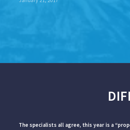
January 21, 2017
DIF
The specialists all agree, this year is a “pro