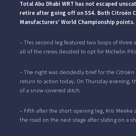
Total Abu Dhabi WRT has not escaped unscathe
retire after going off on SS4. Both Citroën 
Manufacturers’ World Championship points.
– This second leg featured two loops of three 
all of the crews decided to opt for Michelin Pi
– The night was decidedly brief for the Citr
return to action today. On Thursday evening, t
of a snow-covered ditch.
– Fifth after the short opening leg, Kris Meeke
the road on the next stage after sliding on a s