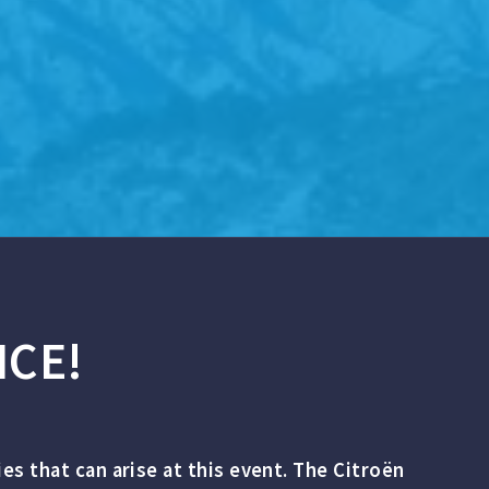
ICE!
ties that can arise at this event. The Citroën