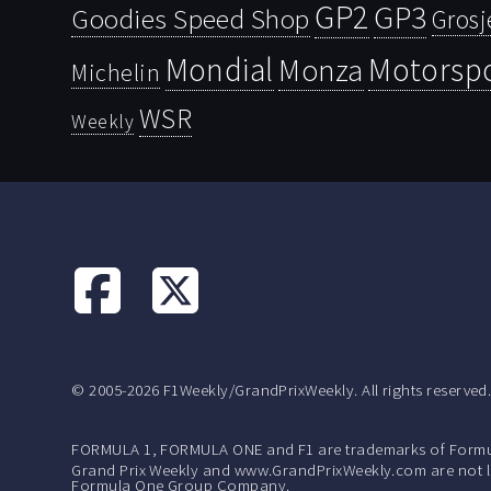
GP2
GP3
Goodies Speed Shop
Grosj
Mondial
Motorsp
Monza
Michelin
WSR
Weekly
© 2005-2026 F1Weekly/GrandPrixWeekly. All rights reserved
FORMULA 1, FORMULA ONE and F1 are trademarks of Formu
Grand Prix Weekly and www.GrandPrixWeekly.com are not lic
Formula One Group Company.