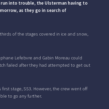
 run into trouble, the Ulsterman having to
omorrow, as they go in search of
thirds of the stages covered in ice and snow,
Stéphane Lefebvre and Gabin Moreau could
ch failed after they had attempted to get out
 first stage, SS3. However, the crew went off
ble to go any further.