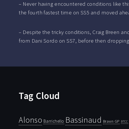
– Never having encountered conditions like th
the fourth fastest time on SS5 and moved ahead
– Despite the tricky conditions, Craig Breen a
from Dani Sordo on SS7, before then dropping ba
Tag Cloud
Bassinaud
Alonso
Barrichello
Brawn GP
BTCC