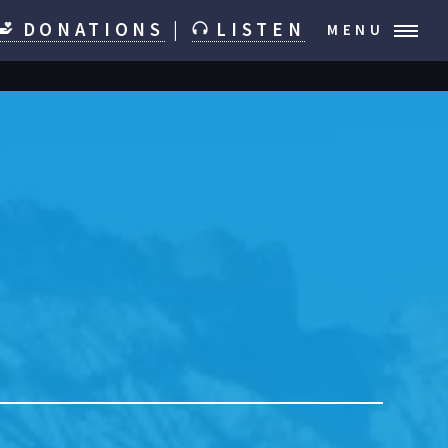
DONATIONS
|
LISTEN
MENU