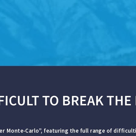
FICULT TO BREAK THE 
per Monte-Carlo”, featuring the full range of difficul