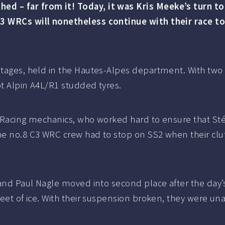
d – far from it! Today, it was Kris Meeke’s turn to
C3 WRCs will nonetheless continue with their race t
stages, held in the Hautes-Alpes department. With two 
lot Alpin A4L/R1 studded tyres.
oën Racing mechanics, who worked hard to ensure that 
he no.8 C3 WRC crew had to stop on SS2 when their clut
 and Paul Nagle moved into second place after the day’s
heet of ice. With their suspension broken, they were una